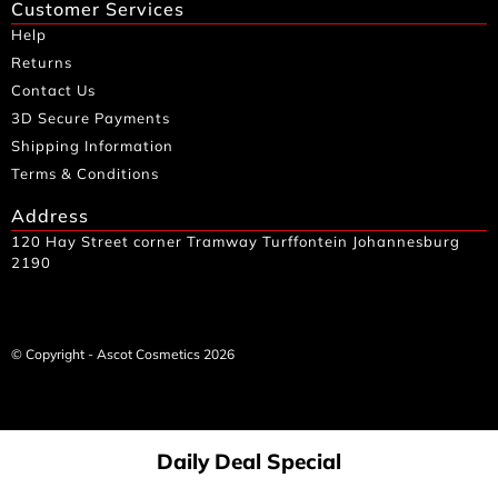
Customer Services
Help
Returns
Contact Us
3D Secure Payments
Shipping Information
Terms & Conditions
Address
120 Hay Street corner Tramway Turffontein Johannesburg
2190
© Copyright - Ascot Cosmetics 2026
Daily Deal Special