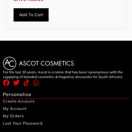
Add To Cart
For the last 30 years, Ascot is a name that has been synonymous with the
supplying of branded cosmetics & fragrance discounter for South Africans.
Personalise
Create Account
My Account
My Orders
Lost Your Password