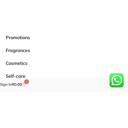
Promotions
Fragrances
Cosmetics
Self-care
0
Sign In
R
0.00
Specials
Brands