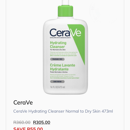
CeraVe
CeraVe Hydrating Cleanser Normal to Dry Skin 473ml
R
360.00
R
305.00
SAVE
R
55.00