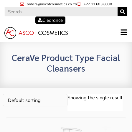
orders@ascotcosmetics.co.za
+27 11 683 8000
Clearance
CeraVe Product Type Facial
Cleansers
Showing the single result