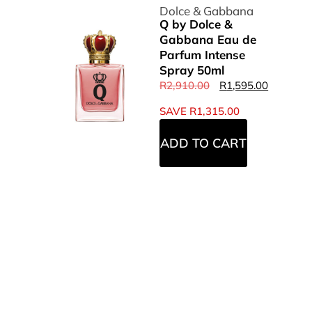
Dolce & Gabbana
Q by Dolce &
Gabbana Eau de
Parfum Intense
Spray 50ml
R
2,910.00
R
1,595.00
SAVE
R
1,315.00
ADD TO CART