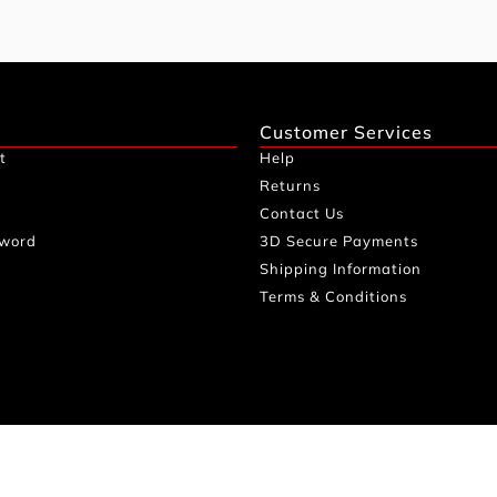
Customer Services
t
Help
Returns
Contact Us
sword
3D Secure Payments
Shipping Information
Terms & Conditions