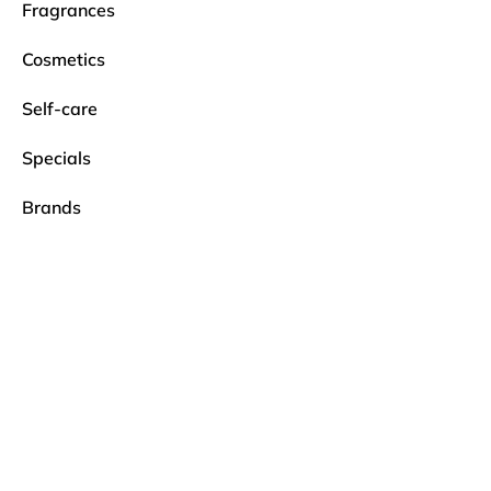
Fragrances
Cosmetics
Self-care
Specials
Brands