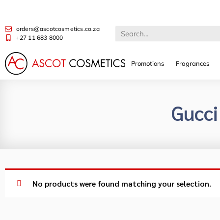
orders@ascotcosmetics.co.za
+27 11 683 8000
Promotions
Fragrances
Gucci
No products were found matching your selection.