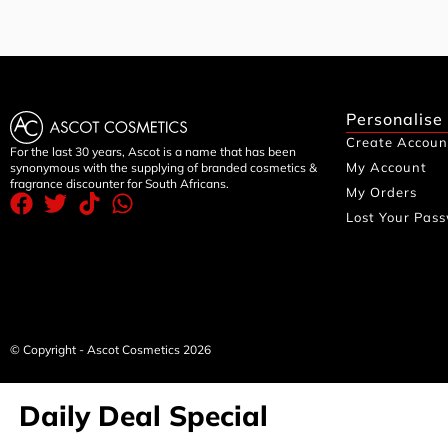
Personalise
Create Accoun
For the last 30 years, Ascot is a name that has been
My Account
synonymous with the supplying of branded cosmetics &
fragrance discounter for South Africans.
My Orders
Lost Your Pas
© Copyright - Ascot Cosmetics 2026
Daily Deal Special