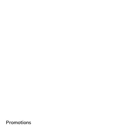
Promotions