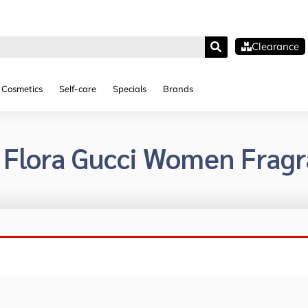
Clearance
Cosmetics
Self-care
Specials
Brands
 Flora Gucci Women Frag