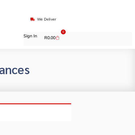
We Deliver
0
Sign In
R
0.00
rances