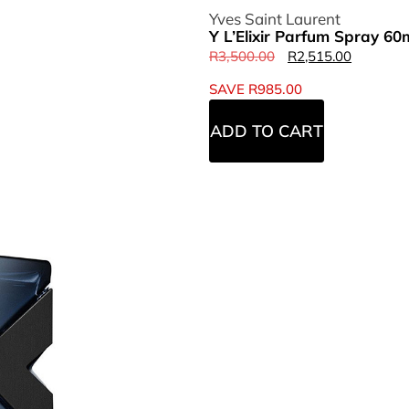
Yves Saint Laurent
Y L’Elixir Parfum Spray 60
R
3,500.00
R
2,515.00
SAVE
R
985.00
ADD TO CART