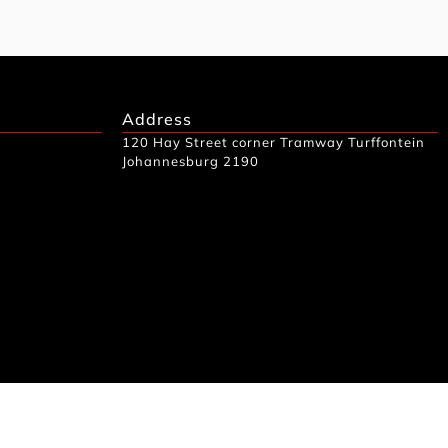
Address
120 Hay Street corner Tramway Turffontein
Johannesburg 2190