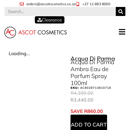
orders@ascotcosmetics.co.za
+27 11 683 8000
Clearance
Loading...
Acqua Di Parma
Acqua Di Parma
Ambra Eau de
Parfum Spray
100ml
SKU:
AC8028713810718
R
4,300.00
R
3,440.00
SAVE
R
860.00
ADD TO CART