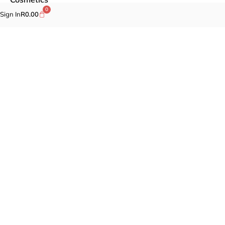
0
Sign In
R
0.00
Self-care
Specials
Brands