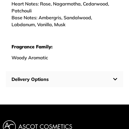
Heart Notes: Rose, Nagarmotha, Cedarwood,
Patchouli
Base Notes: Ambergris, Sandalwood,
Labdanum, Vanilla, Musk
Fragrance Family:
Woody Aromatic
Delivery Options