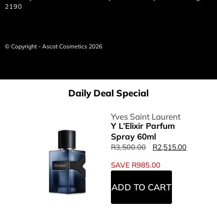
2190
© Copyright - Ascot Cosmetics 2026
Daily Deal Special
Yves Saint Laurent
Y L’Elixir Parfum
Spray 60ml
R
3,500.00
R
2,515.00
SAVE
R
985.00
ADD TO CART