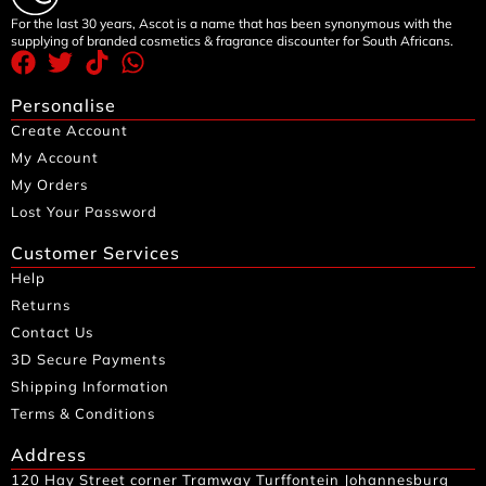
For the last 30 years, Ascot is a name that has been synonymous with the
supplying of branded cosmetics & fragrance discounter for South Africans.
Personalise
Create Account
My Account
My Orders
Lost Your Password
Customer Services
Help
Returns
Contact Us
3D Secure Payments
Shipping Information
Terms & Conditions
Address
120 Hay Street corner Tramway Turffontein Johannesburg