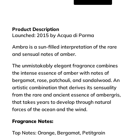
Product Description
Launched: 2015 by Acqua di Parma
Ambra is a sun-filled interpretation of the rare
and sensual notes of amber.
The unmistakably elegant fragrance combines
the intense essence of amber with notes of
bergamot, rose, patchouli, and sandalwood. An
artistic combination that derives its sensuality
from the rare and ancient essence of ambergris,
that takes years to develop through natural
forces of the ocean and the wind.
Fragrance Notes:
Top Notes: Orange, Bergamot, Petitgrain