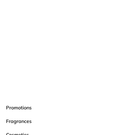
Promotions
Fragrances
Cosmetics