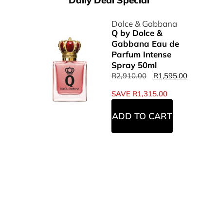
Daily Deal Special
Dolce & Gabbana
Q by Dolce &
Gabbana Eau de
Parfum Intense
Spray 50ml
R
2,910.00
R
1,595.00
SAVE
R
1,315.00
ADD TO CART