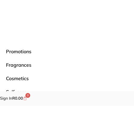
Promotions
Fragrances
Cosmetics
Self-care
0
Sign In
R
0.00
Specials
Brands