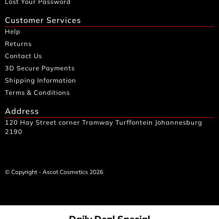
Lost Your Password
Customer Services
Help
Returns
Contact Us
3D Secure Payments
Shipping Information
Terms & Conditions
Address
120 Hay Street corner Tramway Turffontein Johannesburg
2190
© Copyright - Ascot Cosmetics 2026