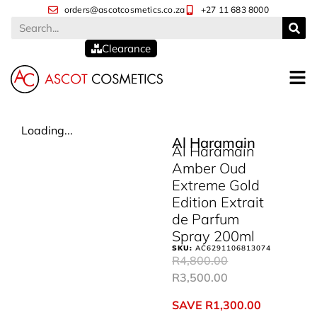
orders@ascotcosmetics.co.za
+27 11 683 8000
Clearance
Loading...
Al Haramain
Al Haramain
Amber Oud
Extreme Gold
Edition Extrait
de Parfum
Spray 200ml
SKU:
AC6291106813074
R
4,800.00
R
3,500.00
SAVE
R
1,300.00