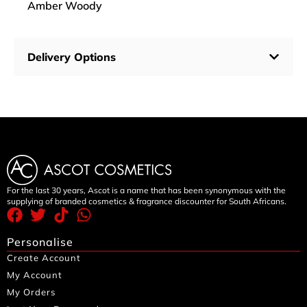
Amber Woody
Delivery Options
For the last 30 years, Ascot is a name that has been synonymous with the
supplying of branded cosmetics & fragrance discounter for South Africans.
Personalise
Create Account
My Account
My Orders