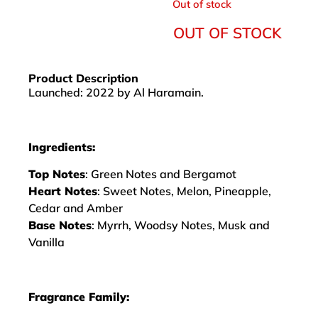
Out of stock
OUT OF STOCK
Product Description
Launched: 2022 by Al Haramain.
Ingredients:
Top Notes
: Green Notes and Bergamot
Heart Notes
: Sweet Notes, Melon, Pineapple,
Cedar and Amber
Base Notes
: Myrrh, Woodsy Notes, Musk and
Vanilla
Fragrance Family: