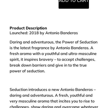
ADD TO CART
Product Description
Launched: 2018 by Antonio Banderas
Daring and adventurous, the Power of Seduction
is the latest fragrance by Antonio Banderas. A
fresh aroma with a youthful and ultra-masculine
spirit, it inspires bravery – to accept challenges,
break down barriers and give in to the true
power of seduction.
Seduction introduces a new Antonio Banderas –
daring and adventurous. A fresh, youthful and
very masculine aroma that incites you to rise to
challenges, show daring and overcome whatever