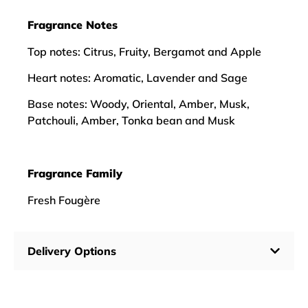
Fragrance Notes
Top notes: Citrus, Fruity, Bergamot and Apple
Heart notes: Aromatic, Lavender and Sage
Base notes: Woody, Oriental, Amber, Musk,
Patchouli, Amber, Tonka bean and Musk
Fragrance Family
Fresh Fougère
Delivery Options