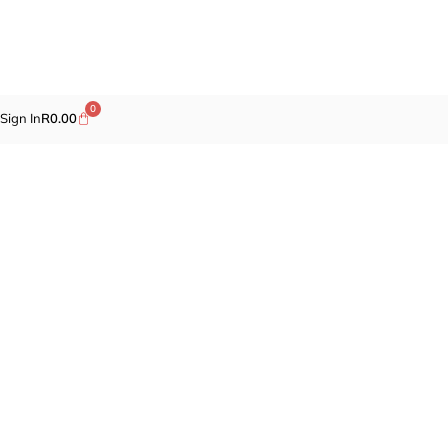
0
Sign In
R
0.00
Promotions
Fragrances
Cosmetics
Self-care
Specials
Brands