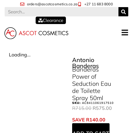
orders@ascotcosmetics.co.za
+27 11 683 8000
Clearance
Loading...
Antonio
Banderas
Banderas
Power of
Seduction Eau
de Toilette
Spray 50ml
SKU:
AC8411061917510
R
715.00
R
575.00
SAVE
R
140.00