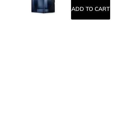
ADD TO CART