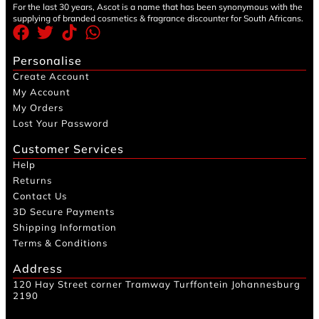
For the last 30 years, Ascot is a name that has been synonymous with the
supplying of branded cosmetics & fragrance discounter for South Africans.
Personalise
Create Account
My Account
My Orders
Lost Your Password
Customer Services
Help
Returns
Contact Us
3D Secure Payments
Shipping Information
Terms & Conditions
Address
120 Hay Street corner Tramway Turffontein Johannesburg
2190