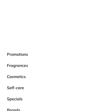
Promotions
Fragrances
Cosmetics
Self-care
Specials
Brands