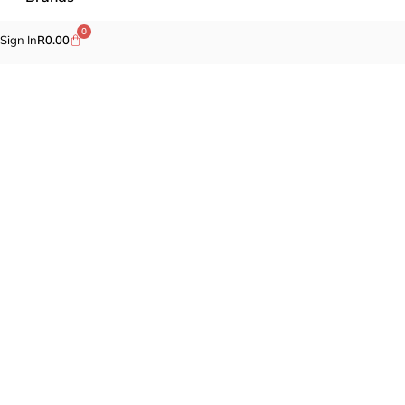
0
Sign In
R
0.00