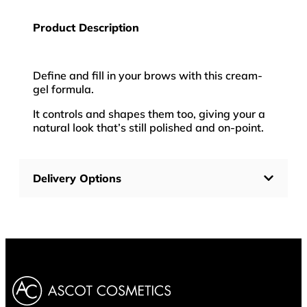
Product Description
Define and fill in your brows with this cream-
gel formula.
It controls and shapes them too, giving your a
natural look that’s still polished and on-point.
Delivery Options