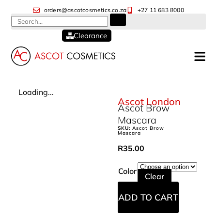
orders@ascotcosmetics.co.za
+27 11 683 8000
Clearance
Loading...
Ascot London
Ascot Brow
Mascara
SKU:
Ascot Brow
Mascara
R
35.00
Color
Clear
ADD TO CART