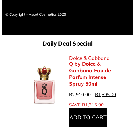
© Copyright - Ascot Cosmetics 2026
Daily Deal Special
Dolce & Gabbana
Q by Dolce &
Gabbana Eau de
Parfum Intense
Spray 50ml
R
2,910.00
R
1,595.00
SAVE
R
1,315.00
ADD TO CART