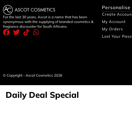
Personalise
Create Accoun
For the last 30 years, Ascot is a name that has been
My Account
synonymous with the supplying of branded cosmetics &
fragrance discounter for South Africans.
My Orders
Lost Your Pas
© Copyright - Ascot Cosmetics 2026
Daily Deal Special