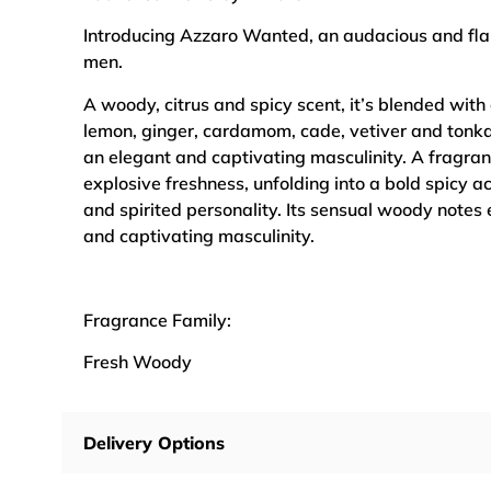
Introducing Azzaro Wanted, an audacious and fl
men.
A woody, citrus and spicy scent, it’s blended with
lemon, ginger, cardamom, cade, vetiver and tonka
an elegant and captivating masculinity. A fragran
explosive freshness, unfolding into a bold spicy a
and spirited personality. Its sensual woody notes
and captivating masculinity.
Fragrance Family:
Fresh Woody
Delivery Options