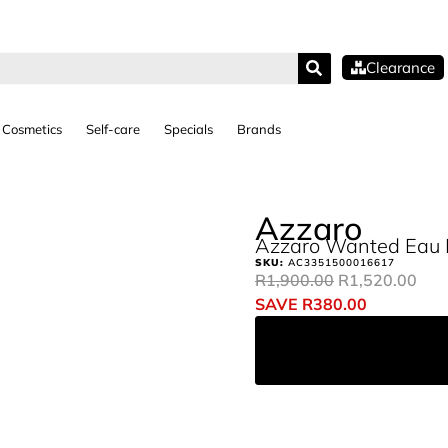
Clearance
Cosmetics
Self-care
Specials
Brands
Azzaro
Azzaro Wanted Eau D
SKU:
AC3351500016617
R
1,900.00
R
1,520.00
SAVE
R
380.00