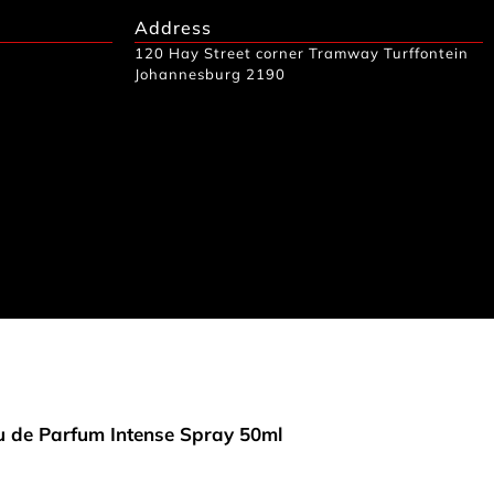
Address
120 Hay Street corner Tramway Turffontein
Johannesburg 2190
 de Parfum Intense Spray 50ml