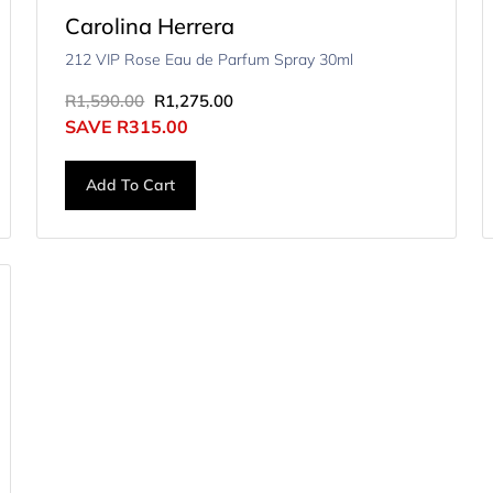
Carolina Herrera
212 VIP Rose Eau de Parfum Spray 30ml
R
1,590.00
R
1,275.00
SAVE
R
315.00
Add To Cart