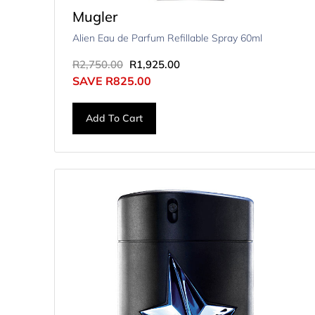
Mugler
Alien Eau de Parfum Refillable Spray 60ml
R
2,750.00
R
1,925.00
SAVE
R
825.00
Add To Cart