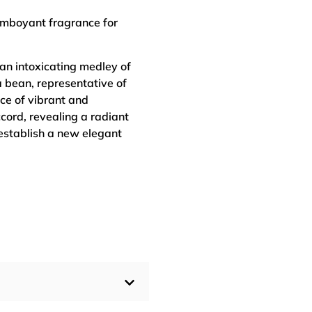
amboyant fragrance for
 an intoxicating medley of
 bean, representative of
ce of vibrant and
ccord, revealing a radiant
 establish a new elegant