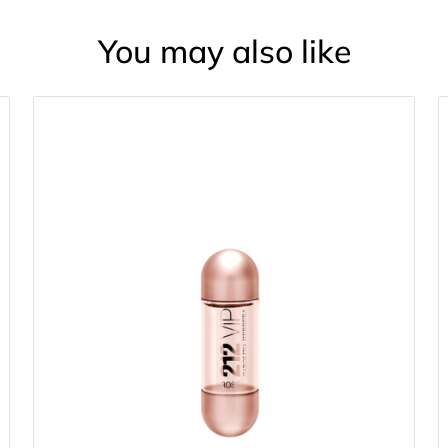
You may also like