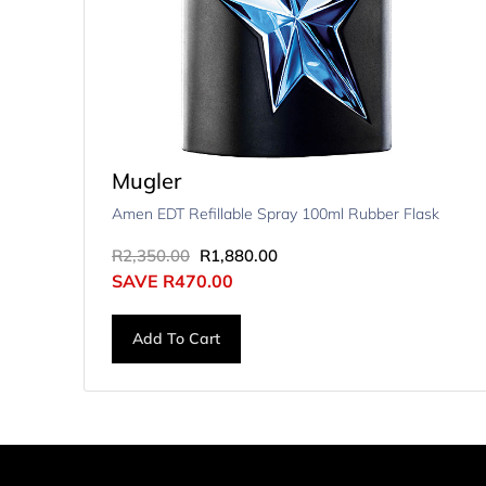
Mugler
Amen EDT Refillable Spray 100ml Rubber Flask
R
2,350.00
R
1,880.00
SAVE
R
470.00
Add To Cart