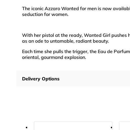
The iconic Azzaro Wanted for men is now availa
seduction for women.
With her pistol at the ready, Wanted Girl pushes h
as an ode to untamable, radiant beauty.
Each time she pulls the trigger, the Eau de Parfum
oriental, gourmand explosion.
Delivery Options