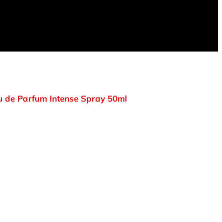
 de Parfum Intense Spray 50ml