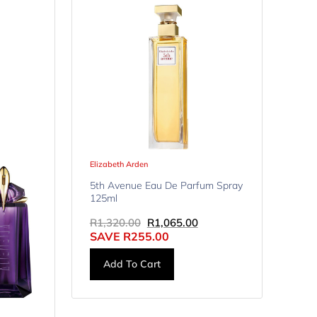
Elizabeth Arden
5th Avenue Eau De Parfum Spray
125ml
R
1,320.00
R
1,065.00
SAVE
R
255.00
Add To Cart