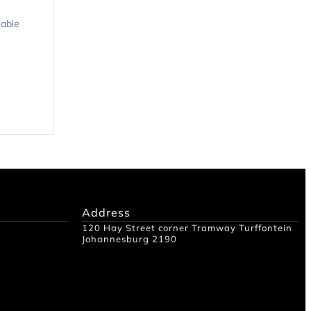
lable
Address
120 Hay Street corner Tramway Turffontein
Johannesburg 2190