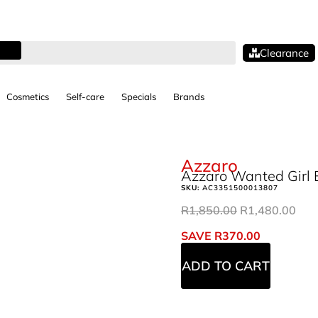
Clearance
Cosmetics
Self-care
Specials
Brands
Azzaro
Azzaro Wanted Girl 
SKU:
AC3351500013807
R
1,850.00
R
1,480.00
SAVE
R
370.00
ADD TO CART