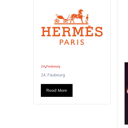
,
24
Faubourg
24, Faubourg
Read More