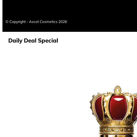
© Copyright - Ascot Cosmetics 2026
Daily Deal Special