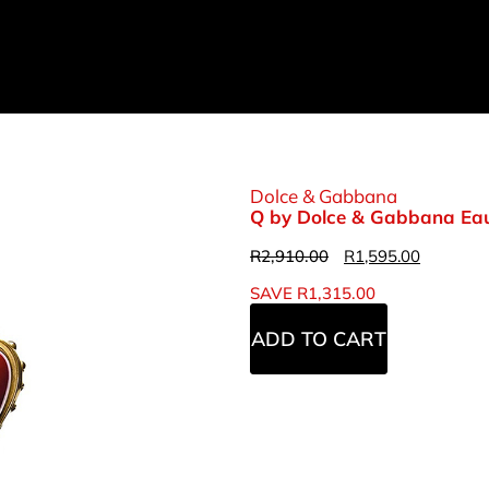
Dolce & Gabbana
Q by Dolce & Gabbana Eau
R
2,910.00
R
1,595.00
SAVE
R
1,315.00
ADD TO CART