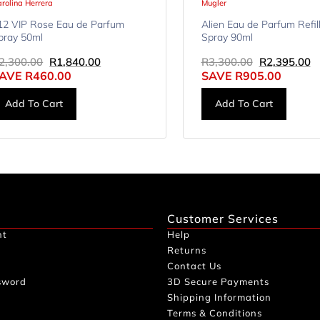
rolina Herrera
Mugler
12 VIP Rose Eau de Parfum
Alien Eau de Parfum Refil
pray 50ml
Spray 90ml
2,300.00
R
1,840.00
R
3,300.00
R
2,395.00
AVE
R
460.00
SAVE
R
905.00
Add To Cart
Add To Cart
Customer Services
nt
Help
Returns
Contact Us
sword
3D Secure Payments
Shipping Information
Terms & Conditions