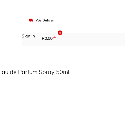
We Deliver
0
Sign In
R
0.00
Eau de Parfum Spray 50ml