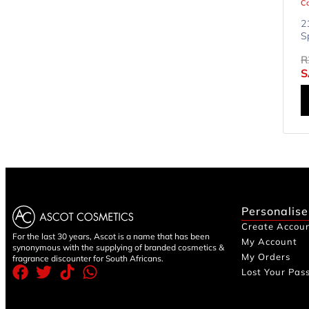
Ca
2
S
R
S
Personalise
Create Accou
For the last 30 years, Ascot is a name that has been
My Account
synonymous with the supplying of branded cosmetics &
My Orders
fragrance discounter for South Africans.
Lost Your Pas