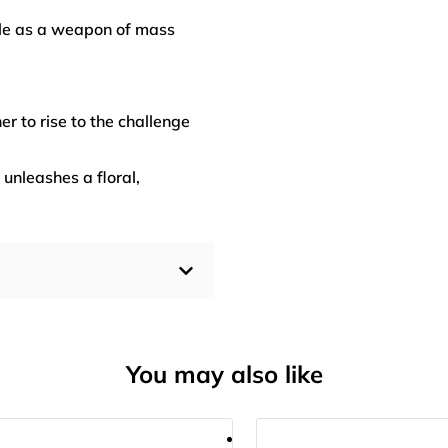
ble as a weapon of mass
er to rise to the challenge
 unleashes a floral,
You may also like