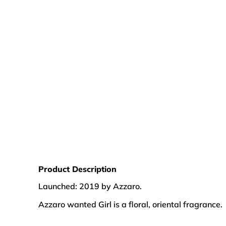
Product Description
Launched: 2019 by Azzaro.
Azzaro wanted Girl is a floral, oriental fragrance.