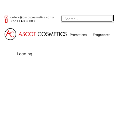
orders@ascotcosmetics.co.za
+27 11 683 8000
Promotions
Fragrances
Loading...