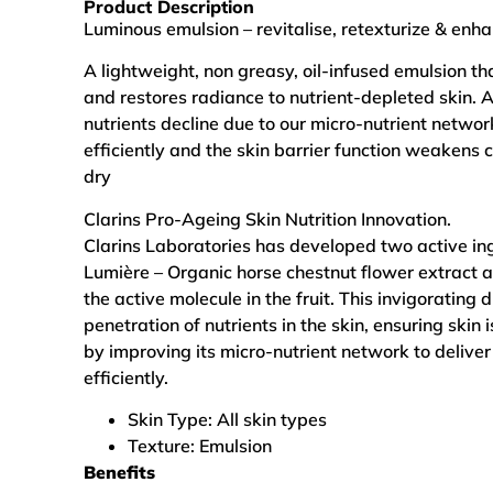
Product Description
Luminous emulsion – revitalise, retexturize & enha
A lightweight, non greasy, oil-infused emulsion tha
and restores radiance to nutrient-depleted skin. 
nutrients decline due to our micro-nutrient networ
efficiently and the skin barrier function weakens
dry
Clarins Pro-Ageing Skin Nutrition Innovation.
Clarins Laboratories has developed two active ing
Lumière – Organic horse chestnut flower extract a
the active molecule in the fruit. This invigorating
penetration of nutrients in the skin, ensuring skin
by improving its micro-nutrient network to deliver
efficiently.
Skin Type:
All skin types
Texture:
Emulsion
Benefits