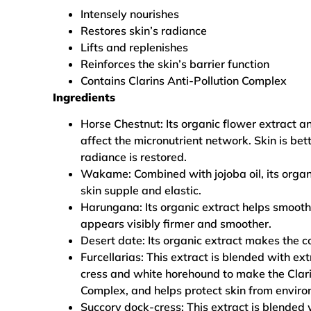
Intensely nourishes
Restores skin’s radiance
Lifts and replenishes
Reinforces the skin’s barrier function
Contains Clarins Anti-Pollution Complex
Ingredients
Horse Chestnut: Its organic flower extract a
affect the micronutrient network. Skin is bet
radiance is restored.
Wakame: Combined with jojoba oil, its organ
skin supple and elastic.
Harungana: Its organic extract helps smooth
appears visibly firmer and smoother.
Desert date: Its organic extract makes the 
Furcellarias: This extract is blended with ex
cress and white horehound to make the Clari
Complex, and helps protect skin from envi
Succory dock-cress: This extract is blended w