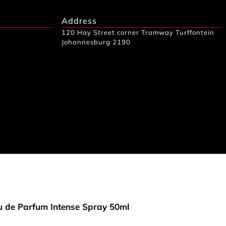
Address
120 Hay Street corner Tramway Turffontein
Johannesburg 2190
 de Parfum Intense Spray 50ml