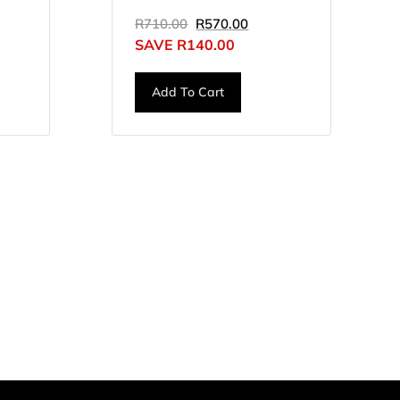
R
710.00
R
570.00
SAVE
R
140.00
Add To Cart