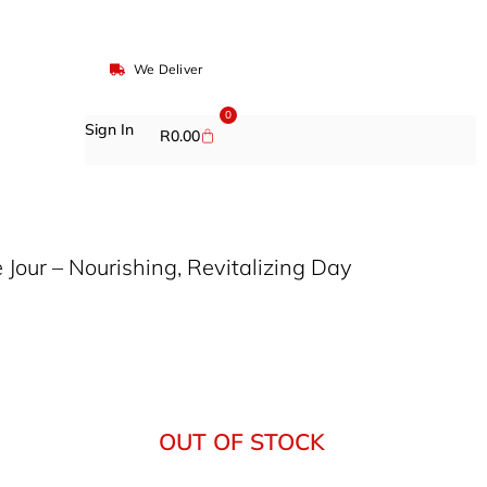
We Deliver
0
Sign In
R
0.00
 Jour – Nourishing, Revitalizing Day
OUT OF STOCK