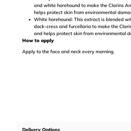
and white horehound to make the Clarins An
helps protect skin from environmental dama
White horehound: This extract is blended wit
dock-cress and furcellaria to make the Clari
and helps protect skin from environmental 
How to apply
Apply to the face and neck every morning.
Delivery Options