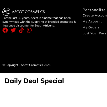
Personalise
Create Accoun
For the last 30 years, Ascot is a name that has been
My Account
synonymous with the supplying of branded cosmetics &
fragrance discounter for South Africans.
My Orders
Lost Your Pas
© Copyright - Ascot Cosmetics 2026
Daily Deal Special