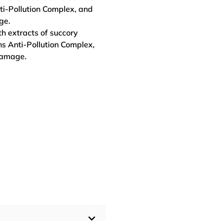
ti-Pollution Complex, and
ge.
h extracts of succory
ns Anti-Pollution Complex,
damage.