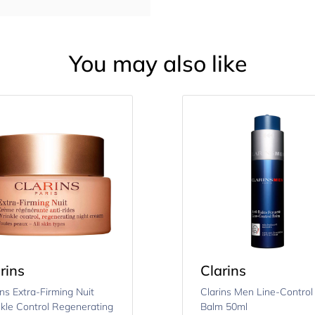
You may also like
rins
Clarins
ins Extra-Firming Nuit
Clarins Men Line-Control
kle Control Regenerating
Balm 50ml