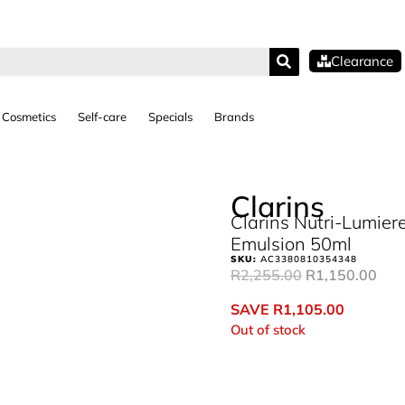
Clearance
Cosmetics
Self-care
Specials
Brands
Clarins
Clarins Nutri-Lumiere
Emulsion 50ml
SKU:
AC3380810354348
R
2,255.00
R
1,150.00
SAVE
R
1,105.00
Out of stock