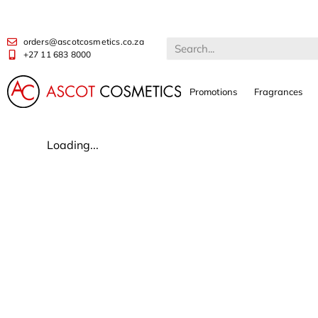
orders@ascotcosmetics.co.za
+27 11 683 8000
Promotions
Fragrances
Loading...