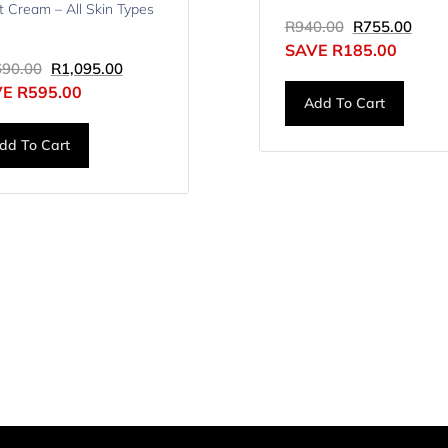
t Cream – All Skin Types
R
940.00
R
755.00
l
SAVE
R
185.00
690.00
R
1,095.00
VE
R
595.00
Add To Cart
dd To Cart