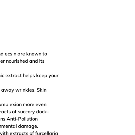
nd ecsin are known to
ter nourished and its
ic extract helps keep your
 away wrinkles. Skin
complexion more even.
tracts of succory dock-
ns Anti-Pollution
ronmental damage.
ith extracts of furcellaria