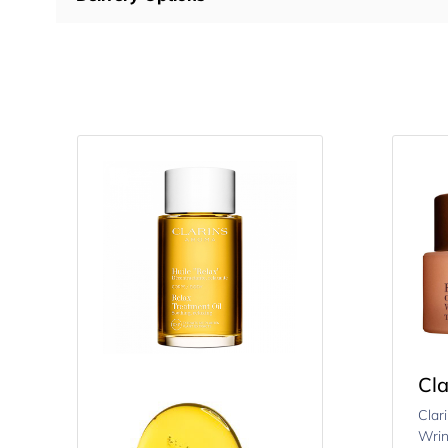
Cla
Clar
Wrin