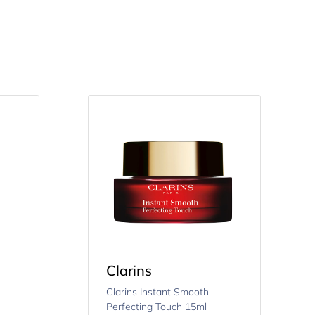
Clarins
Clarins Instant Smooth
Perfecting Touch 15ml