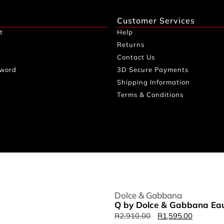
Customer Services
t
Help
Returns
Contact Us
sword
3D Secure Payments
Shipping Information
Terms & Conditions
Dolce & Gabbana
Q by Dolce & Gabbana Eau
R
2,910.00
R
1,595.00