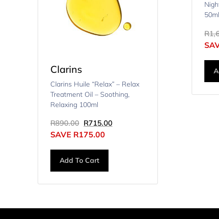
Nigh
50m
R
1,
SA
Clarins
A
Clarins Huile “Relax” – Relax
Treatment Oil – Soothing,
Relaxing 100ml
R
890.00
R
715.00
SAVE
R
175.00
Add To Cart