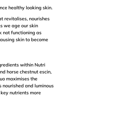
nce healthy looking skin.
t revitalises, nourishes
As we age our skin
k not functioning as
 causing skin to become
redients within Nutri
nd horse chestnut escin,
 duo maximises the
 is nourished and luminous
 key nutrients more