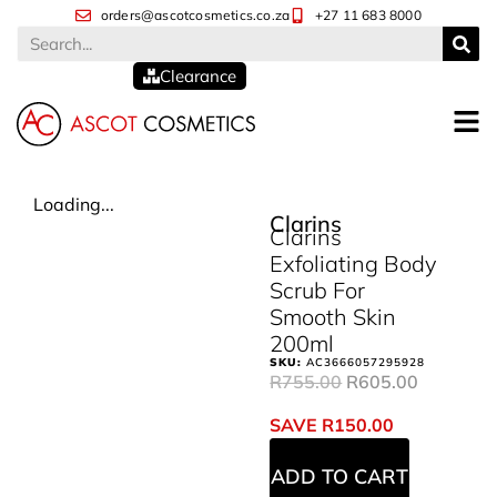
orders@ascotcosmetics.co.za
+27 11 683 8000
Clearance
Loading...
Clarins
Clarins
Exfoliating Body
Scrub For
Smooth Skin
200ml
SKU:
AC3666057295928
R
755.00
R
605.00
SAVE
R
150.00
ADD TO CART