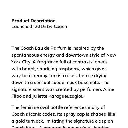
Product Description
Launched: 2016 by Coach
The Coach Eau de Parfum is inspired by the
spontaneous energy and downtown style of New
York City. A fragrance full of contrasts, opens
with bright, sparkling raspberry, which gives
way to a creamy Turkish roses, before drying
down to a sensual suede musk base note. The
signature scent was created by perfumers Anne
Flipo and Juliette Karagueuzoglou.
The feminine oval bottle references many of
Coach’s iconic codes. Its spray cap is shaped like
a gold turnlock, imitating the signature clasp on
Coach bags. A hangtag in ebony faux-leather