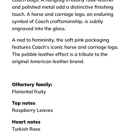
and polished metal add a distinctive finishing
touch. A horse and carriage logo, an enduring
symbol of Coach craftsmanship, is subtly
engraved into the glass.
A nod to femininity, the soft pink packaging
features Coach’s iconic horse and carriage logo.
The pebble leather effect is a tribute to the
original American leather brand.
Olfactory family:
Floriental fruity
Top notes
Raspberry Leaves
Heart notes
Turkish Rose