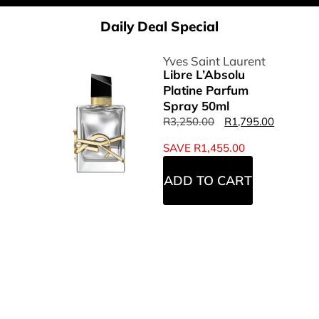
Daily Deal Special
Yves Saint Laurent
Libre L’Absolu
Platine Parfum
Spray 50ml
R
3,250.00
R
1,795.00
SAVE
R
1,455.00
ADD TO CART