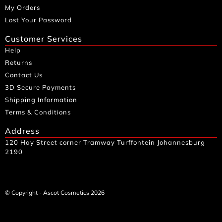
My Orders
Lost Your Password
Customer Services
Help
Returns
Contact Us
3D Secure Payments
Shipping Information
Terms & Conditions
Address
120 Hay Street corner Tramway Turffontein Johannesburg
2190
© Copyright - Ascot Cosmetics 2026