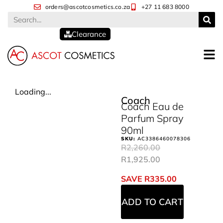
orders@ascotcosmetics.co.za
+27 11 683 8000
Clearance
Loading...
Coach
Coach Eau de
Parfum Spray
90ml
SKU:
AC3386460078306
R
2,260.00
R
1,925.00
SAVE
R
335.00
ADD TO CART