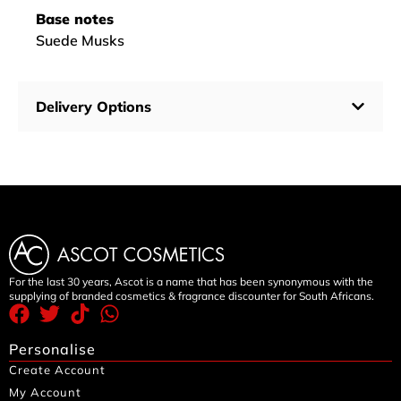
Base notes
Suede Musks
Delivery Options
For the last 30 years, Ascot is a name that has been synonymous with the
supplying of branded cosmetics & fragrance discounter for South Africans.
Personalise
Create Account
My Account