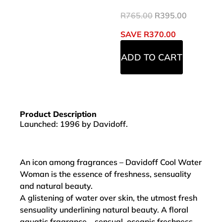
R
765.00
R
395.00
SAVE
R
370.00
ADD TO CART
Product Description
Launched: 1996 by Davidoff.
An icon among fragrances – Davidoff Cool Water
Woman is the essence of freshness, sensuality
and natural beauty.
A glistening of water over skin, the utmost fresh
sensuality underlining natural beauty. A floral
aquatic fragrance – sensual, oceanic freshness