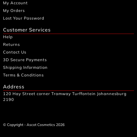
My Account
My Orders
Lost Your Password
Customer Services
Help
Returns
Contact Us
3D Secure Payments
Shipping Information
Terms & Conditions
Address
120 Hay Street corner Tramway Turffontein Johannesburg
2190
© Copyright - Ascot Cosmetics 2026