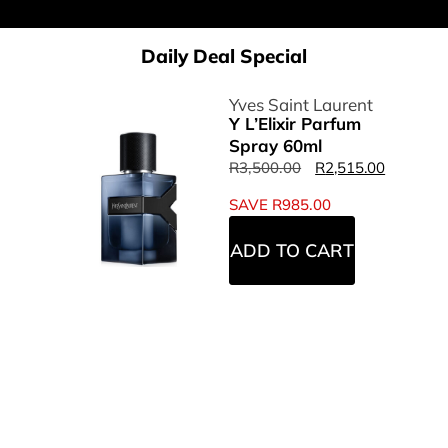
Daily Deal Special
Yves Saint Laurent
Y L’Elixir Parfum
Spray 60ml
R
3,500.00
R
2,515.00
SAVE
R
985.00
ADD TO CART