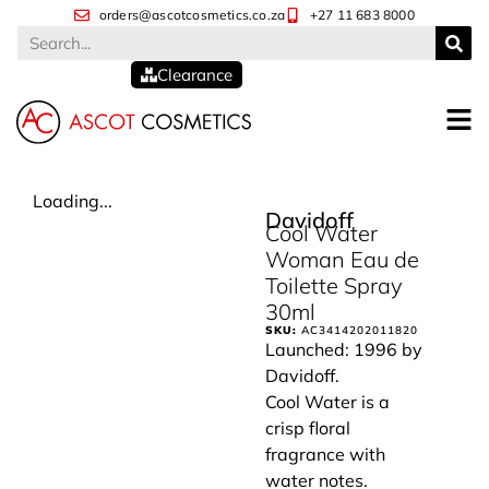
orders@ascotcosmetics.co.za
+27 11 683 8000
Clearance
Loading...
Davidoff
Cool Water
Woman Eau de
Toilette Spray
30ml
SKU:
AC3414202011820
Launched: 1996 by
Davidoff.
Cool Water is a
crisp floral
fragrance with
water notes.