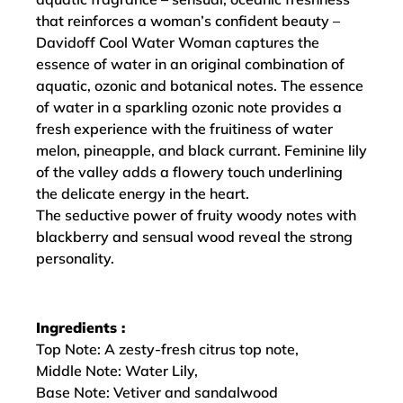
that reinforces a woman’s confident beauty –
Davidoff Cool Water Woman captures the
essence of water in an original combination of
aquatic, ozonic and botanical notes. The essence
of water in a sparkling ozonic note provides a
fresh experience with the fruitiness of water
melon, pineapple, and black currant. Feminine lily
of the valley adds a flowery touch underlining
the delicate energy in the heart.
The seductive power of fruity woody notes with
blackberry and sensual wood reveal the strong
personality.
Ingredients :
Top Note: A zesty-fresh citrus top note,
Middle Note: Water Lily,
Base Note: Vetiver and sandalwood