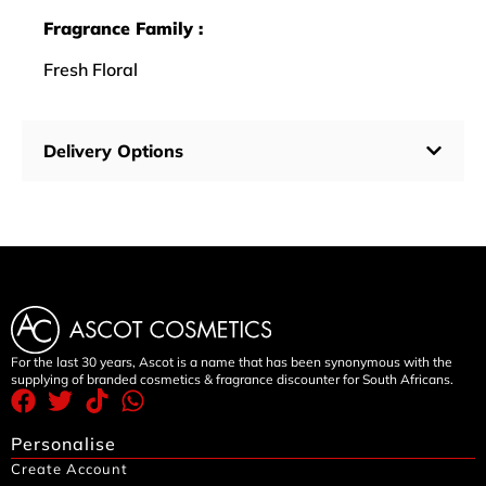
Fragrance Family :
Fresh Floral
Delivery Options
For the last 30 years, Ascot is a name that has been synonymous with the
supplying of branded cosmetics & fragrance discounter for South Africans.
Personalise
Create Account