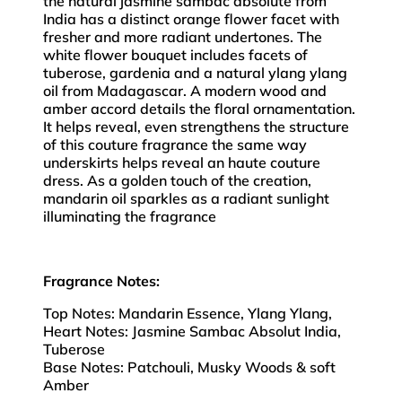
the natural jasmine sambac absolute from
India has a distinct orange flower facet with
fresher and more radiant undertones. The
white flower bouquet includes facets of
tuberose, gardenia and a natural ylang ylang
oil from Madagascar. A modern wood and
amber accord details the floral ornamentation.
It helps reveal, even strengthens the structure
of this couture fragrance the same way
underskirts helps reveal an haute couture
dress. As a golden touch of the creation,
mandarin oil sparkles as a radiant sunlight
illuminating the fragrance
Fragrance Notes:
Top Notes: Mandarin Essence, Ylang Ylang,
Heart Notes: Jasmine Sambac Absolut India,
Tuberose
Base Notes: Patchouli, Musky Woods & soft
Amber