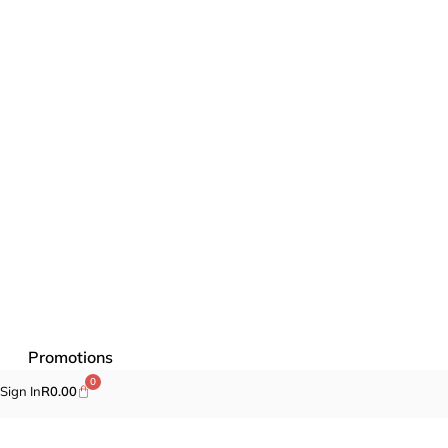
Promotions
0
Sign In
R
0.00
Fragrances
Cosmetics