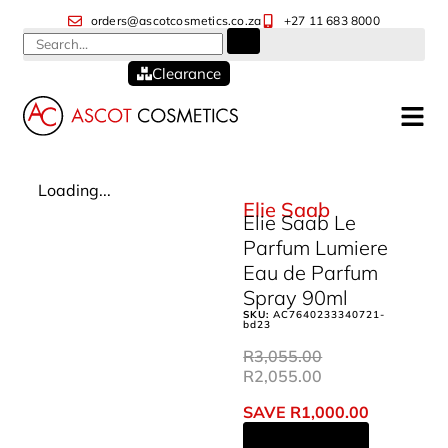
orders@ascotcosmetics.co.za
+27 11 683 8000
Clearance
Loading...
Elie Saab
Elie Saab Le
Parfum Lumiere
Eau de Parfum
Spray 90ml
SKU:
AC7640233340721-
bd23
R
3,055.00
R
2,055.00
SAVE
R
1,000.00