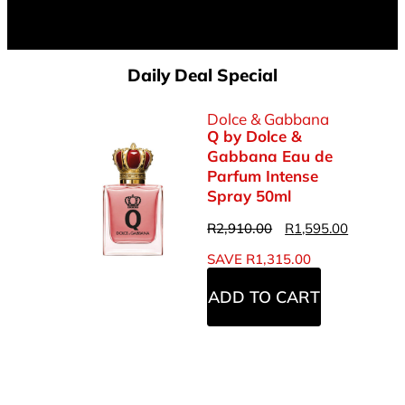
Daily Deal Special
Dolce & Gabbana
Q by Dolce &
Gabbana Eau de
Parfum Intense
Spray 50ml
R
2,910.00
R
1,595.00
SAVE
R
1,315.00
ADD TO CART