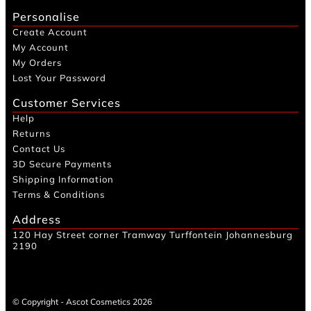
Personalise
Create Account
My Account
My Orders
Lost Your Password
Customer Services
Help
Returns
Contact Us
3D Secure Payments
Shipping Information
Terms & Conditions
Address
120 Hay Street corner Tramway Turffontein Johannesburg
2190
© Copyright - Ascot Cosmetics 2026