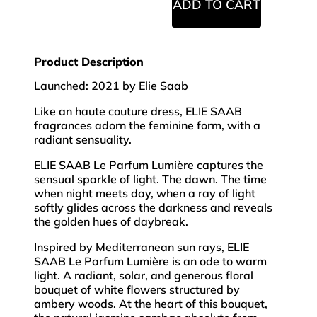
ADD TO CART
Product Description
Launched: 2021 by Elie Saab
Like an haute couture dress, ELIE SAAB
fragrances adorn the feminine form, with a
radiant sensuality.
ELIE SAAB Le Parfum Lumière captures the
sensual sparkle of light. The dawn. The time
when night meets day, when a ray of light
softly glides across the darkness and reveals
the golden hues of daybreak.
Inspired by Mediterranean sun rays, ELIE
SAAB Le Parfum Lumière is an ode to warm
light. A radiant, solar, and generous floral
bouquet of white flowers structured by
ambery woods. At the heart of this bouquet,