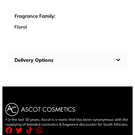
Fragrance Family:
Floral
Delivery Options
For the last 30 years, Ascot is a name that has been synonymous with the
supplying of branded cosmetics & fragrance discounter for South Africans.