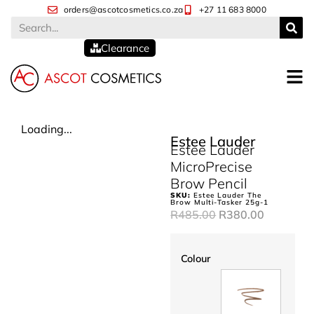
orders@ascotcosmetics.co.za
+27 11 683 8000
Clearance
Loading...
Estee Lauder
Estee Lauder
MicroPrecise
Brow Pencil
SKU:
Estee Lauder The
Brow Multi-Tasker 25g-1
R
485.00
R
380.00
Colour