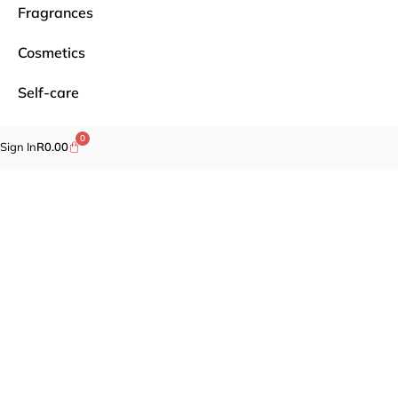
Fragrances
Cosmetics
Self-care
Specials
0
Sign In
R
0.00
Brands