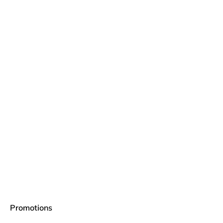
Promotions