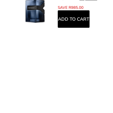
SAVE
R
985.00
ADD TO CART