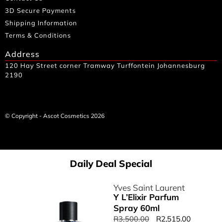
3D Secure Payments
Shipping Information
Terms & Conditions
Address
120 Hay Street corner Tramway Turffontein Johannesburg
2190
© Copyright - Ascot Cosmetics 2026
Daily Deal Special
Yves Saint Laurent
Y L’Elixir Parfum
Spray 60ml
R
3,500.00
R
2,515.00