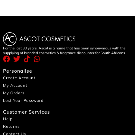
For the last 30 years, Ascot is a name that has been synonymous with the
supplying of branded cosmetics & fragrance discounter for South Africans.
Personalise
Create Account
My Account
My Orders
Lost Your Password
Customer Services
Help
Returns
Contact Us