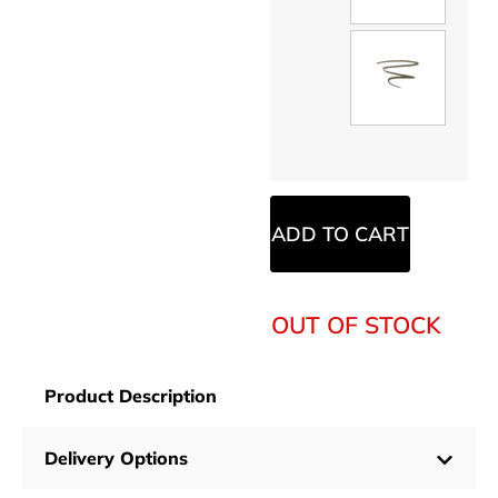
ADD TO CART
OUT OF STOCK
Product Description
Delivery Options