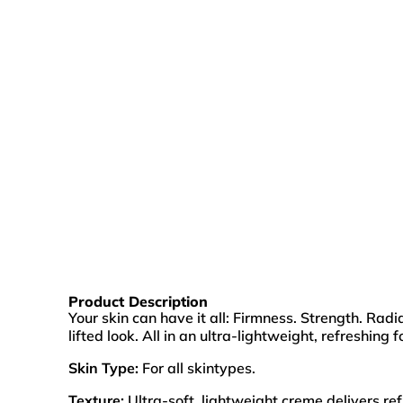
Product Description
Your skin can have it all: Firmness. Strength. Ra
lifted look. All in an ultra-lightweight, refreshing 
Skin Type:
For all skintypes.
Texture:
Ultra-soft, lightweight creme delivers re