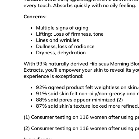
every touch. Absorbs quickly with no oily feeling.
Concerns:
Multiple signs of aging
Lifting; Loss of firmness, tone
Lines and wrinkles
Dullness, loss of radiance
Dryness, dehydration
With 99% naturally derived Hibiscus Morning Bl
Extracts, you’ll empower your skin to reveal its yo
experience is exceptional:
92% agreed product felt weightless on skin.
91% said skin felt non-oily/non-greasy and r
88% said pores appear minimized.(2)
87% said skin’s texture looked more refined.
(1) Consumer testing on 116 women after using p
(2) Consumer testing on 116 women after using p