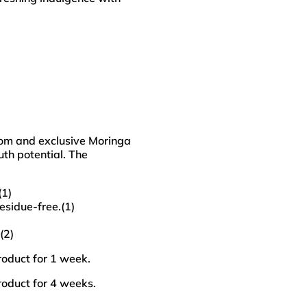
oom and exclusive Moringa
uth potential. The
(1)
esidue-free.(1)
(2)
roduct for 1 week.
roduct for 4 weeks.