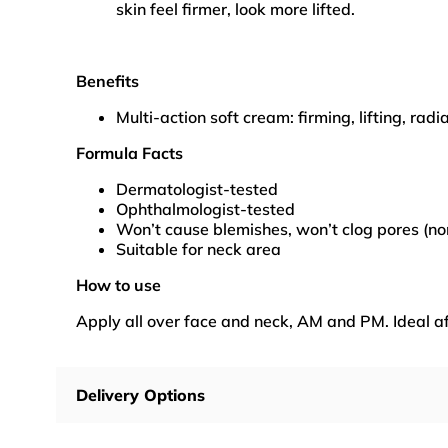
skin feel firmer, look more lifted.
Benefits
Multi-action soft cream: firming, lifting, radi
Formula Facts
Dermatologist-tested
Ophthalmologist-tested
Won’t cause blemishes, won’t clog pores (n
Suitable for neck area
How to use
Apply all over face and neck, AM and PM. Ideal af
Delivery Options