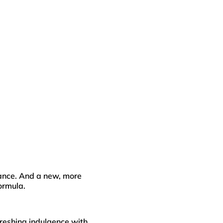
diance. And a new, more
formula.
freshing indulgence with