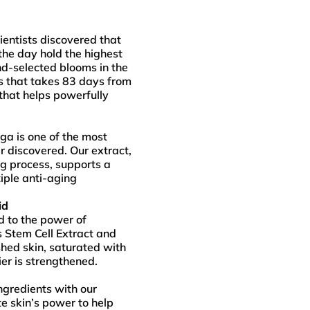
ientists discovered that
the day hold the highest
nd-selected blooms in the
s that takes 83 days from
that helps powerfully
nga is one of the most
r discovered. Our extract,
g process, supports a
iple anti-aging
id
d to the power of
s Stem Cell Extract and
shed skin, saturated with
ier is strengthened.
gredients with our
te skin’s power to help