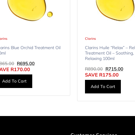
arins
Clarins
larins Blue Orchid Treatment Oil
Clarins Huile “Relax” – Re
0ml
Treatment Oil – Soothing,
Relaxing 100ml
865.00
R
695.00
R
890.00
R
715.00
AVE
R
170.00
SAVE
R
175.00
Add To Cart
Add To Cart
Customer Services