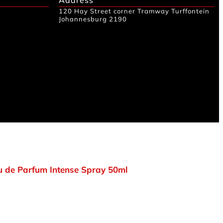
120 Hay Street corner Tramway Turffontein
Johannesburg 2190
 de Parfum Intense Spray 50ml