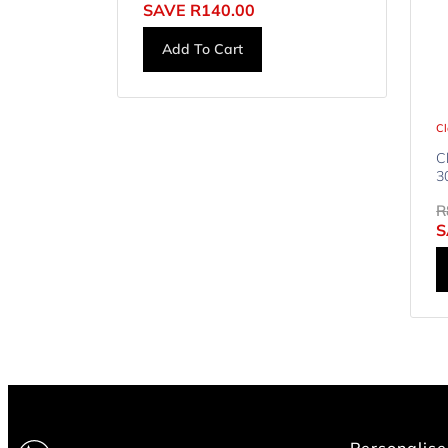
SAVE
R
140.00
Add To Cart
Cl
C
3
R
S
Personalise