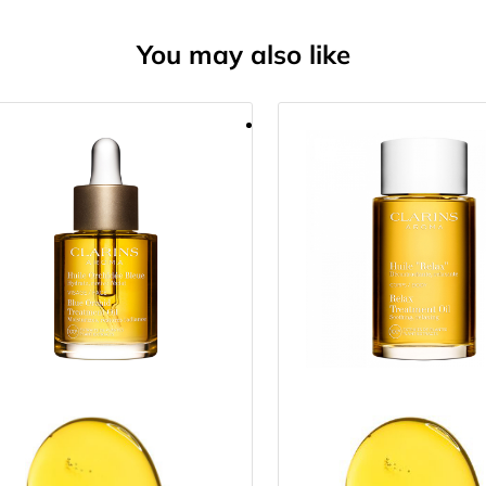
You may also like