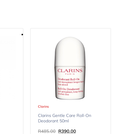
Clarins
Clarins Gentle Care Roll-On
Deodorant 50ml
R
485.00
R
390.00