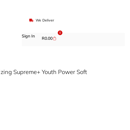
We Deliver
0
Sign In
R
0.00
lizing Supreme+ Youth Power Soft