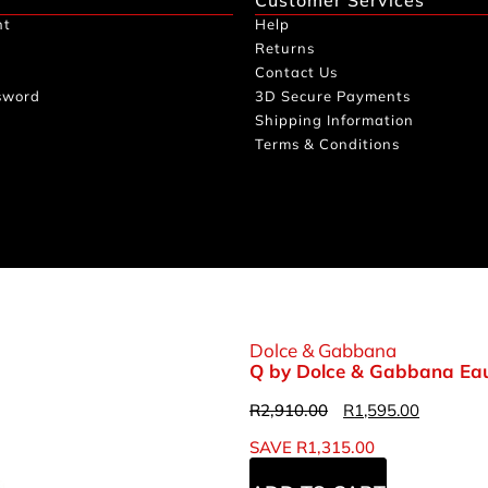
nt
Help
Returns
Contact Us
sword
3D Secure Payments
Shipping Information
Terms & Conditions
Dolce & Gabbana
Q by Dolce & Gabbana Eau
R
2,910.00
R
1,595.00
SAVE
R
1,315.00