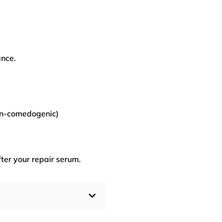
ance.
on-comedogenic)
ter your repair serum.