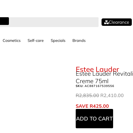
Clearance
Cosmetics
Self-care
Specials
Brands
Estee Lauder
Estee Lauder Revita
Creme 75ml
SKU:
AC887167539556
R
2,835.00
R
2,410.00
SAVE
R
425.00
ADD TO CART