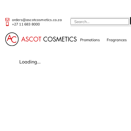
orders@ascotcosmetics.co.za
+27 11 683 8000
Promotions
Fragrances
Loading...