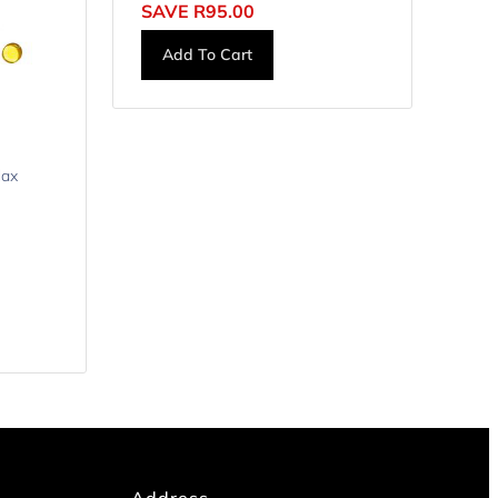
SAVE
R
95.00
Add To Cart
lax
Address