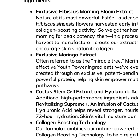
Ingredients:
Exclusive Hibiscus Morning Bloom Extract
Nature at its most powerful. Estée Lauder sc
Hibiscus sinensis
flowers harvested early in 
collagen-boosting activity. So we gather ha
morning for peak potency, then—in a proces
harvest to manufacture—create our extract 
encourage skin’s natural collagen.
Exclusive Moringa Extract
Often referred to as the “miracle tree,” Mori
effective Youth Power ingredients we’ve eve
created through an exclusive, patent-pendin
powerful protein, helping skin empower mult
pathways.
Cactus Stem Cell Extract and Hyaluronic Ac
Additional high-performance ingredients ad
Revitalizing Supreme+. An infusion of Cactu
Hyaluronic Acid helps reveal stronger, nouri
72-hour hydration. Skin’s vital moisture barr
Collagen Boosting Technology
Our formula combines our nature-powered in
Collagen Boosting Technology, to help reigni