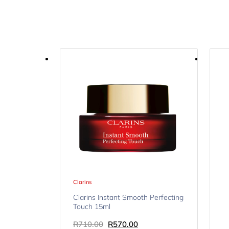
Clarins
Clarins Instant Smooth Perfecting
Touch 15ml
R
710.00
R
570.00