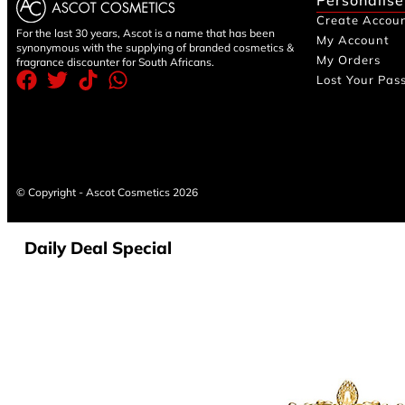
Create Accou
For the last 30 years, Ascot is a name that has been
My Account
synonymous with the supplying of branded cosmetics &
My Orders
fragrance discounter for South Africans.
Lost Your Pas
© Copyright - Ascot Cosmetics 2026
Daily Deal Special