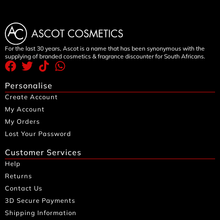
For the last 30 years, Ascot is a name that has been synonymous with the
supplying of branded cosmetics & fragrance discounter for South Africans.
Personalise
Create Account
My Account
My Orders
Lost Your Password
Customer Services
Help
Returns
Contact Us
3D Secure Payments
Shipping Information