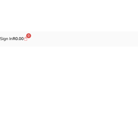
0
Sign In
R
0.00
Promotions
Fragrances