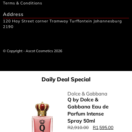
Terms & Conditions
Address
120 Hay Street corner Tramway Turffontein Johannesburg
2190
© Copyright - Ascot Cosmetics 2026
Daily Deal Special
Dolce & Gabbana
Q by Dolce &
Gabbana Eau de
Parfum Intense
Spray 50ml
R
2,910.00
R
1,595.00