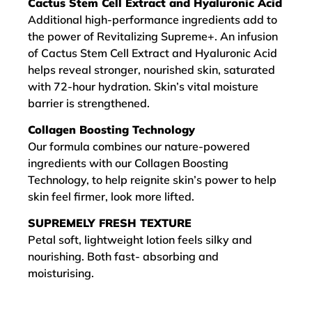
Cactus Stem Cell Extract and Hyaluronic Acid
Additional high-performance ingredients add to
the power of Revitalizing Supreme+. An infusion
of Cactus Stem Cell Extract and Hyaluronic Acid
helps reveal stronger, nourished skin, saturated
with 72-hour hydration. Skin’s vital moisture
barrier is strengthened.
Collagen Boosting Technology
Our formula combines our nature-powered
ingredients with our Collagen Boosting
Technology, to help reignite skin’s power to help
skin feel firmer, look more lifted.
SUPREMELY FRESH TEXTURE
Petal soft, lightweight lotion feels silky and
nourishing. Both fast- absorbing and
moisturising.