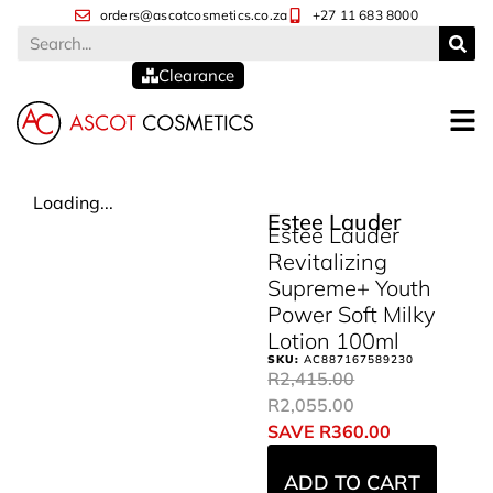
orders@ascotcosmetics.co.za
+27 11 683 8000
Clearance
Loading...
Estee Lauder
Estee Lauder
Revitalizing
Supreme+ Youth
Power Soft Milky
Lotion 100ml
SKU:
AC887167589230
R
2,415.00
R
2,055.00
SAVE
R
360.00
ADD TO CART