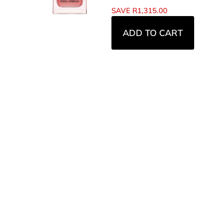
SAVE
R
1,315.00
ADD TO CART