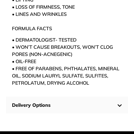
• LOSS OF FIRMNESS, TONE
• LINES AND WRINKLES
FORMULA FACTS
• DERMATOLOGIST- TESTED
• WON’T CAUSE BREAKOUTS, WON’T CLOG
PORES (NON-ACNEGENIC)
• OIL-FREE
• FREE OF PARABENS, PHTHALATES, MINERAL
OIL, SODIUM LAURYL SULFATE, SULFITES,
PETROLATUM, DRYING ALCOHOL
Delivery Options