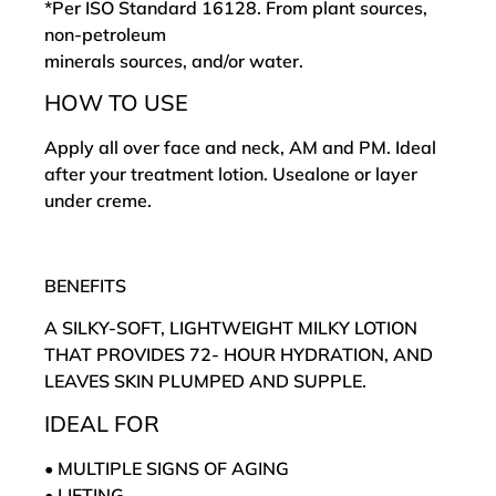
*Per ISO Standard 16128. From plant sources,
non-petroleum
minerals sources, and/or water.
HOW TO USE
Apply all over face and neck, AM and PM. Ideal
after your treatment lotion. Usealone or layer
under creme.
BENEFITS
A SILKY-SOFT, LIGHTWEIGHT MILKY LOTION
THAT PROVIDES 72- HOUR HYDRATION, AND
LEAVES SKIN PLUMPED AND SUPPLE.
IDEAL FOR
• MULTIPLE SIGNS OF AGING
• LIFTING