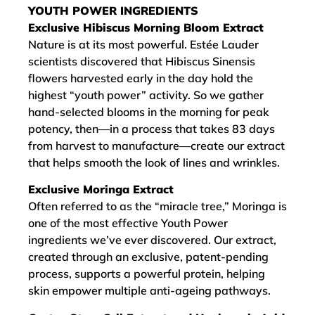
YOUTH POWER INGREDIENTS
Exclusive Hibiscus Morning Bloom Extract
Nature is at its most powerful. Estée Lauder
scientists discovered that Hibiscus Sinensis
flowers harvested early in the day hold the
highest “youth power” activity. So we gather
hand-selected blooms in the morning for peak
potency, then—in a process that takes 83 days
from harvest to manufacture—create our extract
that helps smooth the look of lines and wrinkles.
Exclusive Moringa Extract
Often referred to as the “miracle tree,” Moringa is
one of the most effective Youth Power
ingredients we’ve ever discovered. Our extract,
created through an exclusive, patent-pending
process, supports a powerful protein, helping
skin empower multiple anti-ageing pathways.