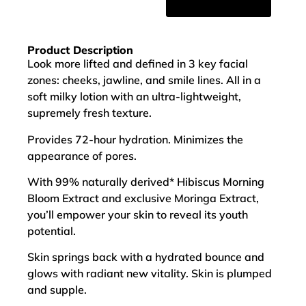
Product Description
Look more lifted and defined in 3 key facial
zones: cheeks, jawline, and smile lines. All in a
soft milky lotion with an ultra-lightweight,
supremely fresh texture.
Provides 72-hour hydration. Minimizes the
appearance of pores.
With 99% naturally derived* Hibiscus Morning
Bloom Extract and exclusive Moringa Extract,
you’ll empower your skin to reveal its youth
potential.
Skin springs back with a hydrated bounce and
glows with radiant new vitality. Skin is plumped
and supple.