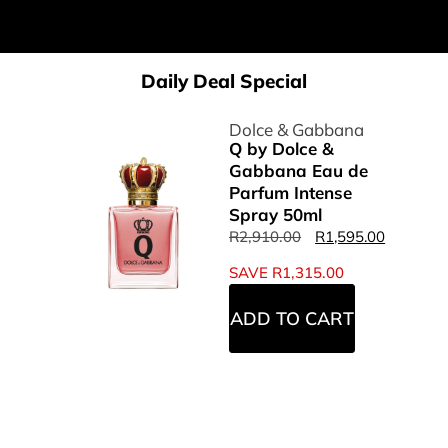
Daily Deal Special
Dolce & Gabbana
Q by Dolce &
Gabbana Eau de
Parfum Intense
Spray 50ml
R
2,910.00
R
1,595.00
SAVE
R
1,315.00
ADD TO CART