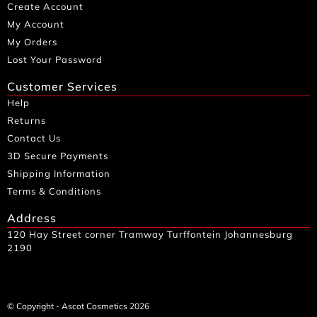
Create Account
My Account
My Orders
Lost Your Password
Customer Services
Help
Returns
Contact Us
3D Secure Payments
Shipping Information
Terms & Conditions
Address
120 Hay Street corner Tramway Turffontein Johannesburg
2190
© Copyright - Ascot Cosmetics 2026