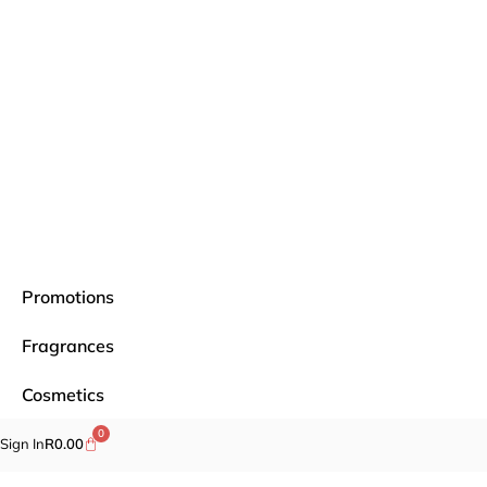
Promotions
Fragrances
Cosmetics
0
Self-care
Sign In
R
0.00