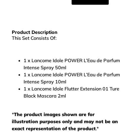
Product Description
This Set Consists Of:
1 x Lancome Idole POWER L’Eau de Parfum
Intense Spray 50ml
1 x Lancome Idole POWER L’Eau de Parfum
Intense Spray 10ml
1 x Lancome Idole Flutter Extension 01 Ture
Black Mascara 2ml
*
The product images shown are for
illustration purposes only and may not be an
exact representation of the product
.*