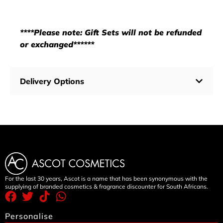
****Please note: Gift Sets will not be refunded
or exchanged******
Delivery Options
For the last 30 years, Ascot is a name that has been synonymous with the
supplying of branded cosmetics & fragrance discounter for South Africans.
Personalise