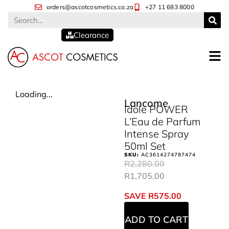
orders@ascotcosmetics.co.za
+27 11 683 8000
Clearance
Loading...
Lancome
Idole POWER
L’Eau de Parfum
Intense Spray
50ml Set
SKU:
AC3614274787474
R
2,280.00
R
1,705.00
SAVE
R
575.00
ADD TO CART