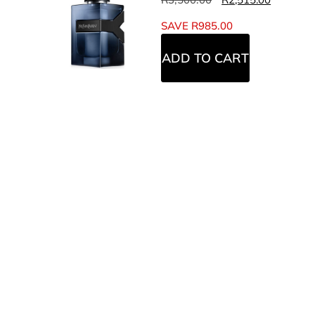
SAVE
R
985.00
ADD TO CART