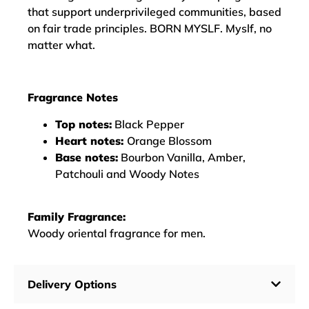
that support underprivileged communities, based
on fair trade principles. BORN MYSLF. Myslf, no
matter what.
Fragrance Notes
Top notes:
Black Pepper
Heart notes:
Orange Blossom
Base notes:
Bourbon Vanilla, Amber,
Patchouli and Woody Notes
Family Fragrance:
Woody oriental fragrance for men.
Delivery Options