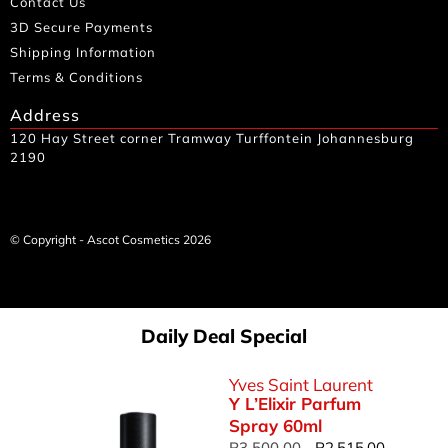
Contact Us
3D Secure Payments
Shipping Information
Terms & Conditions
Address
120 Hay Street corner Tramway Turffontein Johannesburg
2190
© Copyright - Ascot Cosmetics 2026
Daily Deal Special
Yves Saint Laurent
Y L’Elixir Parfum
Spray 60ml
R
3,500.00
R
2,515.00