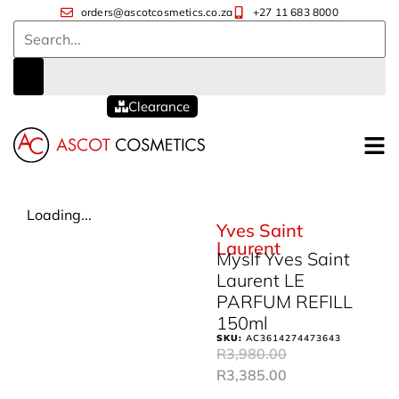
orders@ascotcosmetics.co.za
+27 11 683 8000
Clearance
Loading...
Yves Saint
Laurent
Myslf Yves Saint
Laurent LE
PARFUM REFILL
150ml
SKU:
AC3614274473643
R
3,980.00
R
3,385.00