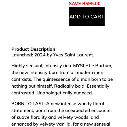
SAVE
R
595.00
ADD TO CART
Product Description
Launched: 2024 by Yves Saint Laurent.
Highly sensual, intensily rich. MYSLF Le Parfum,
the new intensity born from all modern men
contrasts. The quintessence of a man born to be
nothing but himself. Radically bold. Essentially
contrasted. Unapologetically nuanced.
BORN TO LAST. A new intense woody floral
statement, born from the unexpected encounter
of suave florality and velvety woods, and
enhanced by velvety vanilla, for a new sensual