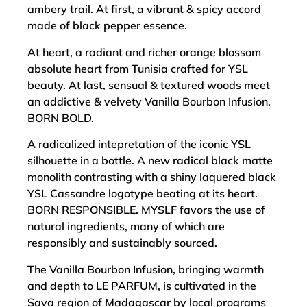
ambery trail. At first, a vibrant & spicy accord
made of black pepper essence.
At heart, a radiant and richer orange blossom
absolute heart from Tunisia crafted for YSL
beauty. At last, sensual & textured woods meet
an addictive & velvety Vanilla Bourbon Infusion.
BORN BOLD.
A radicalized intepretation of the iconic YSL
silhouette in a bottle. A new radical black matte
monolith contrasting with a shiny laquered black
YSL Cassandre logotype beating at its heart.
BORN RESPONSIBLE. MYSLF favors the use of
natural ingredients, many of which are
responsibly and sustainably sourced.
The Vanilla Bourbon Infusion, bringing warmth
and depth to LE PARFUM, is cultivated in the
Sava region of Madagascar by local programs