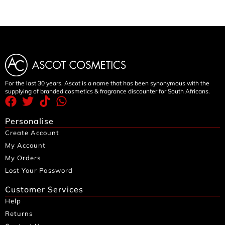
For the last 30 years, Ascot is a name that has been synonymous with the
supplying of branded cosmetics & fragrance discounter for South Africans.
Personalise
Create Account
My Account
My Orders
Lost Your Password
Customer Services
Help
Returns