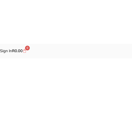
0
Sign In
R
0.00
Promotions
Fragrances
Cosmetics
Self-care
Specials
Brands