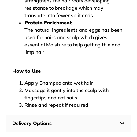
strengthens the hair roots developing
resistance to breakage which may
translate into fewer split ends
Protein Enrichment
The natural ingredients and eggs has been
used for hairs and scalp which gives
essential Moisture to help getting thin and
limp hair
How to Use
Apply Shampoo onto wet hair
Massage it gently into the scalp with
fingertips and not nails
Rinse and repeat if required
Delivery Options