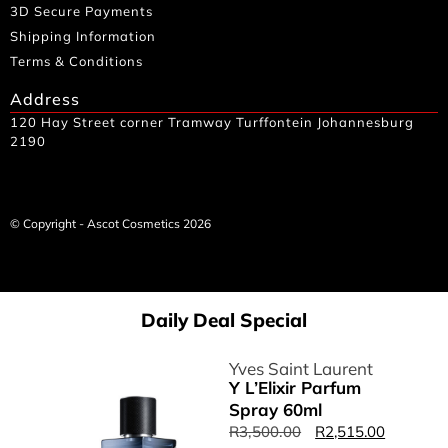
3D Secure Payments
Shipping Information
Terms & Conditions
Address
120 Hay Street corner Tramway Turffontein Johannesburg
2190
© Copyright - Ascot Cosmetics 2026
Daily Deal Special
Yves Saint Laurent
Y L’Elixir Parfum
Spray 60ml
R
3,500.00
R
2,515.00