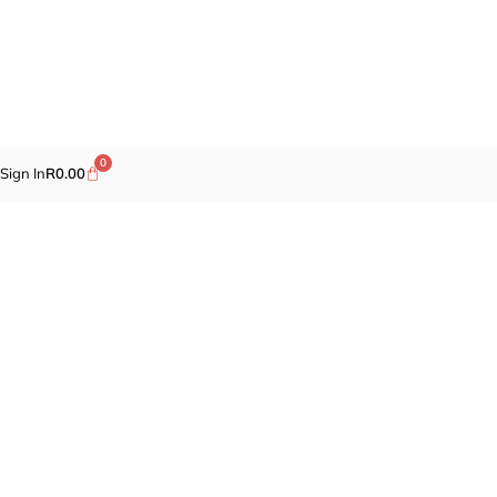
0
Sign In
R
0.00
Promotions
Fragrances
Cosmetics
Self-care
Specials
Brands