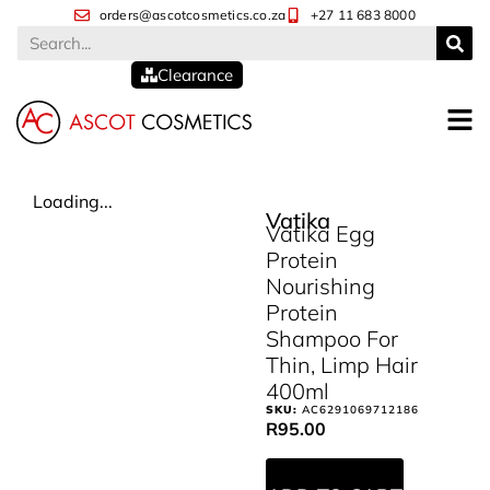
orders@ascotcosmetics.co.za
+27 11 683 8000
Clearance
Loading...
Vatika
Vatika Egg
Protein
Nourishing
Protein
Shampoo For
Thin, Limp Hair
400ml
SKU:
AC6291069712186
R
95.00