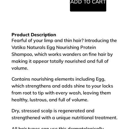
ADD TO CART
Product Description
Fearful of your limp and thin hair? Introducing the
Vatika Naturals Egg Nourishing Protein
Shampoo, which works wonders on fine hair by
making it appear totally nourished and full of
volume.
Contains nourishing elements including Egg,
which strengthens and adds shine to your locks
from root to tip with every wash, leaving them
healthy, lustrous, and full of volume.
Dry, stressed scalp is regenerated and
strengthened with a unique nutritional treatment.
All hair types can use this dermatologically