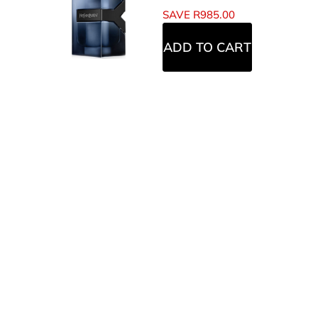
SAVE
R
985.00
ADD TO CART