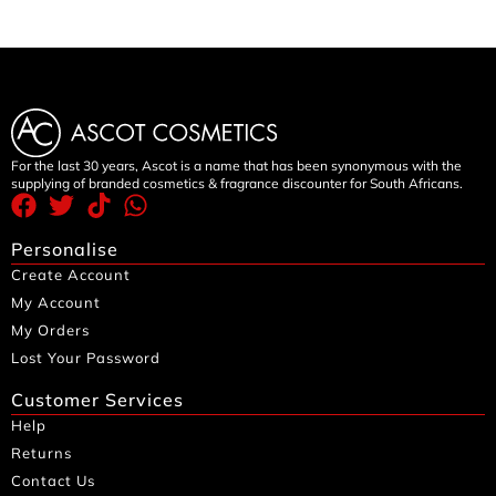
For the last 30 years, Ascot is a name that has been synonymous with the
supplying of branded cosmetics & fragrance discounter for South Africans.
Personalise
Create Account
My Account
My Orders
Lost Your Password
Customer Services
Help
Returns
Contact Us