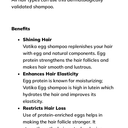
validated shampoo.
Benefits
Shining Hair
Vatika egg shampoo replenishes your hair
with egg and natural components. Egg
protein strengthens the hair follicles and
makes hair smooth and lustrous.
Enhances Hair Elasticity
Egg protein is known for moisturizing;
Vatika Egg shampoo is high in lutein which
hydrates the hair and improves its
elasticity.
Restricts Hair Loss
Use of protein-enriched eggs helps in
making the hair follicle stronger. It