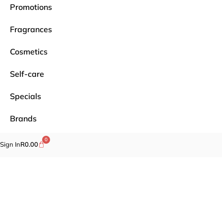
Promotions
Fragrances
Cosmetics
Self-care
Specials
Brands
0
Sign In
R
0.00