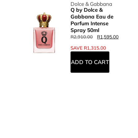
Dolce & Gabbana
Q by Dolce &
Gabbana Eau de
Parfum Intense
Spray 50ml
R
2,910.00
R
1,595.00
SAVE
R
1,315.00
ADD TO CART