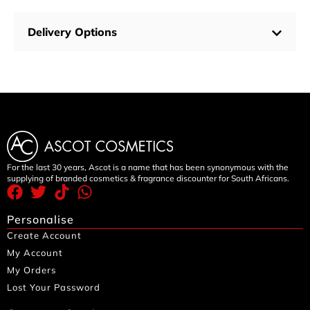
Delivery Options
For the last 30 years, Ascot is a name that has been synonymous with the
supplying of branded cosmetics & fragrance discounter for South Africans.
Personalise
Create Account
My Account
My Orders
Lost Your Password