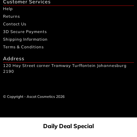
Customer Services
Help
Returns
Contact Us
3D Secure Payments
Shipping Information
Terms & Conditions
Address
120 Hay Street corner Tramway Turffontein Johannesburg
2190
© Copyright - Ascot Cosmetics 2026
Daily Deal Special