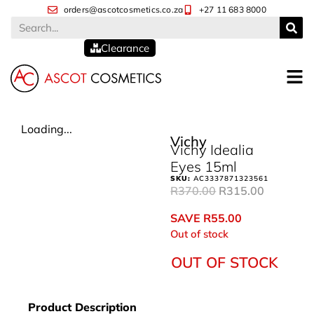
orders@ascotcosmetics.co.za
+27 11 683 8000
Clearance
Loading...
Vichy
Vichy Idealia
Eyes 15ml
SKU:
AC3337871323561
R
370.00
R
315.00
SAVE
R
55.00
Out of stock
OUT OF STOCK
Product Description