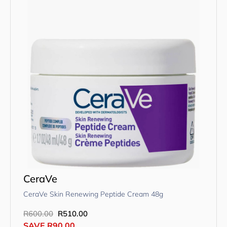
CeraVe
CeraVe Skin Renewing Peptide Cream 48g
R
600.00
R
510.00
SAVE
R
90.00