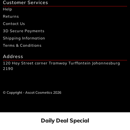
Customer Services
Help
Returns
Contact Us
3D Secure Payments
Shipping Information
Terms & Conditions
Address
120 Hay Street corner Tramway Turffontein Johannesburg
2190
© Copyright - Ascot Cosmetics 2026
Daily Deal Special