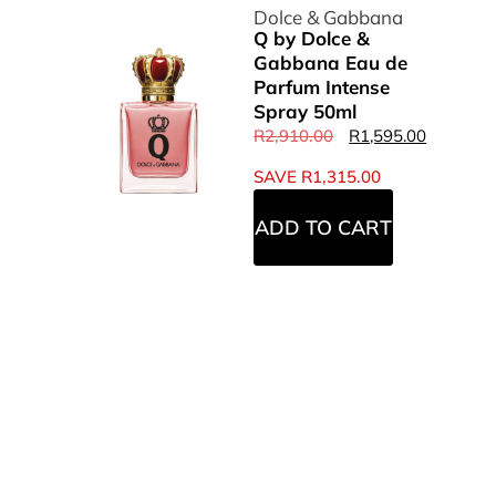
Dolce & Gabbana
Q by Dolce &
Gabbana Eau de
Parfum Intense
Spray 50ml
R
2,910.00
R
1,595.00
SAVE
R
1,315.00
ADD TO CART