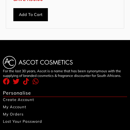
Add To Cart
For the last 30 years, Ascot is a name that has been synonymous with the
supplying of branded cosmetics & fragrance discounter for South Africans.
Personalise
Create Account
My Account
My Orders
Lost Your Password