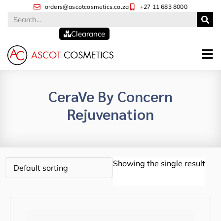
orders@ascotcosmetics.co.za
+27 11 683 8000
Clearance
CeraVe By Concern
Rejuvenation
Showing the single result