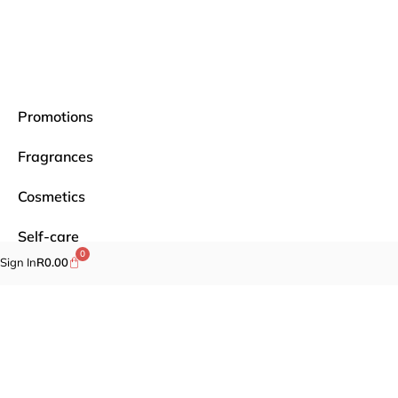
Promotions
Fragrances
Cosmetics
Self-care
0
Sign In
R
0.00
Specials
Brands