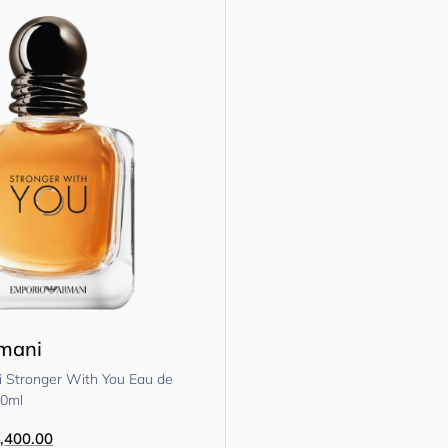
rmani
 Stronger With You Eau de
50ml
,400.00