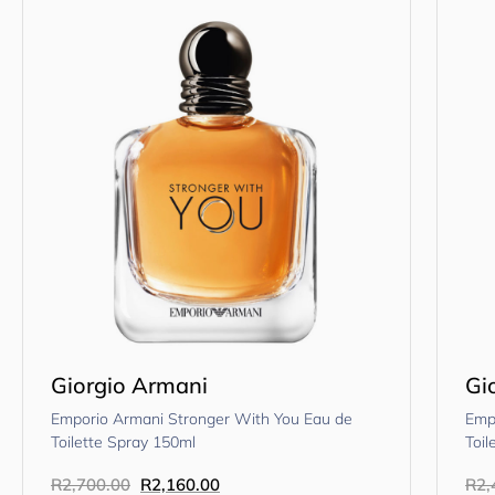
Giorgio Armani
Gi
Emporio Armani Stronger With You Eau de
Emp
Toilette Spray 150ml
Toil
R
2,700.00
R
2,160.00
R
2,