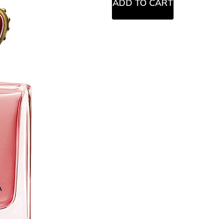
ADD TO CART