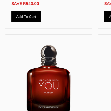
SAVE
R
540.00
SA
Add To Cart
A