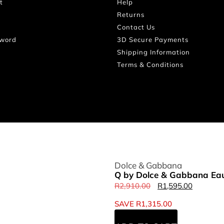
t
Help
Returns
Contact Us
sword
3D Secure Payments
Shipping Information
Terms & Conditions
Dolce & Gabbana
Q by Dolce & Gabbana Eau
R
2,910.00
R
1,595.00
SAVE
R
1,315.00