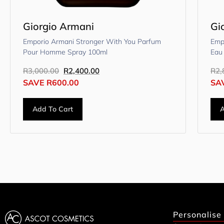
Giorgio Armani
Gi
Emporio Armani Stronger With You Parfum
Emp
Pour Homme Spray 100ml
Eau
R
3,000.00
R
2,400.00
R
2,
SAVE
R
600.00
SA
Add To Cart
A
Personalise