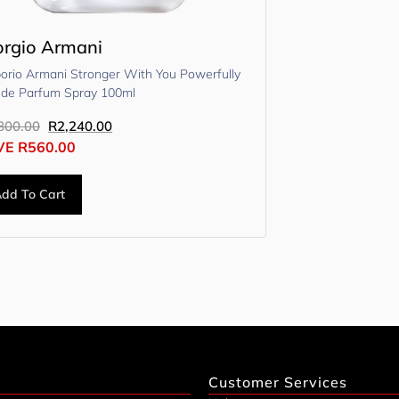
orgio Armani
orio Armani Stronger With You Powerfully
 de Parfum Spray 100ml
800.00
R
2,240.00
VE
R
560.00
dd To Cart
Customer Services