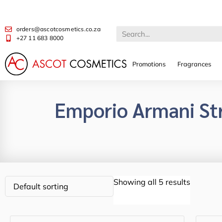
orders@ascotcosmetics.co.za
+27 11 683 8000
Promotions
Fragrances
Emporio Armani St
Showing all 5 results