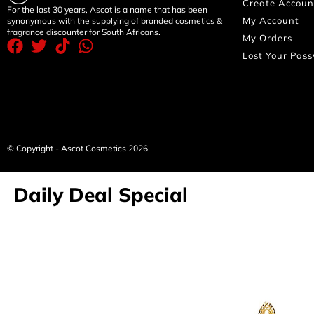
Create Accoun
For the last 30 years, Ascot is a name that has been
My Account
synonymous with the supplying of branded cosmetics &
fragrance discounter for South Africans.
My Orders
Lost Your Pas
© Copyright - Ascot Cosmetics 2026
Daily Deal Special