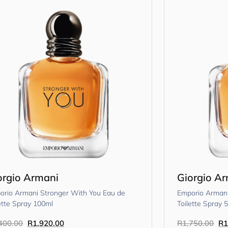
orgio Armani
Giorgio A
orio Armani Stronger With You Eau de
Emporio Armani
ette Spray 100ml
Toilette Spray 
400.00
R
1,920.00
R
1,750.00
R
1