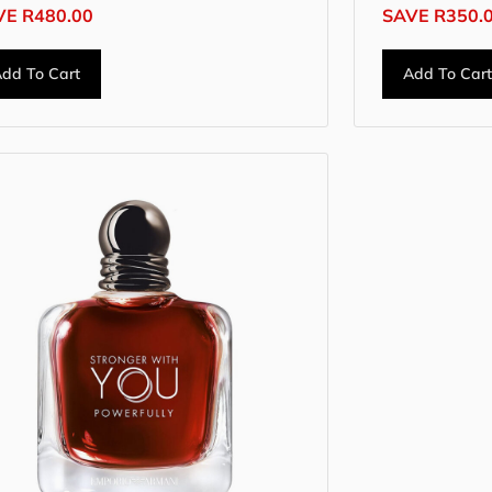
VE
R
480.00
SAVE
R
350.
dd To Cart
Add To Car