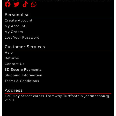
Personalise
Create Account
My Account
My Orders
Lost Your Password
Customer Services
Help
Returns
Contact Us
3D Secure Payments
Shipping Information
Terms & Conditions
Address
120 Hay Street corner Tramway Turffontein Johannesburg
2190