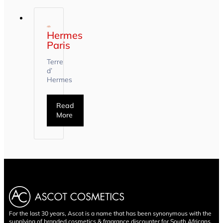
Hermes
Paris
Terre
d’
Hermes
Read
More
For the last 30 years, Ascot is a name that has been synonymous with the
supplying of branded cosmetics & fragrance discounter for South Africans.