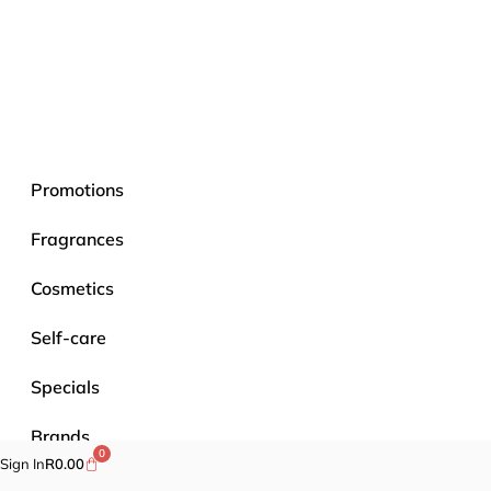
Promotions
Fragrances
Cosmetics
Self-care
Specials
Brands
0
Sign In
R
0.00