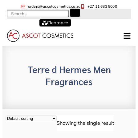
orders@ascotcosmetics.co.za
+27 11 683 8000
Clearance
Terre d Hermes Men
Fragrances
Showing the single result