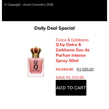
© Copyright - Ascot Cosmetics 2026
Daily Deal Special
Dolce & Gabbana
Q by Dolce &
Gabbana Eau de
Parfum Intense
Spray 50ml
R
2,910.00
R
1,595.00
SAVE
R
1,315.00
ADD TO CART