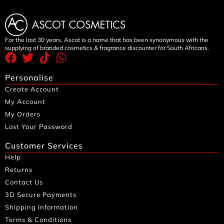
For the last 30 years, Ascot is a name that has been synonymous with the
supplying of branded cosmetics & fragrance discounter for South Africans.
Personalise
Create Account
My Account
My Orders
Lost Your Password
Customer Services
Help
Returns
Contact Us
3D Secure Payments
Shipping Information
Terms & Conditions