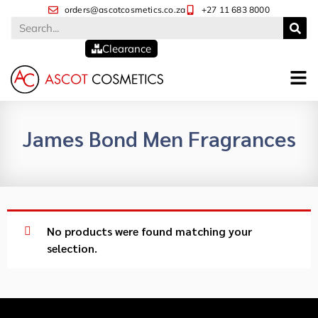
orders@ascotcosmetics.co.za
+27 11 683 8000
Clearance
James Bond Men Fragrances
No products were found matching your
selection.