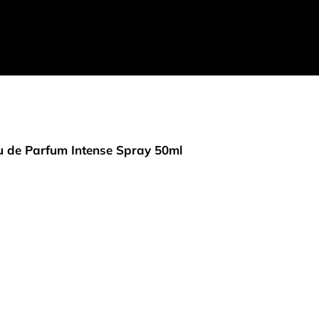
 de Parfum Intense Spray 50ml