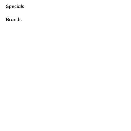
Specials
Brands