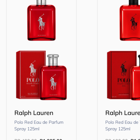
Ralph Lauren
Ralph Laur
Polo Red Eau de Parfum
Polo Red Eau de 
Spray 125ml
Spray 125ml