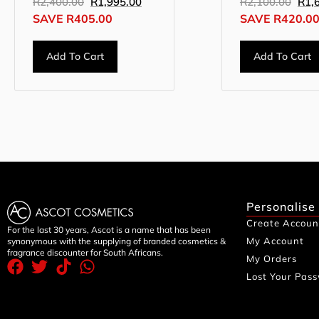
R
2,400.00
R
1,995.00
R
2,100.00
R
1,
SAVE
R
405.00
SAVE
R
420.0
Add To Cart
Add To Cart
Personalise
Create Accoun
For the last 30 years, Ascot is a name that has been
My Account
synonymous with the supplying of branded cosmetics &
fragrance discounter for South Africans.
My Orders
Lost Your Pas