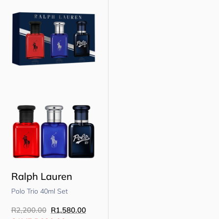
Ralph Lauren
Polo Trio 40ml Set
R
2,200.00
R
1,580.00