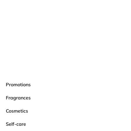
Promotions
Fragrances
Cosmetics
Self-care