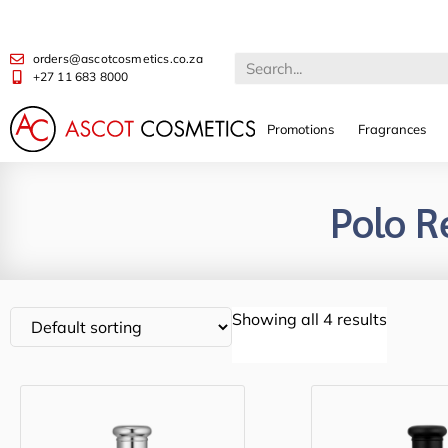
orders@ascotcosmetics.co.za
+27 11 683 8000
Promotions
Fragrances
Polo R
Showing all 4 results