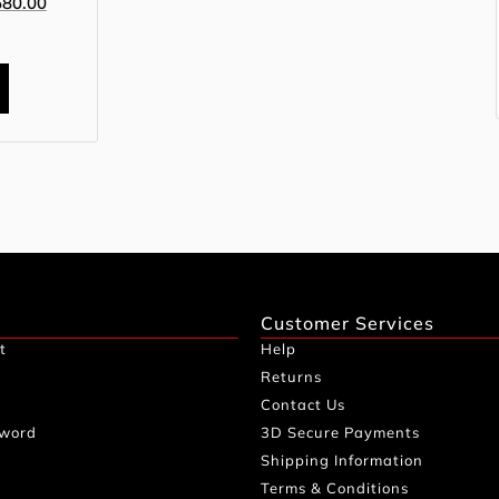
680.00
0
Customer Services
t
Help
Returns
Contact Us
sword
3D Secure Payments
Shipping Information
Terms & Conditions