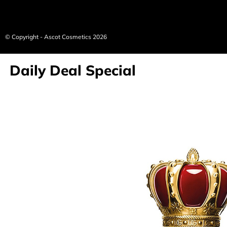
© Copyright - Ascot Cosmetics 2026
Daily Deal Special