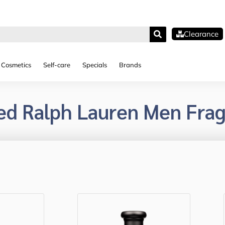
Clearance
Cosmetics
Self-care
Specials
Brands
ed Ralph Lauren Men Fra