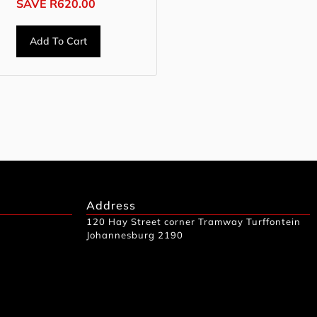
SAVE
R
620.00
Add To Cart
Address
120 Hay Street corner Tramway Turffontein
Johannesburg 2190