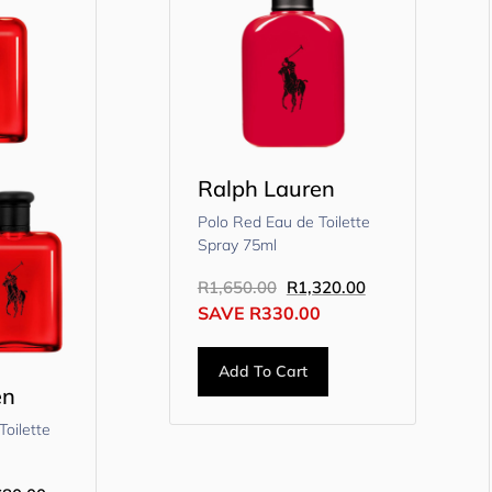
Ralph Lauren
Polo Red Eau de Toilette
Spray 75ml
R
1,650.00
R
1,320.00
SAVE
R
330.00
Add To Cart
en
Toilette