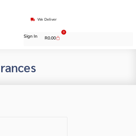
We Deliver
0
Sign In
R
0.00
grances