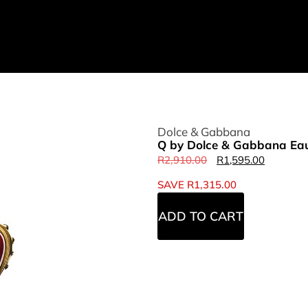
Dolce & Gabbana
Q by Dolce & Gabbana Eau
R
2,910.00
R
1,595.00
SAVE
R
1,315.00
ADD TO CART