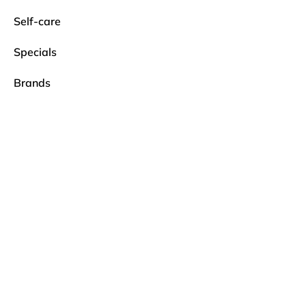
Self-care
Specials
Brands