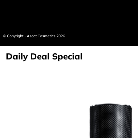
© Copyright - Ascot Cosmetics 2026
Daily Deal Special