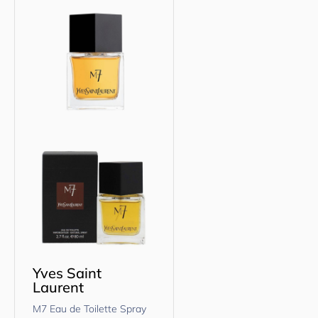
Yves Saint
Laurent
M7 Eau de Toilette Spray