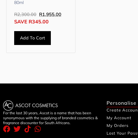
80ml
R
2,300.00
R
1,955.00
SAVE
R
345.00
Add To Cart
Personalise
Create Accoun
For the last 30 years, Ascot is a name that has been
My Account
synonymous with the supplying of branded cosmetics &
fragrance discounter for South Africans.
My Orders
Lost Your Pas