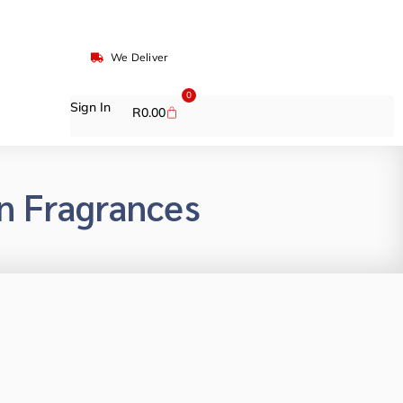
We Deliver
0
Sign In
R
0.00
n Fragrances