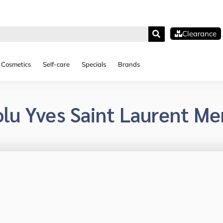
Clearance
Cosmetics
Self-care
Specials
Brands
lu Yves Saint Laurent Me