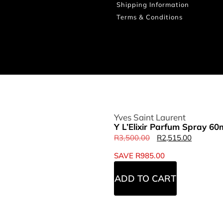
Shipping Information
Terms & Conditions
Yves Saint Laurent
Y L’Elixir Parfum Spray 60
R
3,500.00
R
2,515.00
SAVE
R
985.00
ADD TO CART