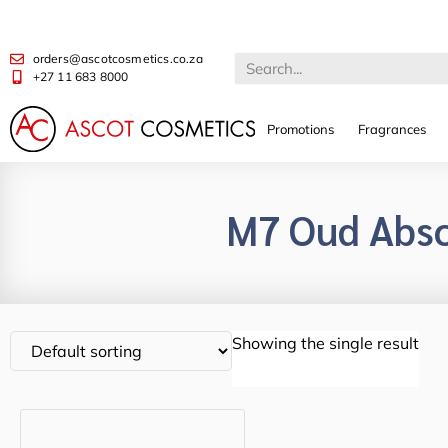
orders@ascotcosmetics.co.za
+27 11 683 8000
Promotions
Fragrances
M7 Oud Abso
Showing the single result