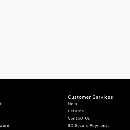
Customer Services
t
Help
Returns
Contact Us
sword
3D Secure Payments