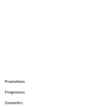
Promotions
Fragrances
Cosmetics