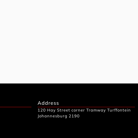
Address
120 Hay Street corner Tramway Turffontein
Johannesburg 2190