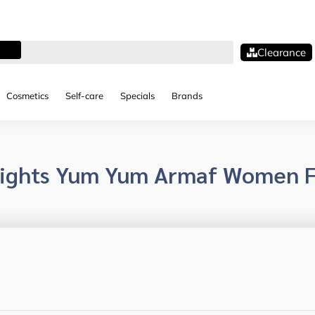
Clearance
Cosmetics
Self-care
Specials
Brands
lights Yum Yum Armaf Women F