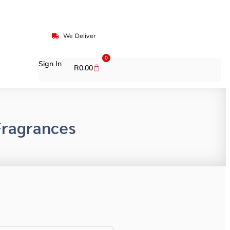
We Deliver
0
Sign In
R
0.00
ragrances