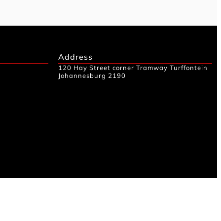
Address
120 Hay Street corner Tramway Turffontein
Johannesburg 2190