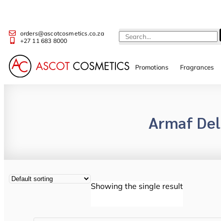
orders@ascotcosmetics.co.za
+27 11 683 8000
Promotions
Fragrances
Armaf De
Showing the single result