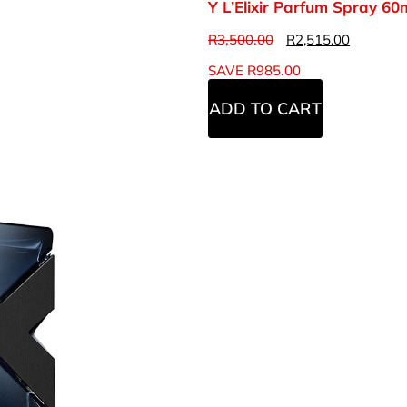
Y L’Elixir Parfum Spray 60
R
3,500.00
R
2,515.00
SAVE
R
985.00
ADD TO CART