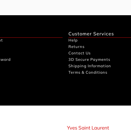
Customer Services
nt
Help
Returns
Contact Us
sword
3D Secure Payments
Shipping Information
Terms & Conditions
Yves Saint Laurent