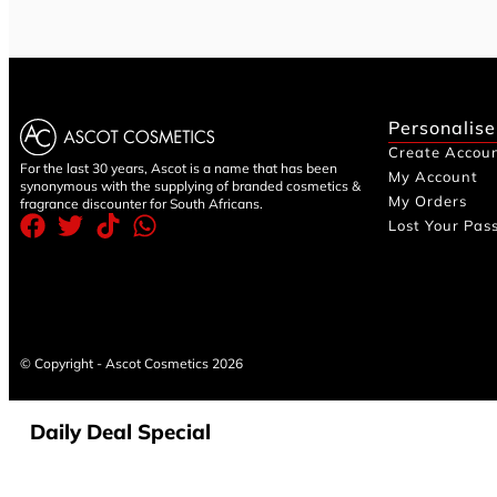
Personalise
Create Accou
For the last 30 years, Ascot is a name that has been
My Account
synonymous with the supplying of branded cosmetics &
My Orders
fragrance discounter for South Africans.
Lost Your Pas
© Copyright - Ascot Cosmetics 2026
Daily Deal Special