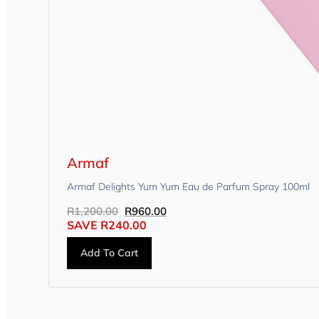
Armaf
Armaf Delights Yum Yum Eau de Parfum Spray 100ml
R
1,200.00
R
960.00
SAVE
R
240.00
Add To Cart