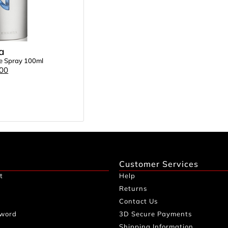
a
te Spray 100ml
.00
Customer Services
t
Help
Returns
Contact Us
sword
3D Secure Payments
Shipping Information