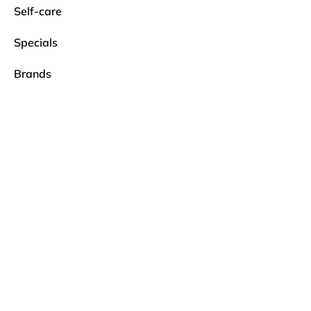
Self-care
Specials
Brands