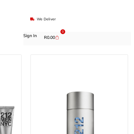
We Deliver
0
Sign In
R
0.00