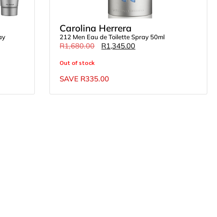
Carolina Herrera
ay
212 Men Eau de Toilette Spray 50ml
R
1,680.00
R
1,345.00
Out of stock
SAVE
R
335.00