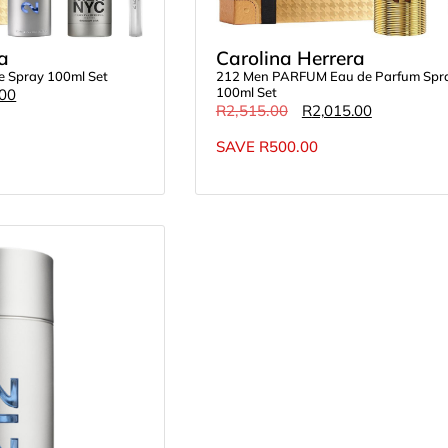
a
Carolina Herrera
te Spray 100ml Set
212 Men PARFUM Eau de Parfum Spr
100ml Set
.00
R
2,515.00
R
2,015.00
SAVE
R
500.00