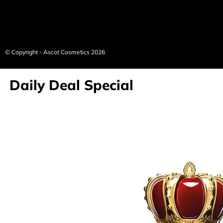
© Copyright - Ascot Cosmetics 2026
Daily Deal Special