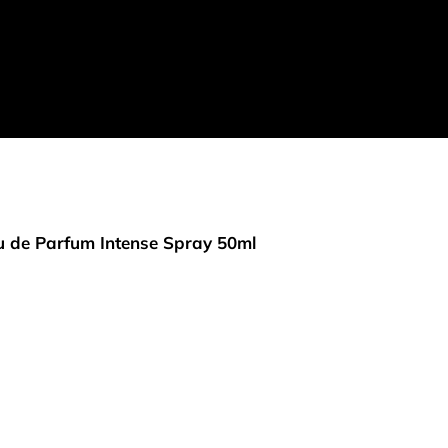
 de Parfum Intense Spray 50ml