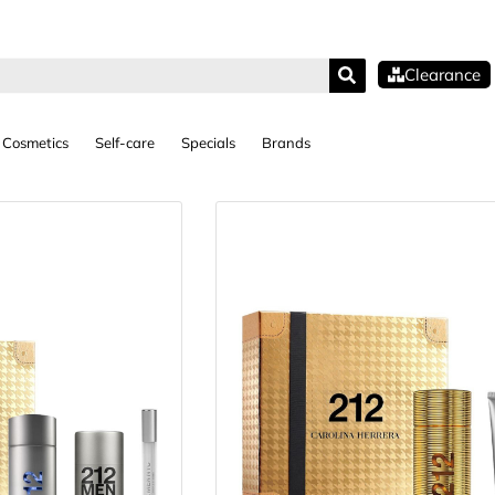
Clearance
Cosmetics
Self-care
Specials
Brands