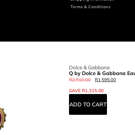
Terms & Conditions
Dolce & Gabbana
Q by Dolce & Gabbana Eau
R
2,910.00
R
1,595.00
SAVE
R
1,315.00
ADD TO CART