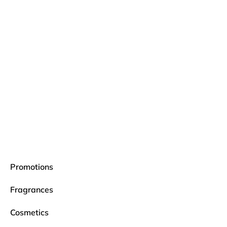
Promotions
Fragrances
Cosmetics