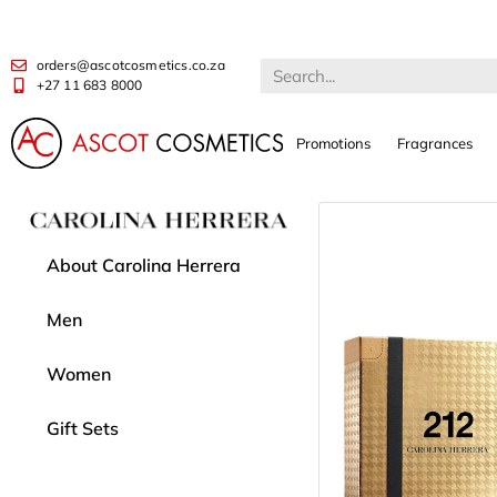
orders@ascotcosmetics.co.za
+27 11 683 8000
Promotions
Fragrances
About Carolina Herrera
Men
Women
Gift Sets