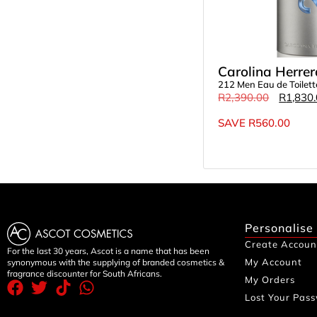
Carolina Herrer
212 Men Eau de Toilet
R
2,390.00
R
1,830
SAVE
R
560.00
Personalise
Create Accoun
For the last 30 years, Ascot is a name that has been
My Account
synonymous with the supplying of branded cosmetics &
fragrance discounter for South Africans.
My Orders
Lost Your Pas