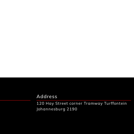
Address
120 Hay Street corner Tramway Turffontein
Johannesburg 2190