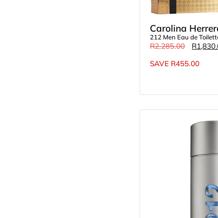
Carolina Herrer
212 Men Eau de Toilet
R
2,285.00
R
1,830
SAVE
R
455.00