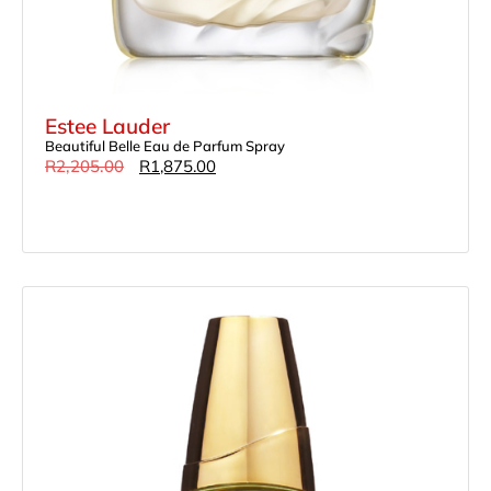
Estee Lauder
Beautiful Belle Eau de Parfum Spray
R
2,205.00
R
1,875.00