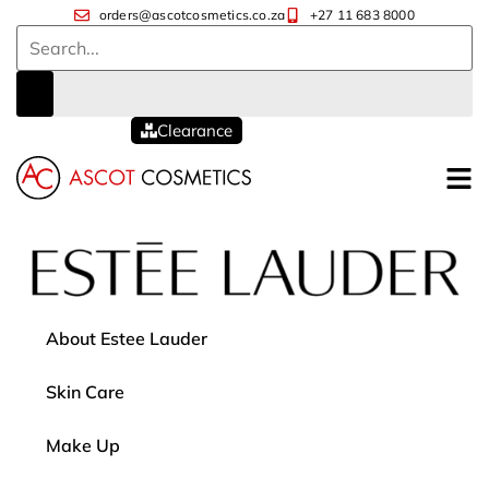
orders@ascotcosmetics.co.za
+27 11 683 8000
Clearance
About Estee Lauder
Skin Care
Make Up