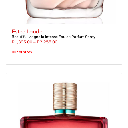
Estee Lauder
Beautiful Magnolia Intense Eau de Parfum Spray
R
1,395.00
–
R
2,255.00
Out of stock