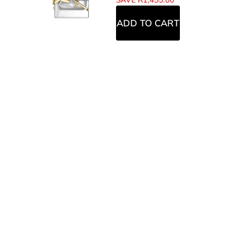
ADD TO CART