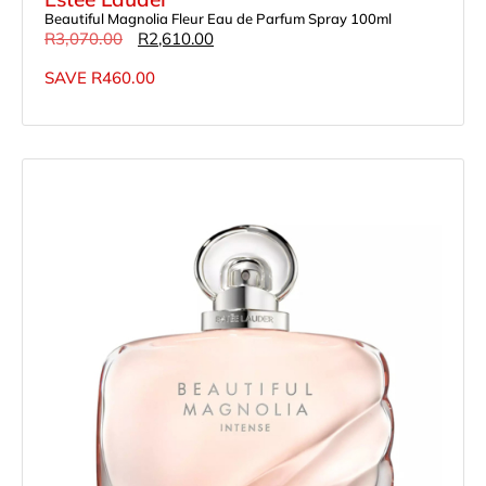
Beautiful Magnolia Fleur Eau de Parfum Spray 100ml
R
3,070.00
R
2,610.00
SAVE
R
460.00