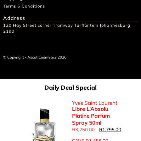
Terms & Conditions
Address
120 Hay Street corner Tramway Turffontein Johannesburg
2190
© Copyright - Ascot Cosmetics 2026
Daily Deal Special
Yves Saint Laurent
Libre L’Absolu
Platine Parfum
Spray 50ml
R
3,250.00
R
1,795.00
SAVE
R
1,455.00