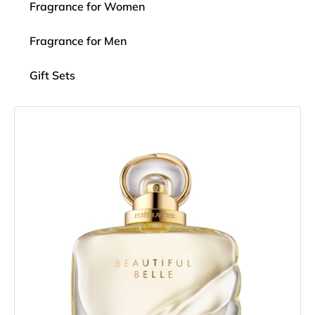
Fragrance for Women
Fragrance for Men
Gift Sets