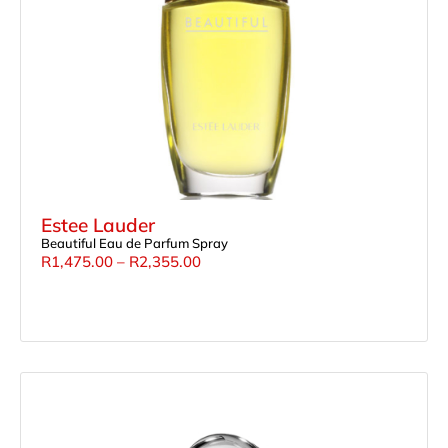
Estee Lauder
Beautiful Eau de Parfum Spray
R
1,475.00
–
R
2,355.00