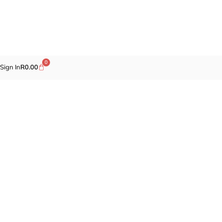
0
Sign In
R
0.00