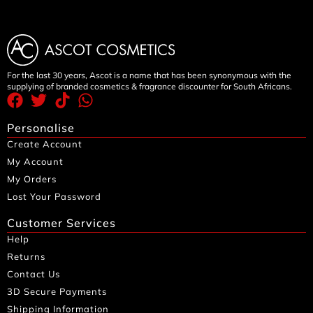
For the last 30 years, Ascot is a name that has been synonymous with the
supplying of branded cosmetics & fragrance discounter for South Africans.
Personalise
Create Account
My Account
My Orders
Lost Your Password
Customer Services
Help
Returns
Contact Us
3D Secure Payments
Shipping Information