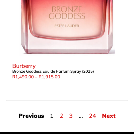
Burberry
Bronze Goddess Eau de Parfum Spray (2025)
R
1,490.00
–
R
1,915.00
Previous
1
2
3
…
24
Next