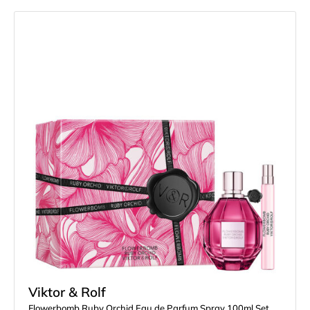
Viktor & Rolf
Flowerbomb Ruby Orchid Eau de Parfum Spray 100ml Set