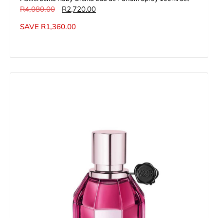
R
4,080.00
R
2,720.00
SAVE
R
1,360.00