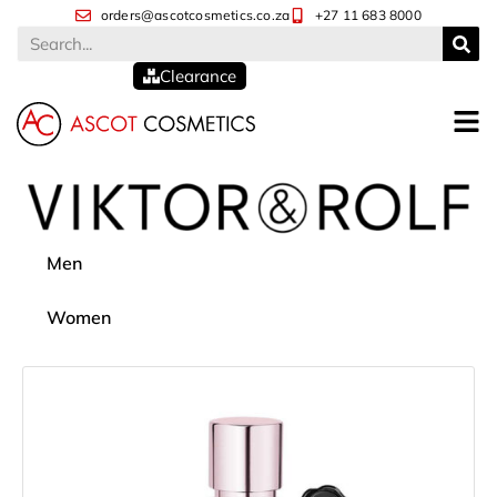
orders@ascotcosmetics.co.za
+27 11 683 8000
Clearance
Men
Women