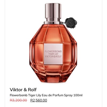
Viktor & Rolf
Flowerbomb Tiger Lily Eau de Parfum Spray 100ml
R
3,200.00
R
2,560.00