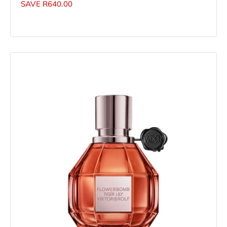
SAVE
R
640.00