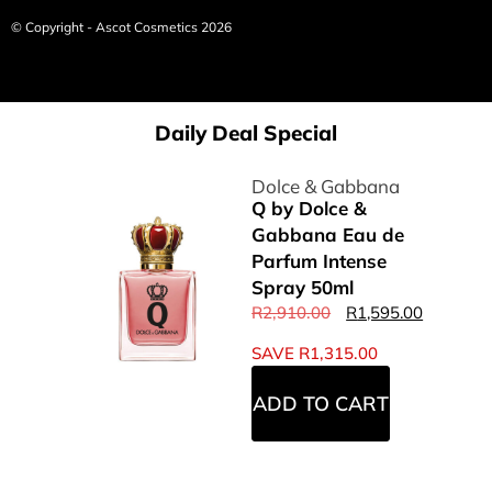
© Copyright - Ascot Cosmetics 2026
Daily Deal Special
Dolce & Gabbana
Q by Dolce &
Gabbana Eau de
Parfum Intense
Spray 50ml
R
2,910.00
R
1,595.00
SAVE
R
1,315.00
ADD TO CART