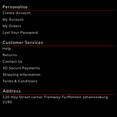
Personalise
Create Account
My Account
My Orders
Lost Your Password
Customer Services
Help
Returns
Contact Us
3D Secure Payments
Shipping Information
Terms & Conditions
Address
120 Hay Street corner Tramway Turffontein Johannesburg
2190