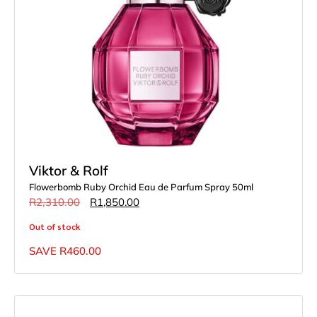
Viktor & Rolf
Flowerbomb Ruby Orchid Eau de Parfum Spray 50ml
R
2,310.00
R
1,850.00
Out of stock
SAVE
R
460.00