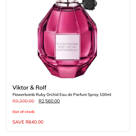
Viktor & Rolf
Flowerbomb Ruby Orchid Eau de Parfum Spray 100ml
R
3,200.00
R
2,560.00
Out of stock
SAVE
R
640.00