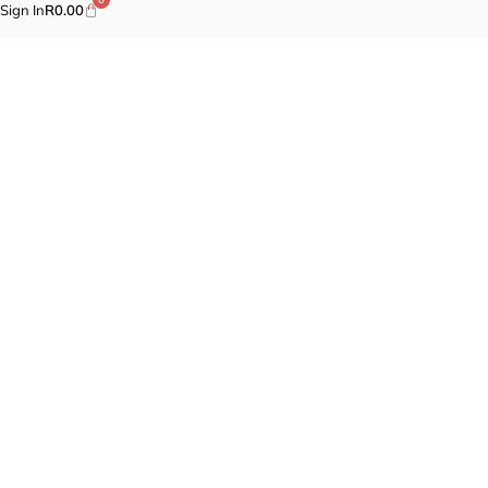
Sign In
R
0.00