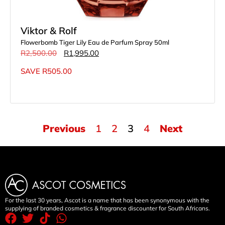
Viktor & Rolf
Flowerbomb Tiger Lily Eau de Parfum Spray 50ml
R
2,500.00
R
1,995.00
SAVE
R
505.00
Previous
1
2
3
4
Next
For the last 30 years, Ascot is a name that has been synonymous with the
supplying of branded cosmetics & fragrance discounter for South Africans.