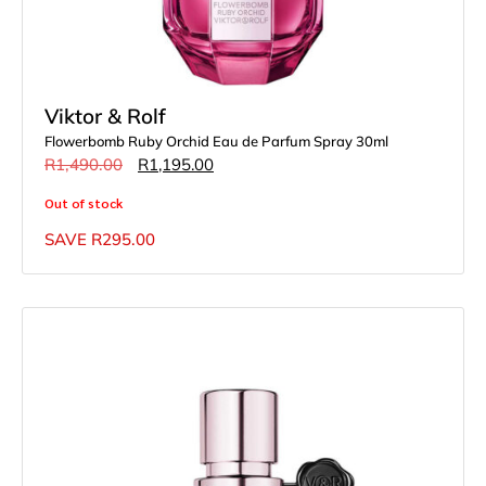
Viktor & Rolf
Flowerbomb Ruby Orchid Eau de Parfum Spray 30ml
R
1,490.00
R
1,195.00
Out of stock
SAVE
R
295.00