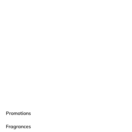
Promotions
Fragrances