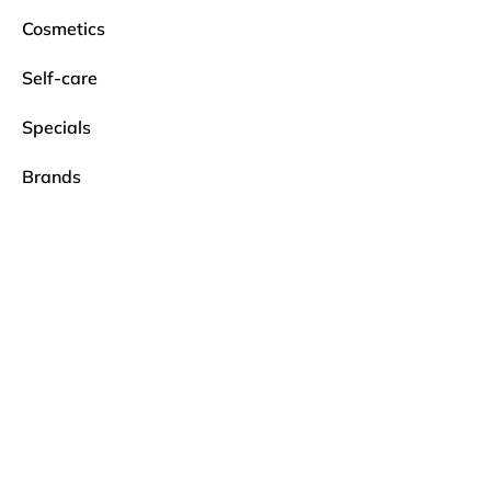
Cosmetics
Self-care
Specials
Brands