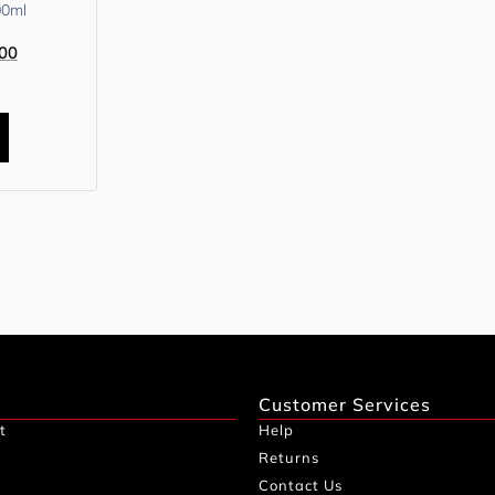
00ml
00
Customer Services
t
Help
Returns
Contact Us