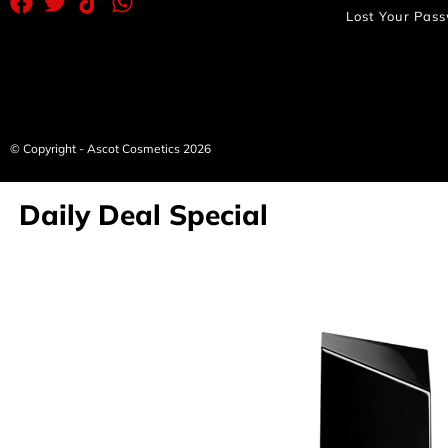
Lost Your Pas
© Copyright - Ascot Cosmetics 2026
Daily Deal Special