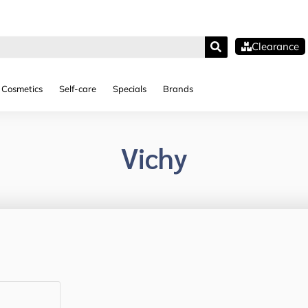
Clearance
Cosmetics
Self-care
Specials
Brands
Vichy