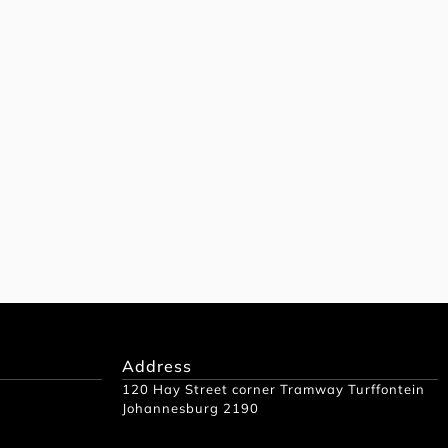
Address
120 Hay Street corner Tramway Turffontein
Johannesburg 2190