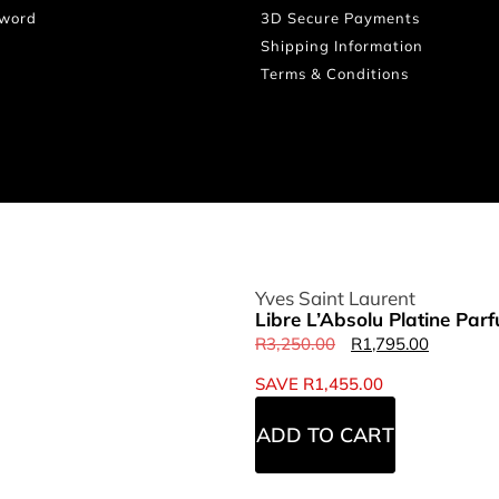
sword
3D Secure Payments
Shipping Information
Terms & Conditions
Yves Saint Laurent
Libre L’Absolu Platine Pa
R
3,250.00
R
1,795.00
SAVE
R
1,455.00
ADD TO CART