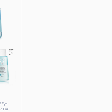
f Eye
r For