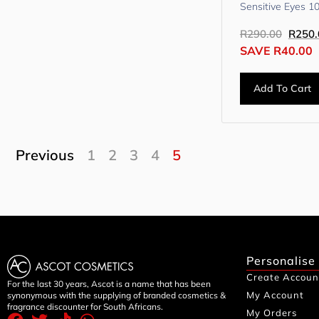
Sensitive Eyes 1
R
290.00
R
250.
SAVE
R
40.00
Add To Cart
Previous
1
2
3
4
5
Personalise
Create Accoun
For the last 30 years, Ascot is a name that has been
My Account
synonymous with the supplying of branded cosmetics &
fragrance discounter for South Africans.
My Orders