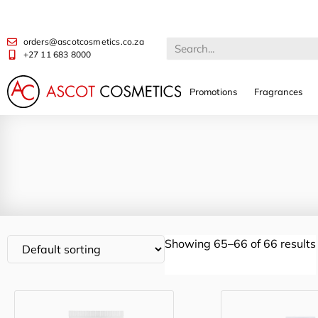
orders@ascotcosmetics.co.za
+27 11 683 8000
Promotions
Fragrances
Showing 65–66 of 66 results