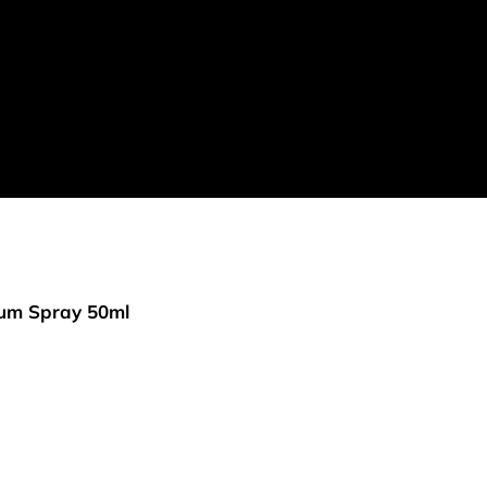
rfum Spray 50ml