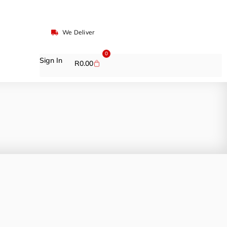
We Deliver
0
Sign In
R
0.00