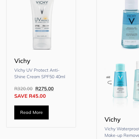
Vichy
Vichy UV Protect Anti-
Shine Cream SPF50 40ml
R
320.00
R
275.00
SAVE
R
45.00
Read More
Vichy
Vichy Waterproo
Make-up Remove