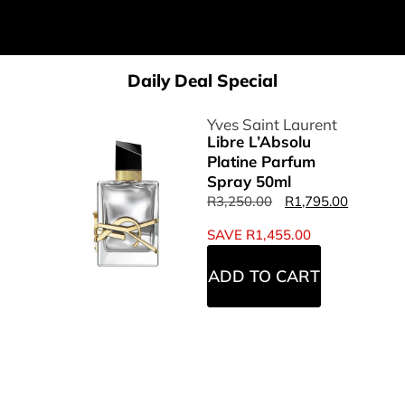
Daily Deal Special
Yves Saint Laurent
Libre L’Absolu
Platine Parfum
Spray 50ml
R
3,250.00
R
1,795.00
SAVE
R
1,455.00
ADD TO CART