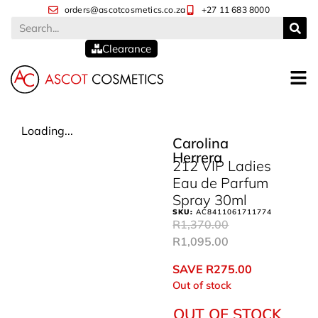
orders@ascotcosmetics.co.za
+27 11 683 8000
Clearance
Loading...
Carolina
Herrera
212 VIP Ladies
Eau de Parfum
Spray 30ml
SKU:
AC8411061711774
R
1,370.00
R
1,095.00
SAVE
R
275.00
Out of stock
OUT OF STOCK