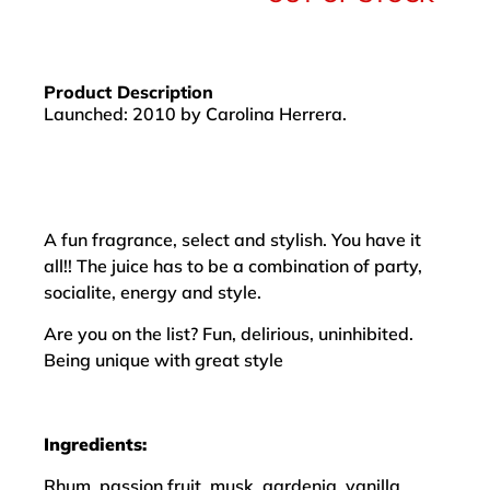
Product Description
Launched: 2010 by Carolina Herrera.
A fun fragrance, select and stylish. You have it
all!! The juice has to be a combination of party,
socialite, energy and style.
Are you on the list? Fun, delirious, uninhibited.
Being unique with great style
Ingredients:
Rhum, passion fruit, musk, gardenia, vanilla,