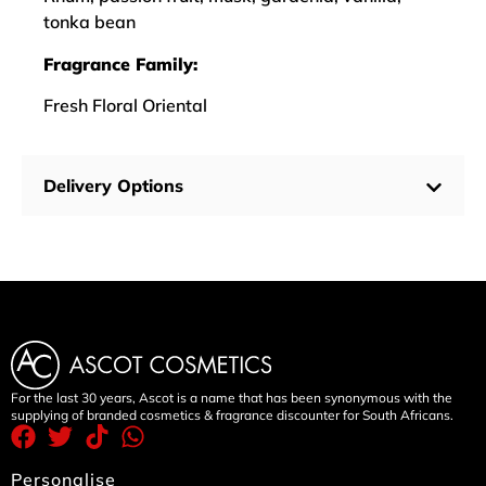
tonka bean
Fragrance Family:
Fresh Floral Oriental
Delivery Options
For the last 30 years, Ascot is a name that has been synonymous with the
supplying of branded cosmetics & fragrance discounter for South Africans.
Personalise