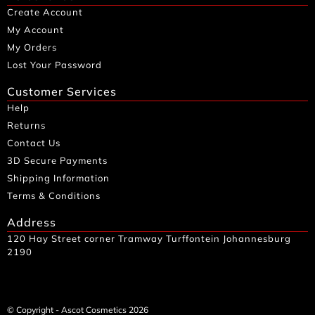
Create Account
My Account
My Orders
Lost Your Password
Customer Services
Help
Returns
Contact Us
3D Secure Payments
Shipping Information
Terms & Conditions
Address
120 Hay Street corner Tramway Turffontein Johannesburg
2190
© Copyright - Ascot Cosmetics 2026