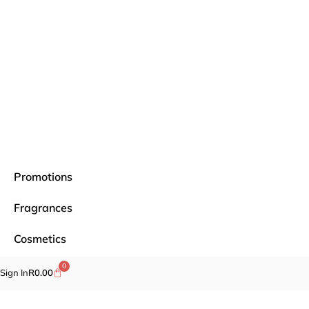
Promotions
Fragrances
Cosmetics
0
Self-care
Sign In
R
0.00
Specials