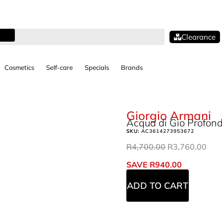
Clearance
Cosmetics
Self-care
Specials
Brands
Giorgio Armani
Acqua di Gio Profon
SKU:
AC3614273953672
R
4,700.00
R
3,760.00
SAVE
R
940.00
ADD TO CART