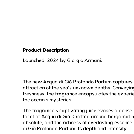
Product Description
Launched: 2024 by Giorgio Armani.
The new Acqua di Giò Profondo Parfum captures t
attraction of the sea’s unknown depths. Conveyin
freshness, the fragrance encapsulates the experi
the ocean’s mysteries.
The fragrance’s captivating juice evokes a dense,
facet of Acqua di Giò. Crafted around bergamot n
absolute, and the richness of everlasting essence
di Giò Profondo Parfum its depth and intensity.