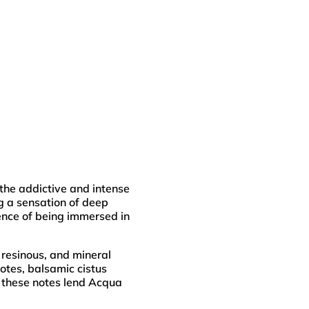
he addictive and intense
g a sensation of deep
ence of being immersed in
 resinous, and mineral
otes, balsamic cistus
, these notes lend Acqua