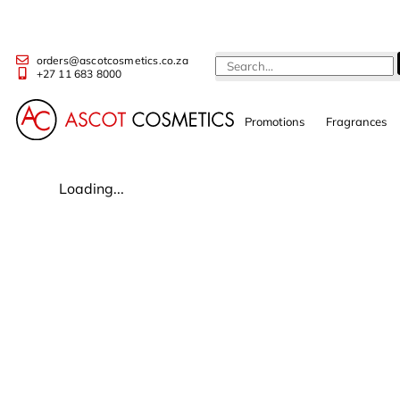
orders@ascotcosmetics.co.za
+27 11 683 8000
Promotions
Fragrances
Loading...