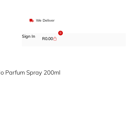
We Deliver
0
Sign In
R
0.00
do Parfum Spray 200ml