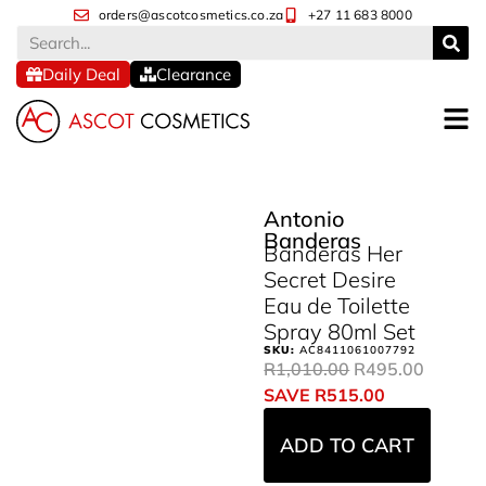
orders@ascotcosmetics.co.za
+27 11 683 8000
Daily Deal
Clearance
Antonio
Banderas
Banderas Her
Secret Desire
Eau de Toilette
Spray 80ml Set
SKU:
AC8411061007792
R
1,010.00
R
495.00
SAVE
R
515.00
ADD TO CART