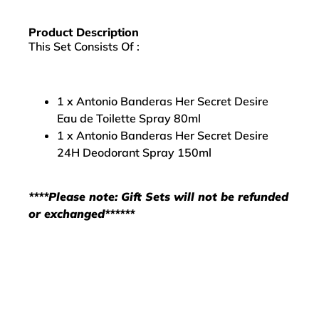
Product Description
This Set Consists Of :
1 x Antonio Banderas Her Secret Desire
Eau de Toilette Spray 80ml
1 x Antonio Banderas Her Secret Desire
24H Deodorant Spray 150ml
****Please note: Gift Sets will not be refunded
or exchanged******