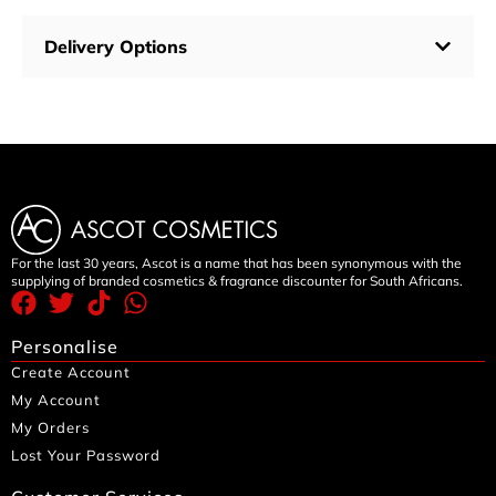
Delivery Options
For the last 30 years, Ascot is a name that has been synonymous with the
supplying of branded cosmetics & fragrance discounter for South Africans.
Personalise
Create Account
My Account
My Orders
Lost Your Password