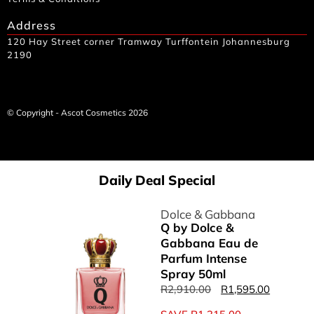
Address
120 Hay Street corner Tramway Turffontein Johannesburg
2190
© Copyright - Ascot Cosmetics 2026
Daily Deal Special
Dolce & Gabbana
Q by Dolce &
Gabbana Eau de
Parfum Intense
Spray 50ml
R
2,910.00
R
1,595.00