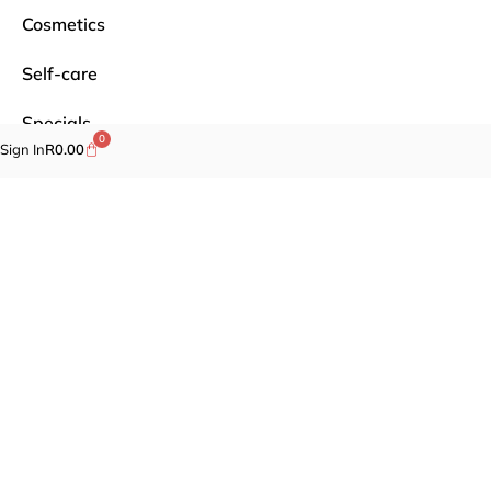
Cosmetics
Self-care
Specials
0
Sign In
R
0.00
Brands