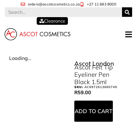
orders@ascotcosmetics.co.za
+27 11 683 8000
Clearance
Loading...
Ascot London
Ascot Felt Tip
Eyeliner Pen
Black 1.5ml
SKU:
AC6972613660749
R
59.00
ADD TO CART