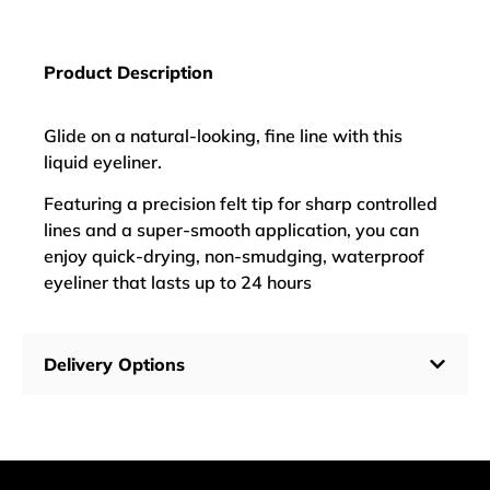
Product Description
Glide on a natural-looking, fine line with this
liquid eyeliner.
Featuring a precision felt tip for sharp controlled
lines and a super-smooth application, you can
enjoy quick-drying, non-smudging, waterproof
eyeliner that lasts up to 24 hours
Delivery Options