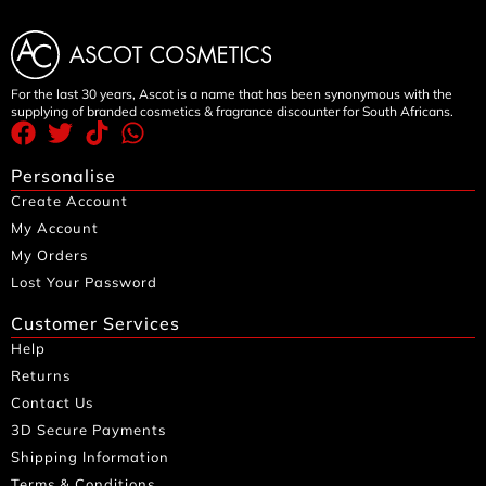
For the last 30 years, Ascot is a name that has been synonymous with the
supplying of branded cosmetics & fragrance discounter for South Africans.
Personalise
Create Account
My Account
My Orders
Lost Your Password
Customer Services
Help
Returns
Contact Us
3D Secure Payments
Shipping Information
Terms & Conditions