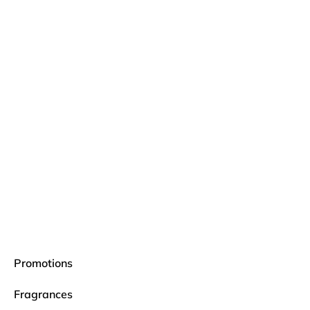
Promotions
Fragrances