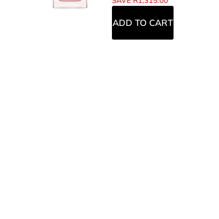
SAVE
R
1,315.00
ADD TO CART