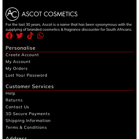
For the last 30 years, Ascot is a name that has been synonymous with the
supplying of branded cosmetics & fragrance discounter for South Africans.
Personalise
Create Account
My Account
My Orders
Lost Your Password
Customer Services
Help
Returns
Contact Us
3D Secure Payments
Shipping Information
Terms & Conditions
Address