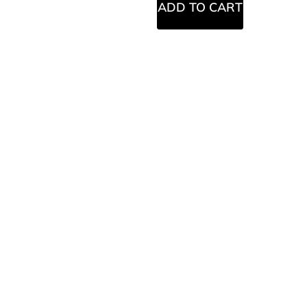
ADD TO CART