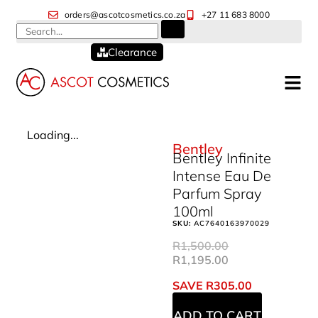
orders@ascotcosmetics.co.za
+27 11 683 8000
Clearance
Loading...
Bentley
Bentley Infinite
Intense Eau De
Parfum Spray
100ml
SKU:
AC7640163970029
R
1,500.00
R
1,195.00
SAVE
R
305.00
ADD TO CART