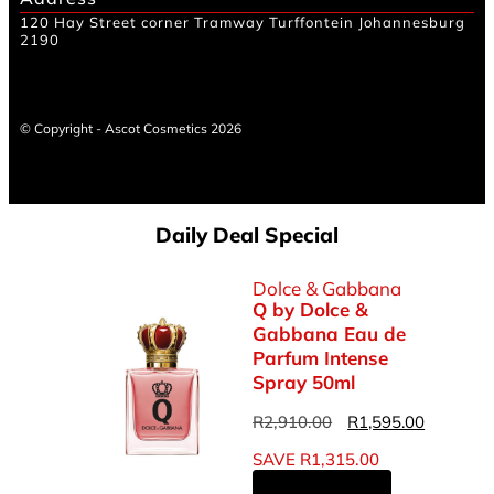
120 Hay Street corner Tramway Turffontein Johannesburg
2190
© Copyright - Ascot Cosmetics 2026
Daily Deal Special
Dolce & Gabbana
Q by Dolce &
Gabbana Eau de
Parfum Intense
Spray 50ml
R
2,910.00
R
1,595.00
SAVE
R
1,315.00