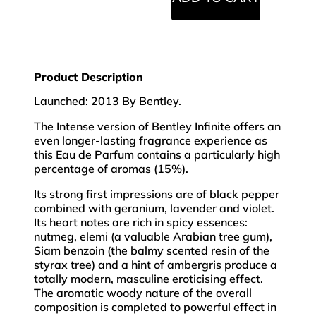
Product Description
Launched: 2013 By Bentley.
The Intense version of Bentley Infinite offers an
even longer-lasting fragrance experience as
this Eau de Parfum contains a particularly high
percentage of aromas (15%).
Its strong first impressions are of black pepper
combined with geranium, lavender and violet.
Its heart notes are rich in spicy essences:
nutmeg, elemi (a valuable Arabian tree gum),
Siam benzoin (the balmy scented resin of the
styrax tree) and a hint of ambergris produce a
totally modern, masculine eroticising effect.
The aromatic woody nature of the overall
composition is completed to powerful effect in