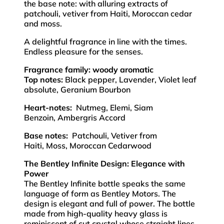
the base note: with alluring extracts of
patchouli, vetiver from Haiti, Moroccan cedar
and moss.
A delightful fragrance in line with the times.
Endless pleasure for the senses.
Fragrance family: woody aromatic
Top notes:
Black pepper, Lavender, Violet leaf
absolute, Geranium Bourbon
Heart-notes:
Nutmeg, Elemi, Siam
Benzoin, Ambergris Accord
Base notes:
Patchouli, Vetiver from
Haiti, Moss, Moroccan Cedarwood
The Bentley Infinite Design: Elegance with
Power
The Bentley Infinite bottle speaks the same
language of form as Bentley Motors. The
design is elegant and full of power. The bottle
made from high-quality heavy glass is
reminiscent of cut crystal whose straight lines