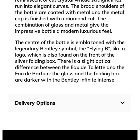
run into elegant curves. The broad shoulders of
the bottle are coated with metal and the metal
cap is finished with a diamond cut. The
combination of glass and metal give the
impressive bottle a modern luxurious feel.
The centre of the bottle is emblazoned with the
legendary Bentley symbol, the “Flying B”, like a
logo, which is also found on the front of the
silver folding box. There is a slight optical
difference between the Eau de Toilette and the
Eau de Parfum: the glass and the folding box
are darker with the Bentley Infinite Intense.
Delivery Options