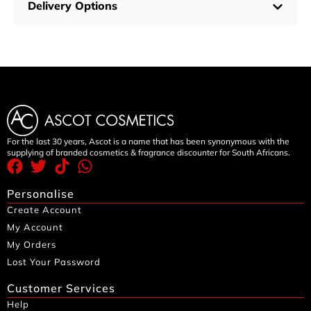
Delivery Options
For the last 30 years, Ascot is a name that has been synonymous with the
supplying of branded cosmetics & fragrance discounter for South Africans.
Personalise
Create Account
My Account
My Orders
Lost Your Password
Customer Services
Help