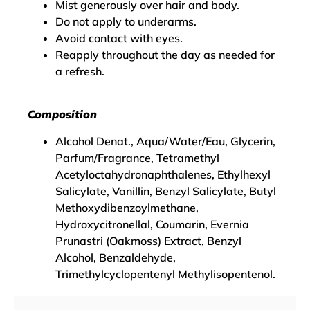
Mist generously over hair and body.
Do not apply to underarms.
Avoid contact with eyes.
Reapply throughout the day as needed for
a refresh.
Composition
Alcohol Denat., Aqua/Water/Eau, Glycerin,
Parfum/Fragrance, Tetramethyl
Acetyloctahydronaphthalenes, Ethylhexyl
Salicylate, Vanillin, Benzyl Salicylate, Butyl
Methoxydibenzoylmethane,
Hydroxycitronellal, Coumarin, Evernia
Prunastri (Oakmoss) Extract, Benzyl
Alcohol, Benzaldehyde,
Trimethylcyclopentenyl Methylisopentenol.