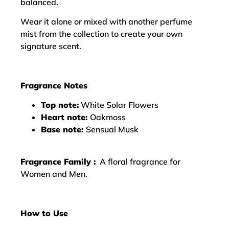
balanced.
Wear it alone or mixed with another perfume
mist from the collection to create your own
signature scent.
Fragrance Notes
Top note:
White Solar Flowers
Heart note:
Oakmoss
Base note:
Sensual Musk
Fragrance Family :
A floral fragrance for
Women and Men.
How to Use