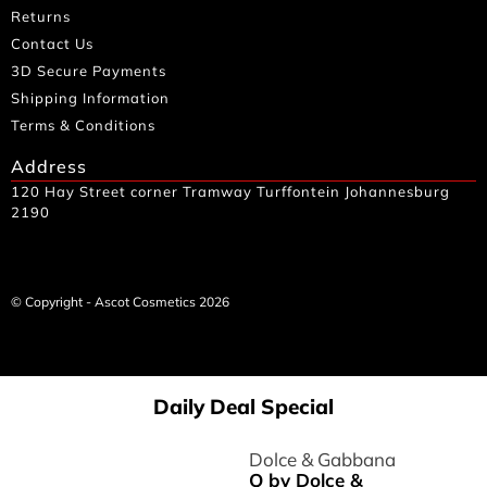
Returns
Contact Us
3D Secure Payments
Shipping Information
Terms & Conditions
Address
120 Hay Street corner Tramway Turffontein Johannesburg
2190
© Copyright - Ascot Cosmetics 2026
Daily Deal Special
Dolce & Gabbana
Q by Dolce &