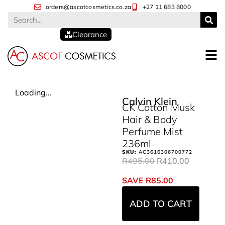
orders@ascotcosmetics.co.za
+27 11 683 8000
Clearance
Loading...
Calvin Klein
CK Cotton Musk
Hair & Body
Perfume Mist
236ml
SKU:
AC3616306700772
R
495.00
R
410.00
SAVE
R
85.00
ADD TO CART