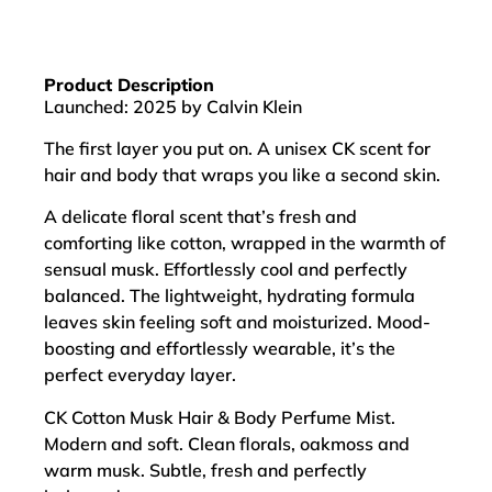
Product Description
Launched: 2025 by Calvin Klein
The first layer you put on. A unisex CK scent for
hair and body that wraps you like a second skin.
A delicate floral scent that’s fresh and
comforting like cotton, wrapped in the warmth of
sensual musk. Effortlessly cool and perfectly
balanced. The lightweight, hydrating formula
leaves skin feeling soft and moisturized. Mood-
boosting and effortlessly wearable, it’s the
perfect everyday layer.
CK Cotton Musk Hair & Body Perfume Mist.
Modern and soft. Clean florals, oakmoss and
warm musk. Subtle, fresh and perfectly