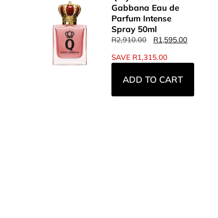
Gabbana Eau de
Parfum Intense
Spray 50ml
R
2,910.00
R
1,595.00
SAVE
R
1,315.00
ADD TO CART