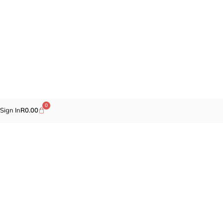
0
Sign In
R
0.00
Promotions
Fragrances
Cosmetics
Self-care
Specials