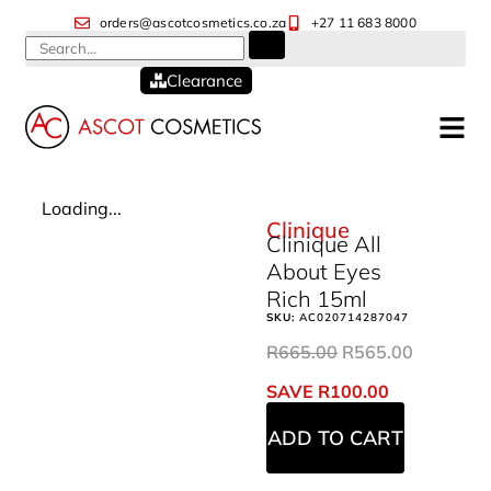
orders@ascotcosmetics.co.za
+27 11 683 8000
Clearance
Loading...
Clinique
Clinique All
About Eyes
Rich 15ml
SKU:
AC020714287047
R
665.00
R
565.00
SAVE
R
100.00
ADD TO CART