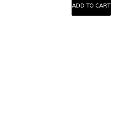
ADD TO CART