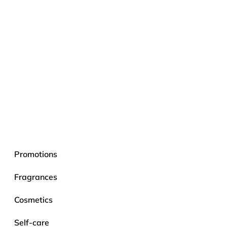
Promotions
Fragrances
Cosmetics
Self-care