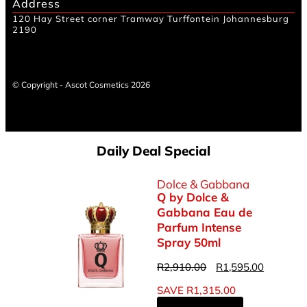
Address
120 Hay Street corner Tramway Turffontein Johannesburg
2190
© Copyright - Ascot Cosmetics 2026
Daily Deal Special
Dolce & Gabbana
Q by Dolce &
Gabbana Eau de
Parfum Intense
Spray 50ml
R
2,910.00
R
1,595.00
SAVE
R
1,315.00