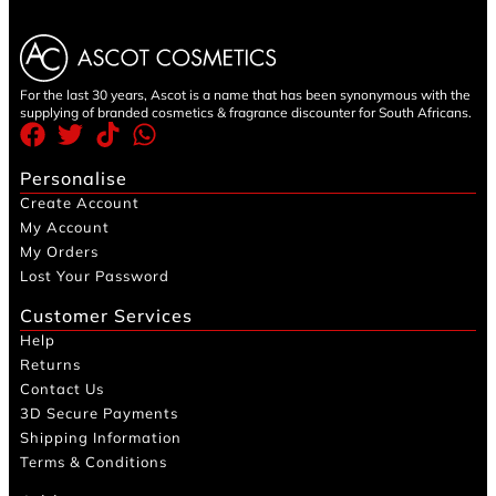
For the last 30 years, Ascot is a name that has been synonymous with the
supplying of branded cosmetics & fragrance discounter for South Africans.
Personalise
Create Account
My Account
My Orders
Lost Your Password
Customer Services
Help
Returns
Contact Us
3D Secure Payments
Shipping Information
Terms & Conditions