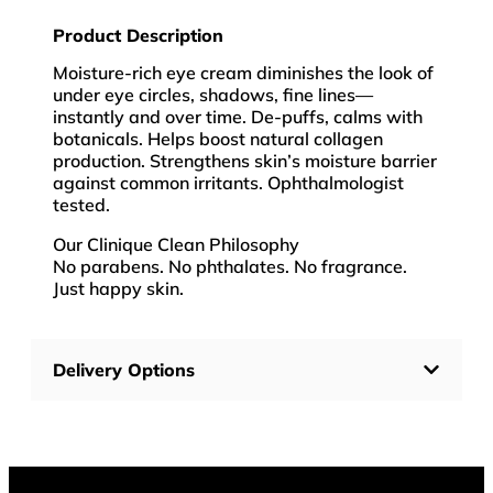
Product Description
Moisture-rich eye cream diminishes the look of
under eye circles, shadows, fine lines—
instantly and over time. De-puffs, calms with
botanicals. Helps boost natural collagen
production. Strengthens skin’s moisture barrier
against common irritants. Ophthalmologist
tested.
Our Clinique Clean Philosophy
No parabens. No phthalates. No fragrance.
Just happy skin.
Delivery Options