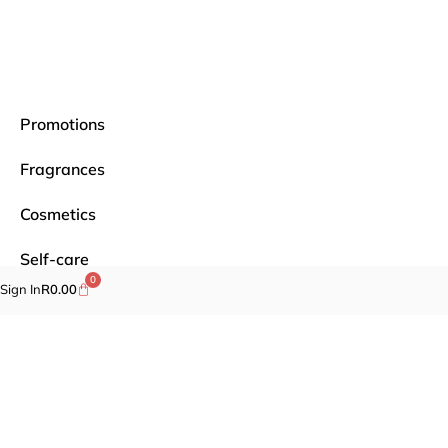
Promotions
Fragrances
Cosmetics
Self-care
0
Sign In
R
0.00
Specials
Brands