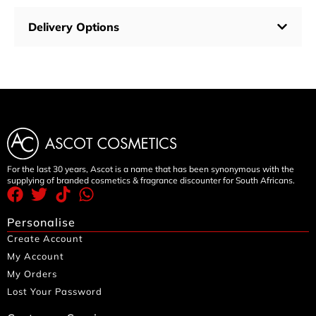
Delivery Options
For the last 30 years, Ascot is a name that has been synonymous with the
supplying of branded cosmetics & fragrance discounter for South Africans.
Personalise
Create Account
My Account
My Orders
Lost Your Password