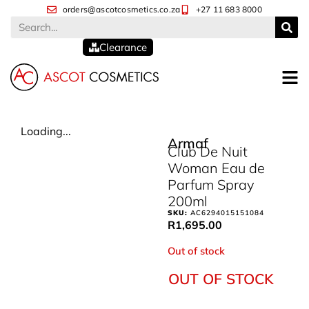
orders@ascotcosmetics.co.za
+27 11 683 8000
Clearance
Loading...
Armaf
Club De Nuit
Woman Eau de
Parfum Spray
200ml
SKU:
AC6294015151084
R
1,695.00
Out of stock
OUT OF STOCK