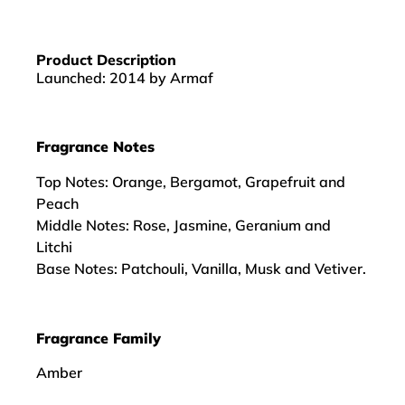
Product Description
Launched: 2014 by Armaf
Fragrance Notes
Top Notes: Orange, Bergamot, Grapefruit and
Peach
Middle Notes: Rose, Jasmine, Geranium and
Litchi
Base Notes: Patchouli, Vanilla, Musk and Vetiver.
Fragrance Family
Amber