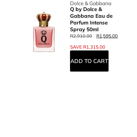
Dolce & Gabbana
Q by Dolce &
Gabbana Eau de
Parfum Intense
Spray 50ml
R
2,910.00
R
1,595.00
SAVE
R
1,315.00
ADD TO CART