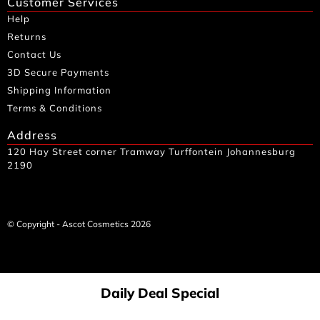
Customer Services
Help
Returns
Contact Us
3D Secure Payments
Shipping Information
Terms & Conditions
Address
120 Hay Street corner Tramway Turffontein Johannesburg
2190
© Copyright - Ascot Cosmetics 2026
Daily Deal Special