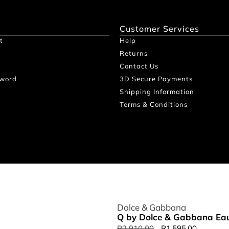
Customer Services
t
Help
Returns
Contact Us
sword
3D Secure Payments
Shipping Information
Terms & Conditions
Dolce & Gabbana
Q by Dolce & Gabbana Eau
R
2,910.00
R
1,595.00