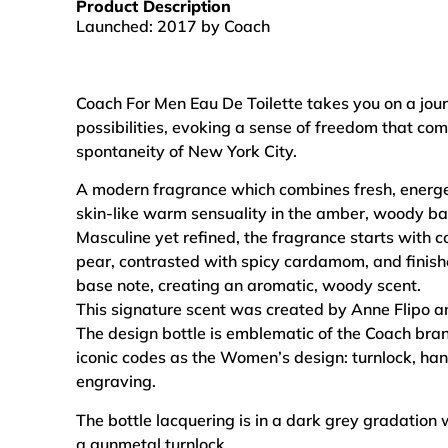
Product Description
Launched: 2017 by Coach
Coach For Men Eau De Toilette takes you on a jou
possibilities, evoking a sense of freedom that co
spontaneity of New York City.
A modern fragrance which combines fresh, energe
skin-like warm sensuality in the amber, woody ba
Masculine yet refined, the fragrance starts with c
pear, contrasted with spicy cardamom, and finish
base note, creating an aromatic, woody scent.
This signature scent was created by Anne Flipo a
The design bottle is emblematic of the Coach bra
iconic codes as the Women’s design: turnlock, han
engraving.
The bottle lacquering is in a dark grey gradation 
a gunmetal turnlock.