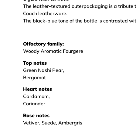
The leather-textured outerpackaging is a tribute t
Coach leatherware.
The black-blue tone of the bottle is contrasted wit
Olfactory family:
Woody Aromatic Fourgere
Top notes
Green Nashi Pear,
Bergamot
Heart notes
Cardamom,
Coriander
Base notes
Vetiver, Suede, Ambergris