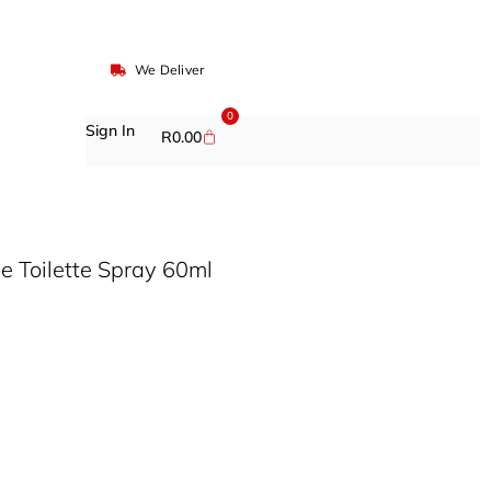
We Deliver
0
Sign In
R
0.00
e Toilette Spray 60ml