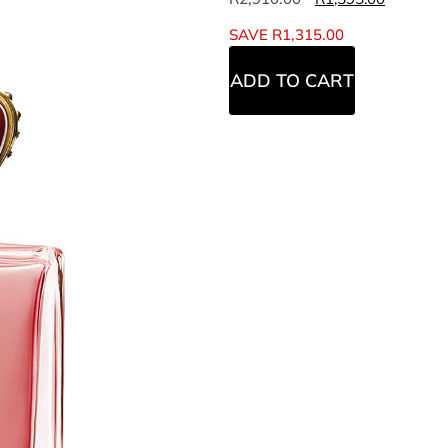
SAVE
R
1,315.00
ADD TO CART