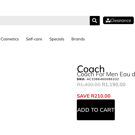
Clearance
Cosmetics
Self-care
Specials
Brands
Coach
Coach For Men Eau d
SKU:
AC3386460086332
R
1,400.00
R
1,190.00
SAVE
R
210.00
ADD TO CART