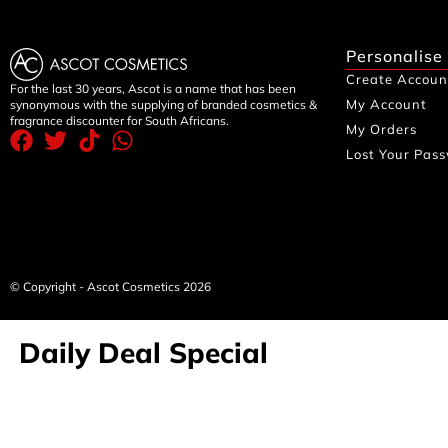
Personalise
Create Accoun
For the last 30 years, Ascot is a name that has been
My Account
synonymous with the supplying of branded cosmetics &
fragrance discounter for South Africans.
My Orders
Lost Your Pas
© Copyright - Ascot Cosmetics 2026
Daily Deal Special