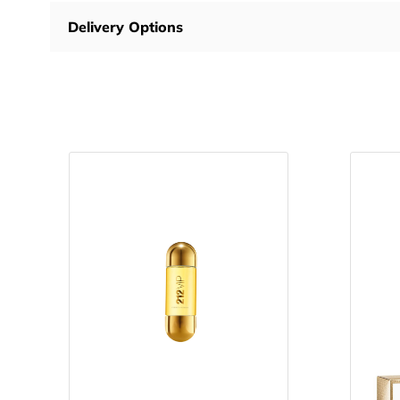
Delivery Options