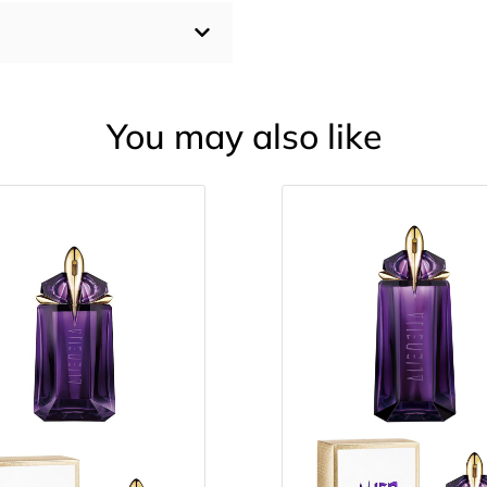
You may also like