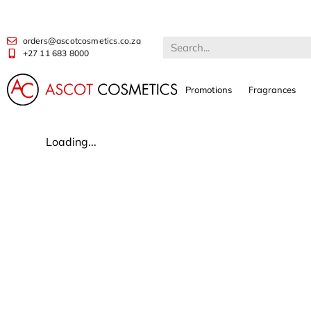
orders@ascotcosmetics.co.za
+27 11 683 8000
Promotions
Fragrances
Loading...