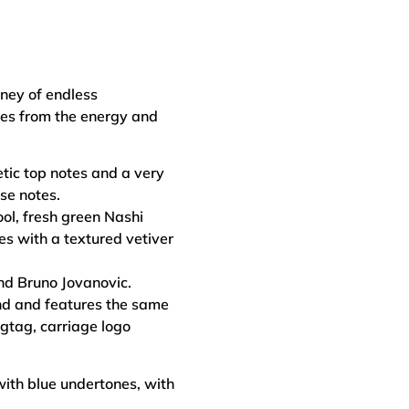
rney of endless
mes from the energy and
tic top notes and a very
se notes.
ool, fresh green Nashi
es with a textured vetiver
nd Bruno Jovanovic.
nd and features the same
gtag, carriage logo
with blue undertones, with