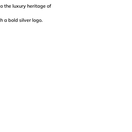
o the luxury heritage of
h a bold silver logo.