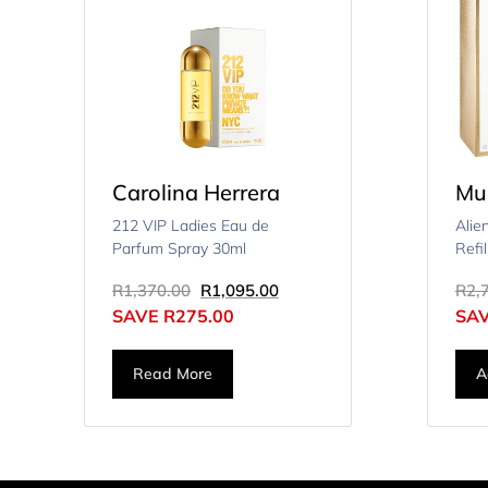
Carolina Herrera
Mu
212 VIP Ladies Eau de
Alie
Parfum Spray 30ml
Refi
R
1,370.00
R
1,095.00
R
2,
SAVE
R
275.00
SA
Read More
A