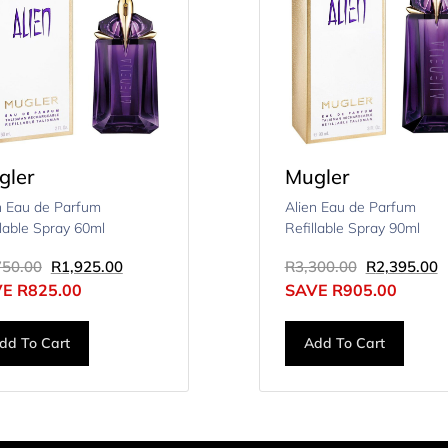
gler
Mugler
n Eau de Parfum
Alien Eau de Parfum
llable Spray 60ml
Refillable Spray 90ml
750.00
R
1,925.00
R
3,300.00
R
2,395.00
VE
R
825.00
SAVE
R
905.00
dd To Cart
Add To Cart