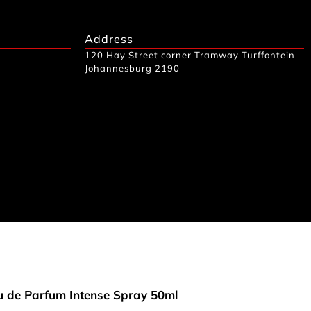
Address
120 Hay Street corner Tramway Turffontein
Johannesburg 2190
 de Parfum Intense Spray 50ml