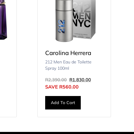
Carolina Herrera
212 Men Eau de Toilette
Spray 100ml
R
2,390.00
R
1,830.00
SAVE
R
560.00
Add To Cart