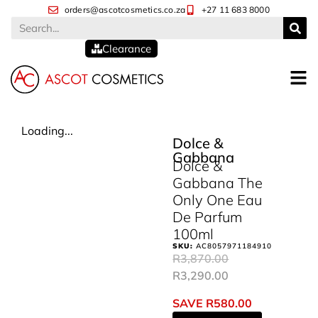
orders@ascotcosmetics.co.za
+27 11 683 8000
Clearance
Loading...
Dolce &
Gabbana
Dolce &
Gabbana The
Only One Eau
De Parfum
100ml
SKU:
AC8057971184910
R
3,870.00
R
3,290.00
SAVE
R
580.00