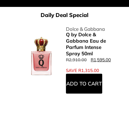
Daily Deal Special
Dolce & Gabbana
Q by Dolce &
Gabbana Eau de
Parfum Intense
Spray 50ml
R
2,910.00
R
1,595.00
SAVE
R
1,315.00
ADD TO CART