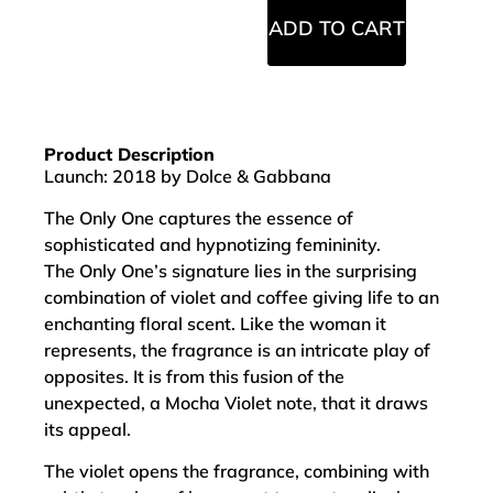
ADD TO CART
Product Description
Launch: 2018 by Dolce & Gabbana
The Only One captures the essence of
sophisticated and hypnotizing femininity.
The Only One’s signature lies in the surprising
combination of violet and coffee giving life to an
enchanting floral scent. Like the woman it
represents, the fragrance is an intricate play of
opposites. It is from this fusion of the
unexpected, a Mocha Violet note, that it draws
its appeal.
The violet opens the fragrance, combining with