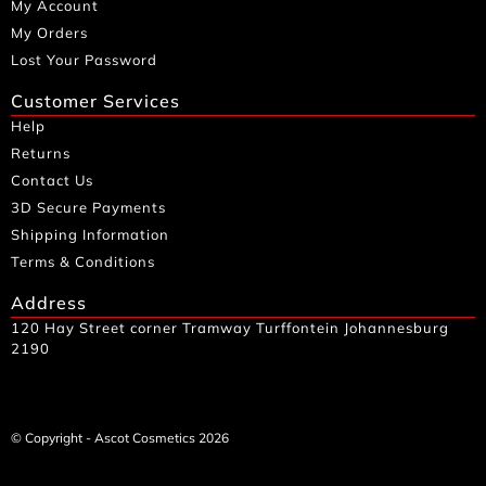
My Account
My Orders
Lost Your Password
Customer Services
Help
Returns
Contact Us
3D Secure Payments
Shipping Information
Terms & Conditions
Address
120 Hay Street corner Tramway Turffontein Johannesburg
2190
© Copyright - Ascot Cosmetics 2026