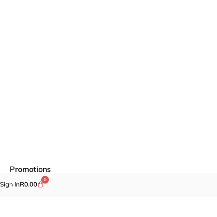
Promotions
0
Sign In
R
0.00
Fragrances
Cosmetics