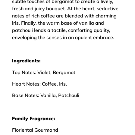
subtle touches of bergamot to create a lively,
fresh and juicy bouquet. At the heart, seductive
notes of rich coffee are blended with charming
iris. Finally, the warm base of vanilla and
patchouli lends a tactile, comforting quality,
enveloping the senses in an opulent embrace.
Ingredients:
Top Notes: Violet, Bergamot
Heart Notes: Coffee, Iris,
Base Notes: Vanilla, Patchouli
Family Fragrance:
Floriental Gourmand