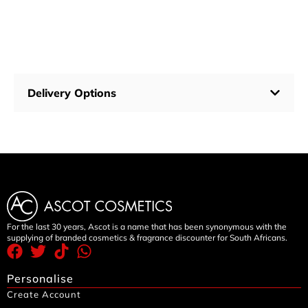
Delivery Options
For the last 30 years, Ascot is a name that has been synonymous with the
supplying of branded cosmetics & fragrance discounter for South Africans.
Personalise
Create Account