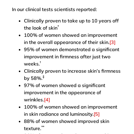
In our clinical tests scientists reported:
Clinically proven to take up to 10 years off
*
the look of skin
100% of women showed an improvement
in the overall appearance of their skin.
[3]
95% of women demonstrated a significant
improvement in firmness after just two
†
weeks.
Clinically proven to increase skin’s firmness
‡
by 58%.
97% of women showed a significant
improvement in the appearance of
wrinkles.
[4]
100% of women showed an improvement
in skin radiance and luminosity.
[5]
88% of women showed improved skin
**
texture.