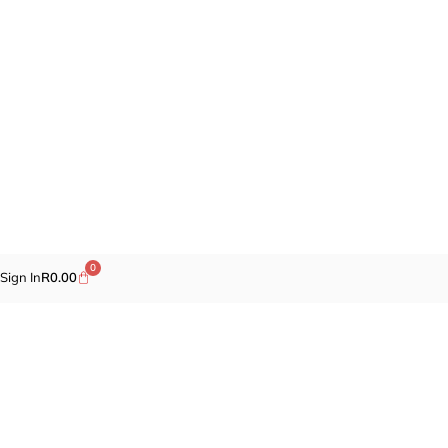
0
Sign In
R
0.00