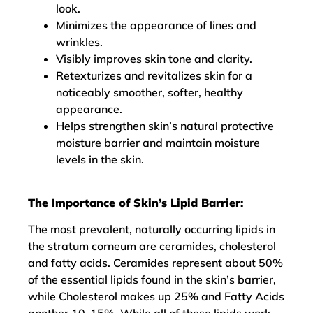
look.
Minimizes the appearance of lines and
wrinkles.
Visibly improves skin tone and clarity.
Retexturizes and revitalizes skin for a
noticeably smoother, softer, healthy
appearance.
Helps strengthen skin’s natural protective
moisture barrier and maintain moisture
levels in the skin.
The Importance of Skin’s Lipid Barrier:
The most prevalent, naturally occurring lipids in
the stratum corneum are ceramides, cholesterol
and fatty acids. Ceramides represent about 50%
of the essential lipids found in the skin’s barrier,
while Cholesterol makes up 25% and Fatty Acids