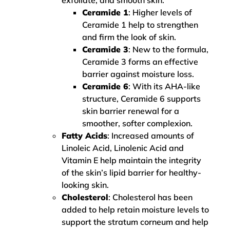
exfoliate, and smooth skin.
Ceramide 1
: Higher levels of
Ceramide 1 help to strengthen
and firm the look of skin.
Ceramide 3
: New to the formula,
Ceramide 3 forms an effective
barrier against moisture loss.
Ceramide 6
: With its AHA-like
structure, Ceramide 6 supports
skin barrier renewal for a
smoother, softer complexion.
Fatty Acids
: Increased amounts of
Linoleic Acid, Linolenic Acid and
Vitamin E help maintain the integrity
of the skin’s lipid barrier for healthy-
looking skin.
Cholesterol
: Cholesterol has been
added to help retain moisture levels to
support the stratum corneum and help