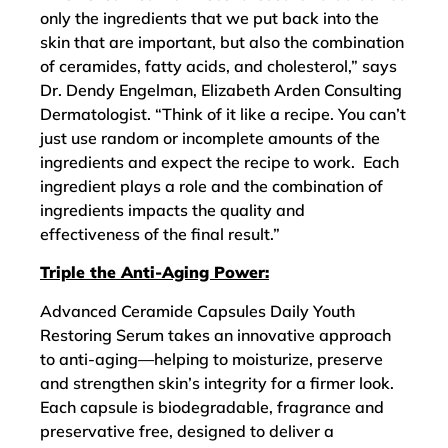
only the ingredients that we put back into the
skin that are important, but also the combination
of ceramides, fatty acids, and cholesterol,” says
Dr. Dendy Engelman, Elizabeth Arden Consulting
Dermatologist. “Think of it like a recipe. You can’t
just use random or incomplete amounts of the
ingredients and expect the recipe to work. Each
ingredient plays a role and the combination of
ingredients impacts the quality and
effectiveness of the final result.”
Triple the Anti-Aging Power:
Advanced Ceramide Capsules Daily Youth
Restoring Serum takes an innovative approach
to anti-aging—helping to moisturize, preserve
and strengthen skin’s integrity for a firmer look.
Each capsule is biodegradable, fragrance and
preservative free, designed to deliver a