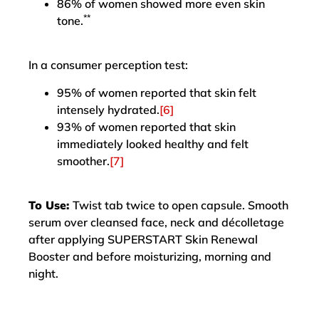
86% of women showed more even skin
**
tone.
In a consumer perception test:
95% of women reported that skin felt
intensely hydrated.
[6]
93% of women reported that skin
immediately looked healthy and felt
smoother.
[7]
To Use:
Twist tab twice to open capsule. Smooth
serum over cleansed face, neck and décolletage
after applying SUPERSTART Skin Renewal
Booster and before moisturizing, morning and
night.