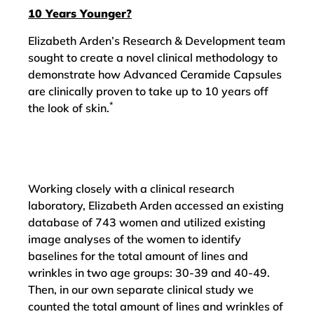
10 Years Younger?
Elizabeth Arden’s Research & Development team
sought to create a novel clinical methodology to
demonstrate how Advanced Ceramide Capsules
are clinically proven to take up to 10 years off
*
the look of skin.
Working closely with a clinical research
laboratory, Elizabeth Arden accessed an existing
database of 743 women and utilized existing
image analyses of the women to identify
baselines for the total amount of lines and
wrinkles in two age groups: 30-39 and 40-49.
Then, in our own separate clinical study we
counted the total amount of lines and wrinkles of