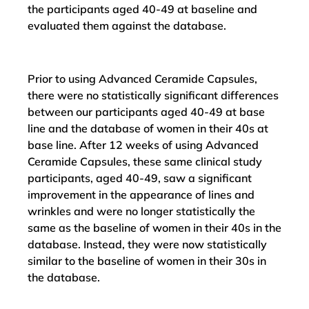
the participants aged 40-49 at baseline and
evaluated them against the database.
Prior to using Advanced Ceramide Capsules,
there were no statistically significant differences
between our participants aged 40-49 at base
line and the database of women in their 40s at
base line. After 12 weeks of using Advanced
Ceramide Capsules, these same clinical study
participants, aged 40-49, saw a significant
improvement in the appearance of lines and
wrinkles and were no longer statistically the
same as the baseline of women in their 40s in the
database. Instead, they were now statistically
similar to the baseline of women in their 30s in
the database.