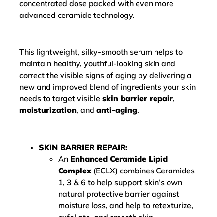
concentrated dose packed with even more
advanced ceramide technology.
This lightweight, silky-smooth serum helps to
maintain healthy, youthful-looking skin and
correct the visible signs of aging by delivering a
new and improved blend of ingredients your skin
needs to target visible
skin barrier repair
,
moisturization
, and
anti-aging
.
SKIN BARRIER REPAIR:
An
Enhanced Ceramide Lipid
Complex
(ECLX) combines Ceramides
1, 3 & 6 to help support skin’s own
natural protective barrier against
moisture loss, and help to retexturize,