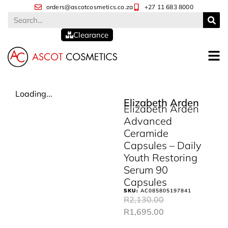
orders@ascotcosmetics.co.za
+27 11 683 8000
Clearance
Loading...
Elizabeth Arden
Elizabeth Arden
Advanced
Ceramide
Capsules – Daily
Youth Restoring
Serum 90
Capsules
SKU:
AC085805197841
R
2,130.00
R
1,695.00