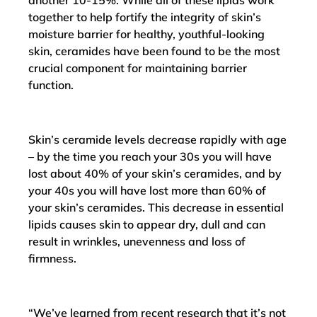
another 10-15%. While all of these lipids work
together to help fortify the integrity of skin’s
moisture barrier for healthy, youthful-looking
skin, ceramides have been found to be the most
crucial component for maintaining barrier
function.
Skin’s ceramide levels decrease rapidly with age
– by the time you reach your 30s you will have
lost about 40% of your skin’s ceramides, and by
your 40s you will have lost more than 60% of
your skin’s ceramides. This decrease in essential
lipids causes skin to appear dry, dull and can
result in wrinkles, unevenness and loss of
firmness.
“We’ve learned from recent research that it’s not