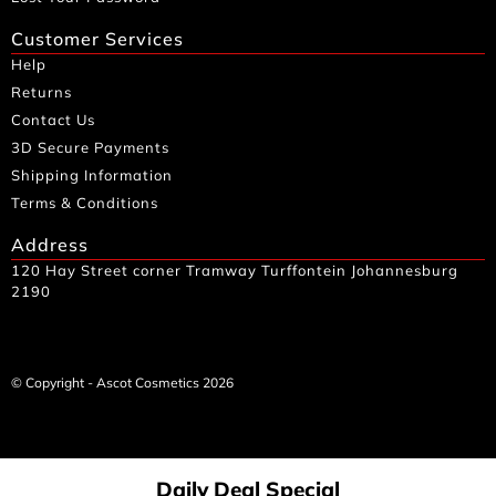
Customer Services
Help
Returns
Contact Us
3D Secure Payments
Shipping Information
Terms & Conditions
Address
120 Hay Street corner Tramway Turffontein Johannesburg
2190
© Copyright - Ascot Cosmetics 2026
Daily Deal Special