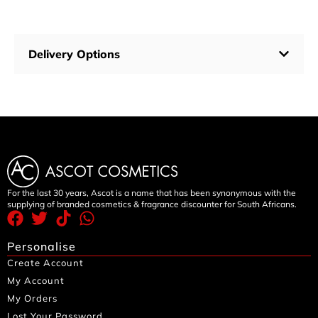
Delivery Options
For the last 30 years, Ascot is a name that has been synonymous with the
supplying of branded cosmetics & fragrance discounter for South Africans.
Personalise
Create Account
My Account
My Orders
Lost Your Password