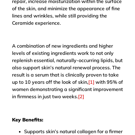
repair, increase moisturization within the surface
of the skin, and minimize the appearance of fine
lines and wrinkles, while still providing the
Ceramide experience.
A combination of new ingredients and higher
levels of existing ingredients work to not only
replenish essential, naturally-occurring lipids, but
also support skin’s natural renewal process. The
result is a serum that is clinically proven to take
up to 10 years off the look of skin,
[1]
with 95% of
women demonstrating a significant improvement
in firmness in just two weeks.
[2]
Key Benefits:
Supports skin’s natural collagen for a firmer