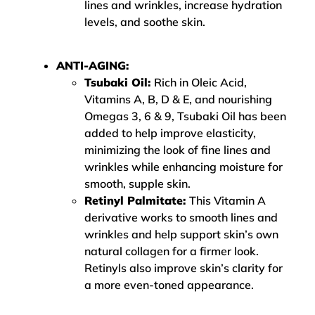
lines and wrinkles, increase hydration
levels, and soothe skin.
ANTI-AGING:
Tsubaki Oil:
Rich in Oleic Acid,
Vitamins A, B, D & E, and nourishing
Omegas 3, 6 & 9, Tsubaki Oil has been
added to help improve elasticity,
minimizing the look of fine lines and
wrinkles while enhancing moisture for
smooth, supple skin.
Retinyl Palmitate:
This Vitamin A
derivative works to smooth lines and
wrinkles and help support skin’s own
natural collagen for a firmer look.
Retinyls also improve skin’s clarity for
a more even-toned appearance.