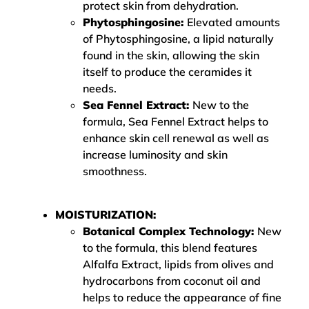
protect skin from dehydration.
Phytosphingosine:
Elevated amounts
of Phytosphingosine, a lipid naturally
found in the skin, allowing the skin
itself to produce the ceramides it
needs.
Sea Fennel Extract:
New to the
formula, Sea Fennel Extract helps to
enhance skin cell renewal as well as
increase luminosity and skin
smoothness.
MOISTURIZATION:
Botanical Complex Technology:
New
to the formula, this blend features
Alfalfa Extract, lipids from olives and
hydrocarbons from coconut oil and
helps to reduce the appearance of fine