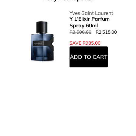
Yves Saint Laurent
Y L’Elixir Parfum
Spray 60ml
R
3,500.00
R
2,515.00
SAVE
R
985.00
ADD TO CART