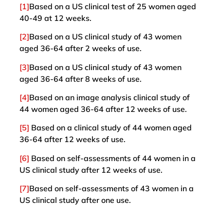
[1]
Based on a US clinical test of 25 women aged
40-49 at 12 weeks.
[2]
Based on a US clinical study of 43 women
aged 36-64 after 2 weeks of use.
[3]
Based on a US clinical study of 43 women
aged 36-64 after 8 weeks of use.
[4]
Based on an image analysis clinical study of
44 women aged 36-64 after 12 weeks of use.
[5]
Based on a clinical study of 44 women aged
36-64 after 12 weeks of use.
[6]
Based on self-assessments of 44 women in a
US clinical study after 12 weeks of use.
[7]
Based on self-assessments of 43 women in a
US clinical study after one use.