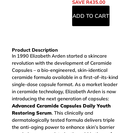
SAVE
R
435.00
ADD TO CART
Product Description
In 1990 Elizabeth Arden started a skincare
revolution with the development of Ceramide
Capsules – a bio-engineered, skin-identical
ceramide formula available in a first-of–its-kind
single-dose capsule format. As a market leader
in ceramide technology, Elizabeth Arden is now
introducing the next generation of capsules:
Advanced Ceramide Capsules Daily Youth
Restoring Serum
. This clinically and
dermatologically tested formula delivers triple
the anti-aging power to enhance skin’s barrier