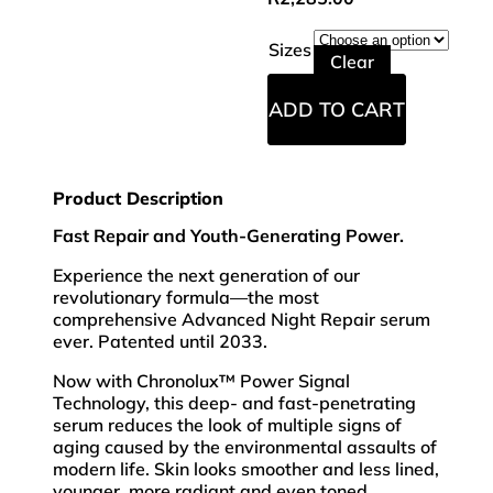
Sizes
Clear
ADD TO CART
Product Description
Fast Repair and Youth-Generating Power.
Experience the next generation of our
revolutionary formula—the most
comprehensive Advanced Night Repair serum
ever. Patented until 2033.
Now with Chronolux™ Power Signal
Technology, this deep- and fast-penetrating
serum reduces the look of multiple signs of
aging caused by the environmental assaults of
modern life. Skin looks smoother and less lined,
younger, more radiant and even toned.