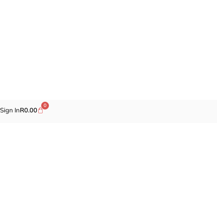
0
Sign In
R
0.00