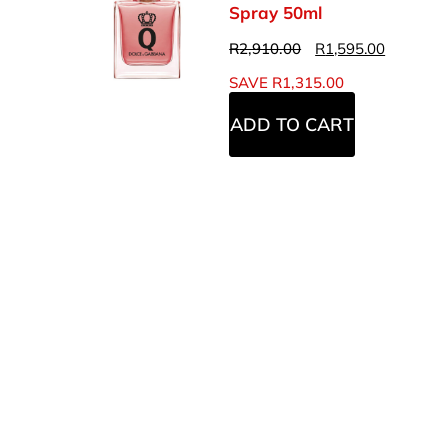
Spray 50ml
R
2,910.00
R
1,595.00
SAVE
R
1,315.00
ADD TO CART