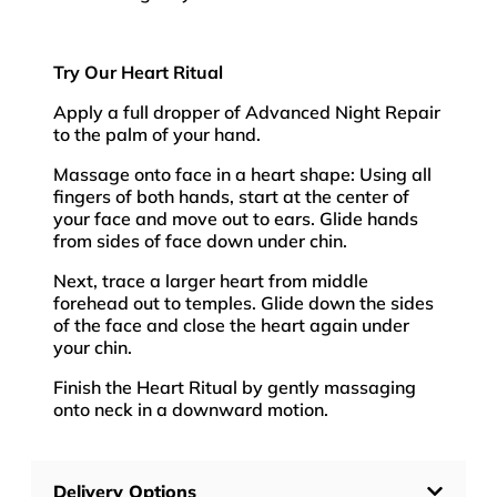
Try Our Heart Ritual
Apply a full dropper of Advanced Night Repair
to the palm of your hand.
Massage onto face in a heart shape: Using all
fingers of both hands, start at the center of
your face and move out to ears. Glide hands
from sides of face down under chin.
Next, trace a larger heart from middle
forehead out to temples. Glide down the sides
of the face and close the heart again under
your chin.
Finish the Heart Ritual by gently massaging
onto neck in a downward motion.
Delivery Options