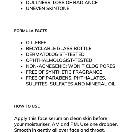
DULLNESS, LOSS OF RADIANCE
UNEVEN SKINTONE
FORMULA FACTS
OIL-FREE
RECYCLABLE GLASS BOTTLE
DERMATOLOGIST-TESTED
OPHTHALMOLOGIST-TESTED
NON-ACNEGENIC; WON’T CLOG PORES
FREE OF SYNTHETIC FRAGRANCE
FREE OF PARABENS, PHTHALATES,
SULFITES, SULFATES AND MINERAL OIL
HOW TO USE
Apply this face serum on clean skin before
your moisturiser, AM and PM. Use one dropper.
Smooth in gently all over face and throat.