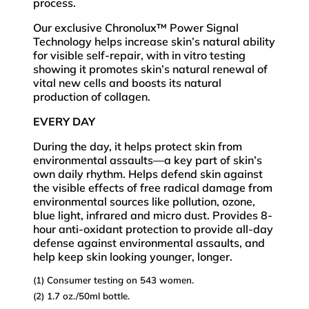
process.
Our exclusive Chronolux™ Power Signal
Technology helps increase skin’s natural ability
for visible self-repair, with in vitro testing
showing it promotes skin’s natural renewal of
vital new cells and boosts its natural
production of collagen.
EVERY DAY
During the day, it helps protect skin from
environmental assaults­—a key part of skin’s
own daily rhythm. Helps defend skin against
the visible effects of free radical damage from
environmental sources like pollution, ozone,
blue light, infrared and micro dust. Provides 8-
hour anti-oxidant protection to provide all-day
defense against environmental assaults, and
help keep skin looking younger, longer.
(1) Consumer testing on 543 women.
(2) 1.7 oz./50ml bottle.