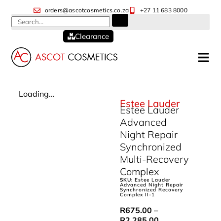
orders@ascotcosmetics.co.za
+27 11 683 8000
Clearance
Loading...
Estee Lauder
Estee Lauder
Advanced
Night Repair
Synchronized
Multi-Recovery
Complex
SKU:
Estee Lauder
Advanced Night Repair
Synchronized Recovery
Complex II-1
R
675.00
–
R
2,285.00