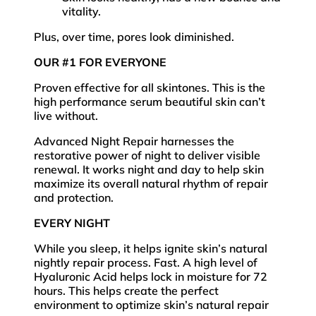
vitality.
Plus, over time, pores look diminished.
OUR #1 FOR EVERYONE
Proven effective for all skintones. This is the
high performance serum beautiful skin can’t
live without.
Advanced Night Repair harnesses the
restorative power of night to deliver visible
renewal. It works night and day to help skin
maximize its overall natural rhythm of repair
and protection.
EVERY NIGHT
While you sleep, it helps ignite skin’s natural
nightly repair process. Fast. A high level of
Hyaluronic Acid helps lock in moisture for 72
hours. This helps create the perfect
environment to optimize skin’s natural repair