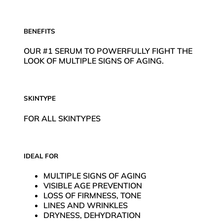
BENEFITS
OUR #1 SERUM TO POWERFULLY FIGHT THE
LOOK OF MULTIPLE SIGNS OF AGING.
SKINTYPE
FOR ALL SKINTYPES
IDEAL FOR
MULTIPLE SIGNS OF AGING
VISIBLE AGE PREVENTION
LOSS OF FIRMNESS, TONE
LINES AND WRINKLES
DRYNESS, DEHYDRATION