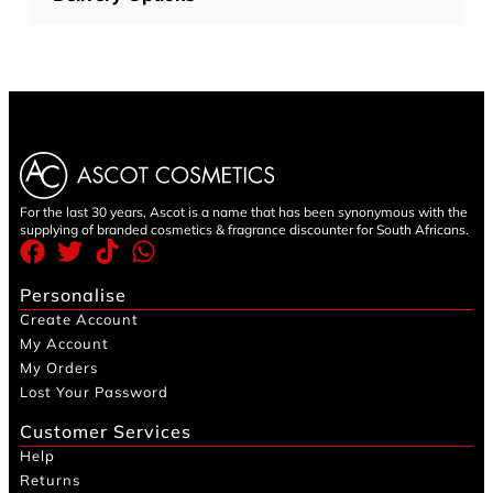
For the last 30 years, Ascot is a name that has been synonymous with the
supplying of branded cosmetics & fragrance discounter for South Africans.
Personalise
Create Account
My Account
My Orders
Lost Your Password
Customer Services
Help
Returns