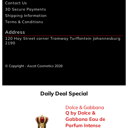
Contact Us
3D Secure Payments
Shipping Information
Terms & Conditions
Address
120 Hay Street corner Tramway Turffontein Johannesburg
2190
© Copyright - Ascot Cosmetics 2026
Daily Deal Special
Dolce & Gabbana
Q by Dolce &
Gabbana Eau de
Parfum Intense