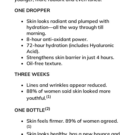
ONE DROPPER
Skin looks radiant and plumped with
hydration—all the way through till
morning.
8-hour anti-oxidant power.
72-hour hydration (includes Hyaluronic
Acid).
Strengthens skin barrier in just 4 hours.
Oil-free texture.
THREE WEEKS
Lines and wrinkles appear reduced.
88% of women said skin looked more
(1)
youthful.
(2)
ONE BOTTLE
Skin feels firmer. 89% of women agreed.
(1)
Skin looks healthy, has a new bounce and