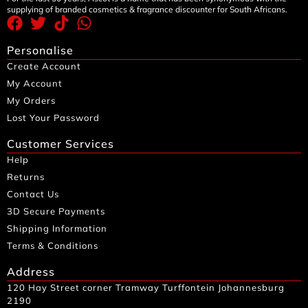
supplying of branded cosmetics & fragrance discounter for South Africans.
Personalise
Create Account
My Account
My Orders
Lost Your Password
Customer Services
Help
Returns
Contact Us
3D Secure Payments
Shipping Information
Terms & Conditions
Address
120 Hay Street corner Tramway Turffontein Johannesburg
2190