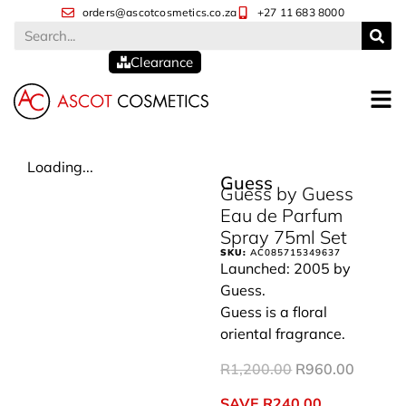
orders@ascotcosmetics.co.za
+27 11 683 8000
Clearance
Loading...
Guess
Guess by Guess
Eau de Parfum
Spray 75ml Set
SKU:
AC085715349637
Launched: 2005 by
Guess.
Guess is a floral
oriental fragrance.
R
1,200.00
R
960.00
SAVE
R
240.00