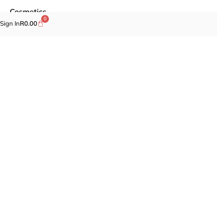
Cosmetics
0
Sign In
R
0.00
Self-care
Specials
Brands