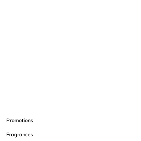
Promotions
Fragrances