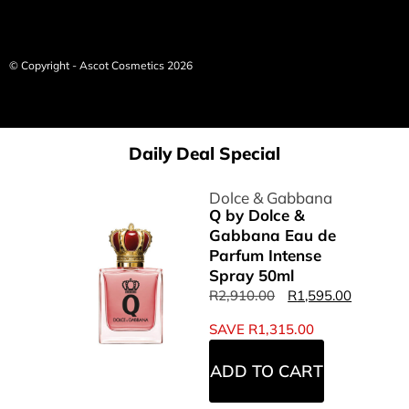
© Copyright - Ascot Cosmetics 2026
Daily Deal Special
Dolce & Gabbana
Q by Dolce &
Gabbana Eau de
Parfum Intense
Spray 50ml
R
2,910.00
R
1,595.00
SAVE
R
1,315.00
ADD TO CART