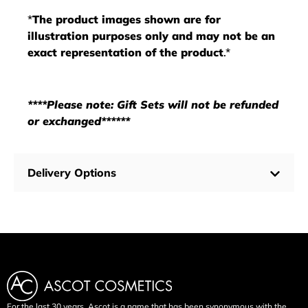
*
The product images shown are for
illustration purposes only and may not be an
exact representation of the product
.*
****Please note: Gift Sets will not be refunded
or exchanged******
Delivery Options
For the last 30 years, Ascot is a name that has been synonymous with the