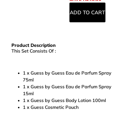
ADD TO CART
Product Description
This Set Consists Of :
1 x Guess by Guess Eau de Parfum Spray
75ml
1 x Guess by Guess Eau de Parfum Spray
15ml
1 x Guess by Guess Body Lotion 100ml
1 x Guess Cosmetic Pouch