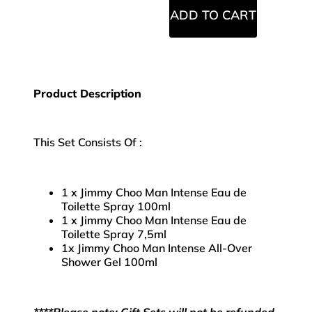
ADD TO CART
Product Description
This Set Consists Of :
1 x Jimmy Choo Man Intense Eau de
Toilette Spray 100ml
1 x Jimmy Choo Man Intense Eau de
Toilette Spray 7,5ml
1x Jimmy Choo Man Intense All-Over
Shower Gel 100ml