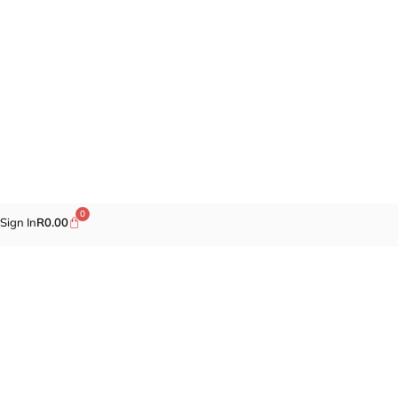
0
Sign In
R
0.00