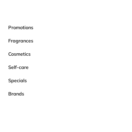
Promotions
Fragrances
Cosmetics
Self-care
Specials
Brands