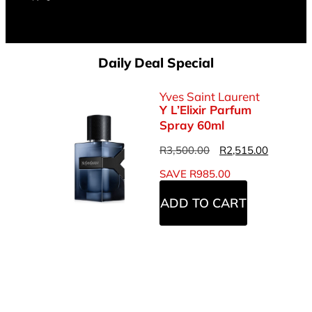
Daily Deal Special
Yves Saint Laurent
Y L’Elixir Parfum
Spray 60ml
R
3,500.00
R
2,515.00
SAVE
R
985.00
ADD TO CART