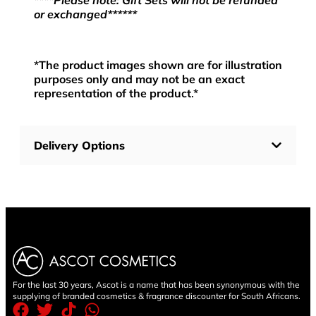
****Please note: Gift Sets will not be refunded
or exchanged******
*
The product images shown are for illustration
purposes only and may not be an exact
representation of the product
.*
Delivery Options
For the last 30 years, Ascot is a name that has been synonymous with the
supplying of branded cosmetics & fragrance discounter for South Africans.