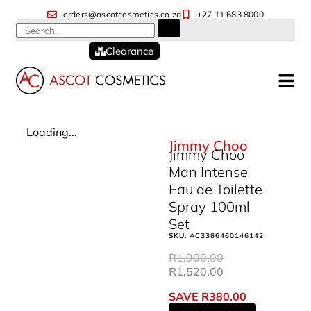
orders@ascotcosmetics.co.za
+27 11 683 8000
Clearance
Loading...
Jimmy Choo
Jimmy Choo
Man Intense
Eau de Toilette
Spray 100ml
Set
SKU:
AC3386460146142
R
1,900.00
R
1,520.00
SAVE
R
380.00