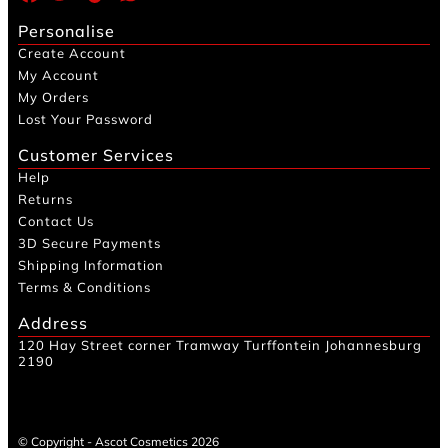
Personalise
Create Account
My Account
My Orders
Lost Your Password
Customer Services
Help
Returns
Contact Us
3D Secure Payments
Shipping Information
Terms & Conditions
Address
120 Hay Street corner Tramway Turffontein Johannesburg
2190
© Copyright - Ascot Cosmetics 2026