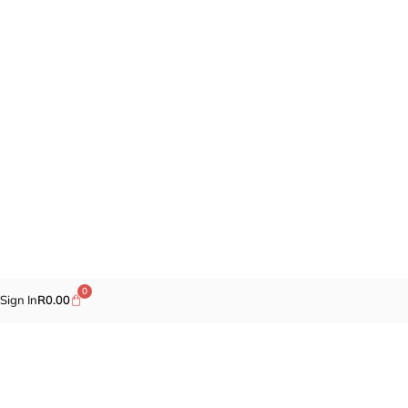
0
Sign In
R
0.00
Promotions
Fragrances