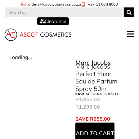
orders@ascotcosmetics.co.za
+27 11 683 8000
Clearance
Loading...
Marc Jacobs
Marc Jacobs
Perfect Elixir
Eau de Parfum
Spray 50ml
SKU:
AC3616305187314
R
1,950.00
R
1,295.00
SAVE
R
655.00
ADD TO CART