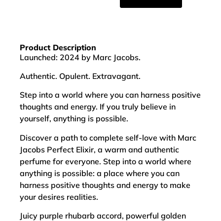
Product Description
Launched: 2024 by Marc Jacobs.
Authentic. Opulent. Extravagant.
Step into a world where you can harness positive
thoughts and energy. If you truly believe in
yourself, anything is possible.
Discover a path to complete self-love with Marc
Jacobs Perfect Elixir, a warm and authentic
perfume for everyone. Step into a world where
anything is possible: a place where you can
harness positive thoughts and energy to make
your desires realities.
Juicy purple rhubarb accord, powerful golden