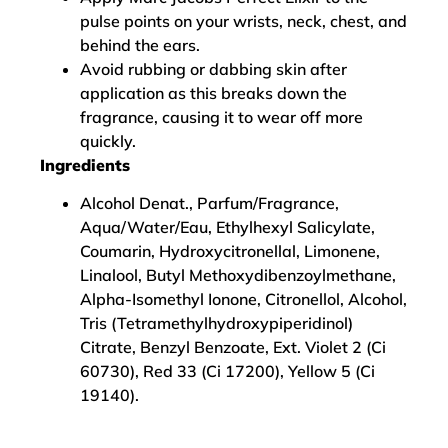
pulse points on your wrists, neck, chest, and
behind the ears.
Avoid rubbing or dabbing skin after
application as this breaks down the
fragrance, causing it to wear off more
quickly.
Ingredients
Alcohol Denat., Parfum/Fragrance,
Aqua/Water/Eau, Ethylhexyl Salicylate,
Coumarin, Hydroxycitronellal, Limonene,
Linalool, Butyl Methoxydibenzoylmethane,
Alpha-Isomethyl Ionone, Citronellol, Alcohol,
Tris (Tetramethylhydroxypiperidinol)
Citrate, Benzyl Benzoate, Ext. Violet 2 (Ci
60730), Red 33 (Ci 17200), Yellow 5 (Ci
19140).