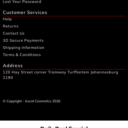
Lost Your Password
Customer Services
Help
Returns
Contact Us
3D Secure Payments
Shipping Information
Terms & Conditions
Address
120 Hay Street corner Tramway Turffontein Johannesburg
2190
© Copyright - Ascot Cosmetics 2026