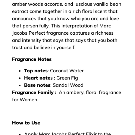
amber woods accords, and luscious vanilla bean
extract come together in a rich floral scent that
announces that you know who you are and love
that person fully. This interpretation of Marc
Jacobs Perfect fragrance captures a richness
and intensity that says that says that you both
trust and believe in yourself.
Fragrance Notes
Top notes
: Coconut Water
Heart note
s : Green Fig
Base notes
: Sandal Wood
Fragrance Family :
An ambery, floral fragrance
for Women.
How to Use
Apply Marc Jacobs Perfect Elixir to the