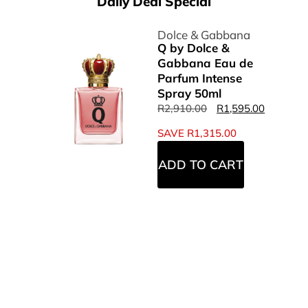
Daily Deal Special
Dolce & Gabbana
Q by Dolce &
Gabbana Eau de
Parfum Intense
Spray 50ml
R
2,910.00
R
1,595.00
SAVE
R
1,315.00
ADD TO CART