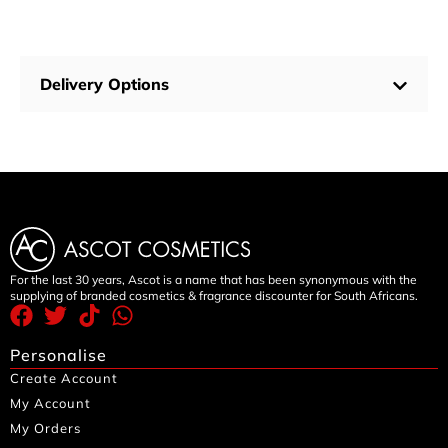
Delivery Options
For the last 30 years, Ascot is a name that has been synonymous with the
supplying of branded cosmetics & fragrance discounter for South Africans.
Personalise
Create Account
My Account
My Orders