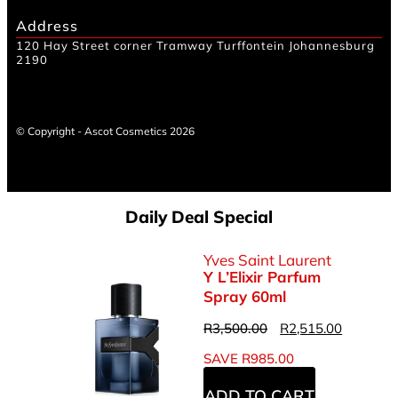
Address
120 Hay Street corner Tramway Turffontein Johannesburg
2190
© Copyright - Ascot Cosmetics 2026
Daily Deal Special
Yves Saint Laurent
Y L’Elixir Parfum
Spray 60ml
R
3,500.00
R
2,515.00
SAVE
R
985.00
ADD TO CART