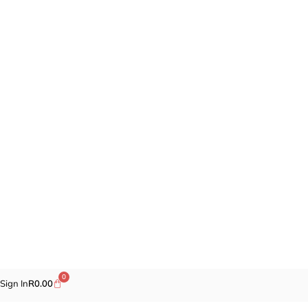
0
Sign In
R
0.00