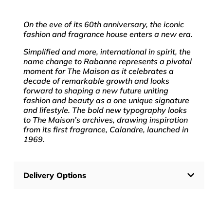
On the eve of its 60th anniversary, the iconic
fashion and fragrance house enters a new era.
Simplified and more, international in spirit, the
name change to Rabanne represents a pivotal
moment for The Maison as it celebrates a
decade of remarkable growth and looks
forward to shaping a new future uniting
fashion and beauty as a one unique signature
and lifestyle. The bold new typography looks
to The Maison’s archives, drawing inspiration
from its first fragrance, Calandre, launched in
1969.
Delivery Options