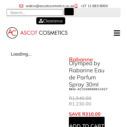
orders@ascotcosmetics.co.za
+27 11 683 8000
Clearance
Loading...
Rabanne
Olympea by
Rabanne Eau
de Parfum
Spray 30ml
SKU:
AC3349668613427
R
1,540.00
R
1,230.00
SAVE
R
310.00
ADD TO CART