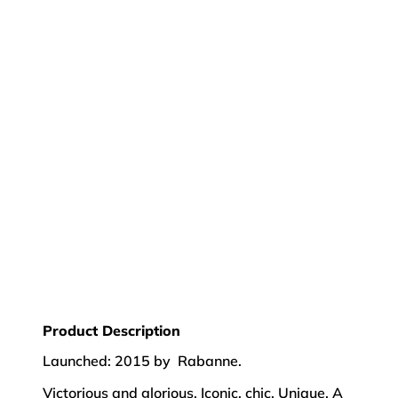
Product Description
Launched: 2015 by Rabanne.
Victorious and glorious. Iconic, chic. Unique. A