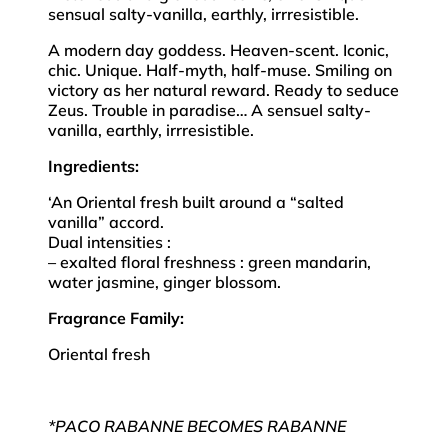
sensual salty-vanilla, earthly, irrresistible.
A modern day goddess. Heaven-scent. Iconic,
chic. Unique. Half-myth, half-muse. Smiling on
victory as her natural reward. Ready to seduce
Zeus. Trouble in paradise… A sensuel salty-
vanilla, earthly, irrresistible.
Ingredients:
‘An Oriental fresh built around a “salted
vanilla” accord.
Dual intensities :
– exalted floral freshness : green mandarin,
water jasmine, ginger blossom.
Fragrance Family:
Oriental fresh
*PACO RABANNE BECOMES RABANNE