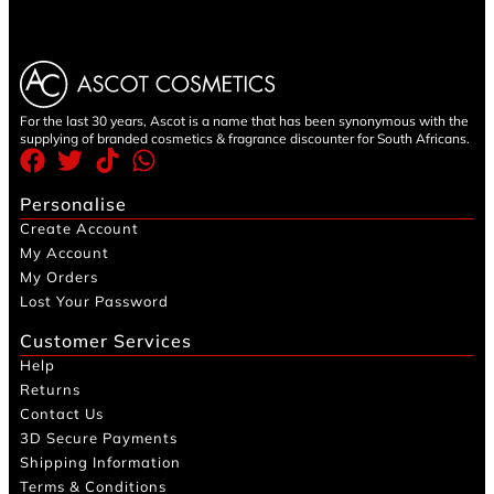
For the last 30 years, Ascot is a name that has been synonymous with the
supplying of branded cosmetics & fragrance discounter for South Africans.
Personalise
Create Account
My Account
My Orders
Lost Your Password
Customer Services
Help
Returns
Contact Us
3D Secure Payments
Shipping Information
Terms & Conditions