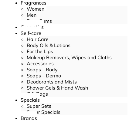
Fragrances
Women
Men
Rare Gems
Cosmetics
Self-care
Hair Care
Body Oils & Lotions
For the Lips
Makeup Removers, Wipes and Cloths
Accessories
Soaps – Body
Soaps – Dermo
Deodorants and Mists
Shower Gels & Hand Wash
Gift Bags
Specials
Super Sets
Super Specials
Brands