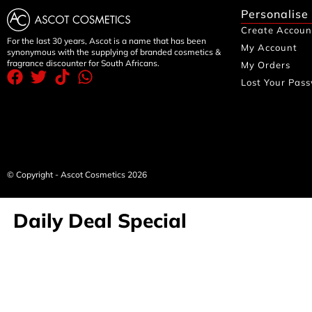
Personalise
Create Accoun
For the last 30 years, Ascot is a name that has been
My Account
synonymous with the supplying of branded cosmetics &
fragrance discounter for South Africans.
My Orders
Lost Your Pas
© Copyright - Ascot Cosmetics 2026
Daily Deal Special