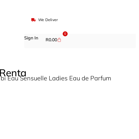
We Deliver
0
Sign In
R
0.00
 Renta
ibi Eau Sensuelle Ladies Eau de Parfum