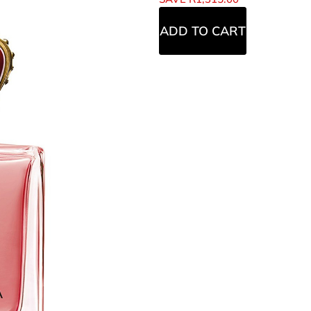
ADD TO CART