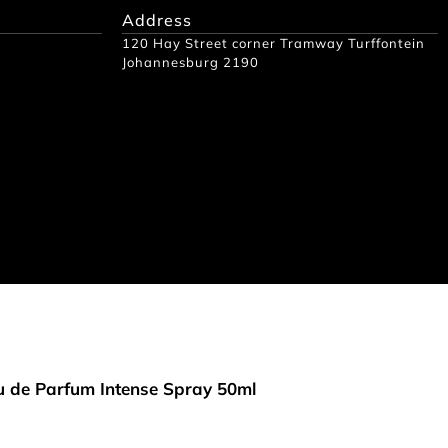
Address
120 Hay Street corner Tramway Turffontein
Johannesburg 2190
 de Parfum Intense Spray 50ml