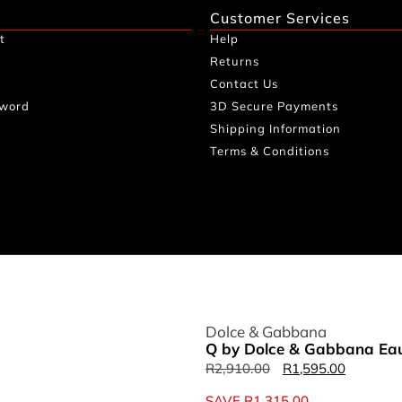
Customer Services
t
Help
Returns
Contact Us
sword
3D Secure Payments
Shipping Information
Terms & Conditions
Dolce & Gabbana
Q by Dolce & Gabbana Eau
R
2,910.00
R
1,595.00
SAVE
R
1,315.00