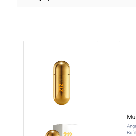
Mu
Ange
Refi