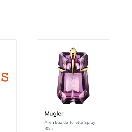
Mugler
Alien Eau de Toilette Spray
30ml