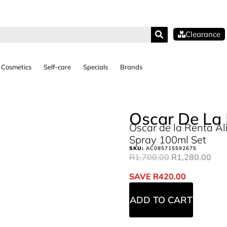
Clearance
Cosmetics
Self-care
Specials
Brands
Oscar De La
Oscar de la Renta Al
Spray 100ml Set
SKU:
AC085715592675
R
1,700.00
R
1,280.00
SAVE
R
420.00
ADD TO CART