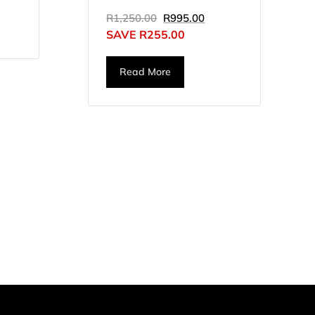
R
1,250.00
R
995.00
SAVE
R
255.00
Read More