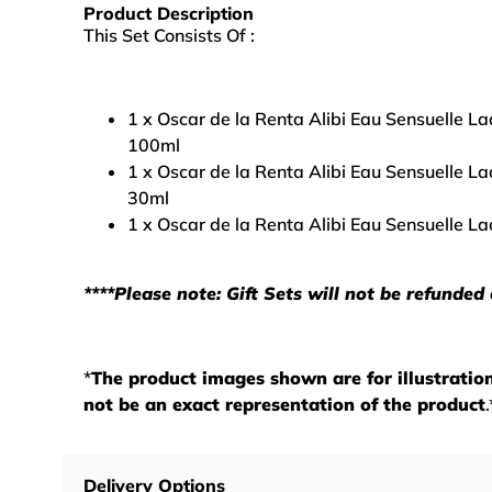
Product Description
This Set Consists Of :
1 x Oscar de la Renta Alibi Eau Sensuelle L
100ml
1 x Oscar de la Renta Alibi Eau Sensuelle L
30ml
1 x Oscar de la Renta Alibi Eau Sensuelle L
****Please note: Gift Sets will not be refunded
*
The product images shown are for illustrati
not be an exact representation of the product
.
Delivery Options