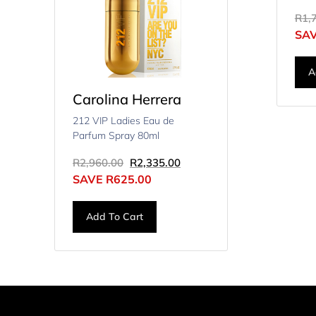
R
1,
SA
A
Carolina Herrera
212 VIP Ladies Eau de
Parfum Spray 80ml
R
2,960.00
R
2,335.00
SAVE
R
625.00
Add To Cart