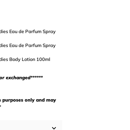
adies Eau de Parfum Spray
adies Eau de Parfum Spray
adies Body Lotion 100ml
 or exchanged******
on purposes only and may
*