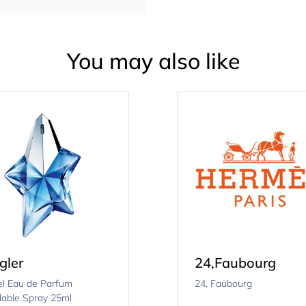
You may also like
gler
24
,
Faubourg
l Eau de Parfum
24, Faubourg
llable Spray 25ml