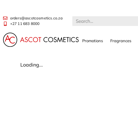
orders@ascotcosmetics.co.za
+27 11 683 8000
Promotions
Fragrances
Loading...