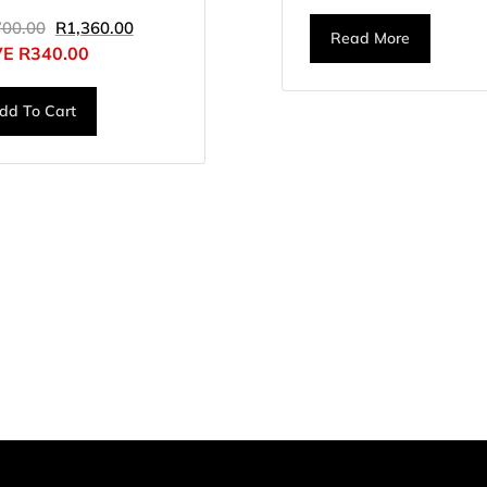
700.00
R
1,360.00
Read More
VE
R
340.00
dd To Cart