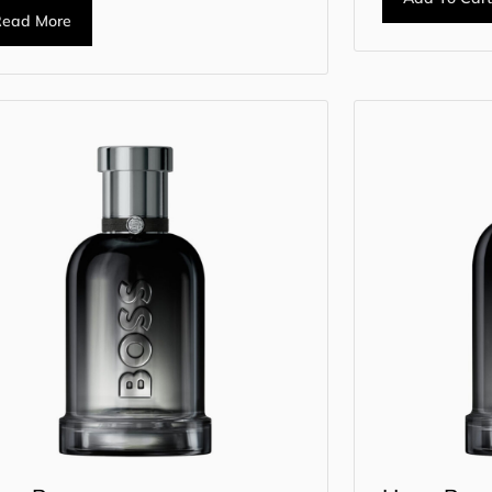
Read More