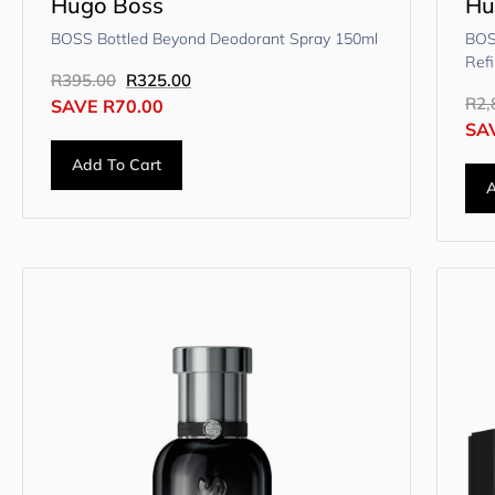
Hugo Boss
Hu
BOSS Bottled Beyond Deodorant Spray 150ml
BOS
Refi
R
395.00
R
325.00
R
2,
SAVE
R
70.00
SA
Add To Cart
A