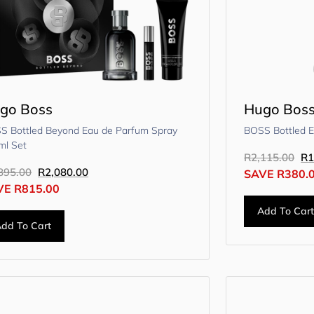
go Boss
Hugo Bos
S Bottled Beyond Eau de Parfum Spray
BOSS Bottled 
ml Set
R
2,115.00
R
1
895.00
R
2,080.00
SAVE
R
380.
VE
R
815.00
Add To Car
dd To Cart