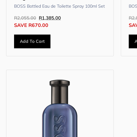
BOSS Bottled Eau de Toilette Spray 100ml Set
BOS
R
2,055.00
R
1,385.00
R
2,
SAVE
R
670.00
SA
Add To Cart
A