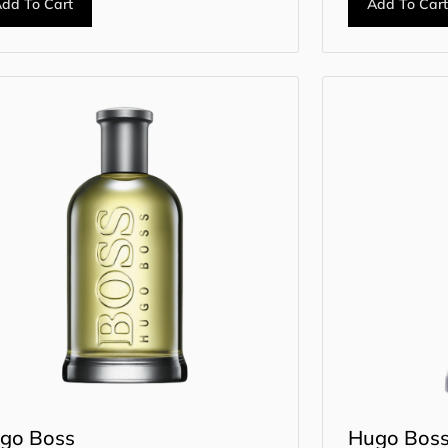
dd To Cart
Add To Car
go Boss
Hugo Bos