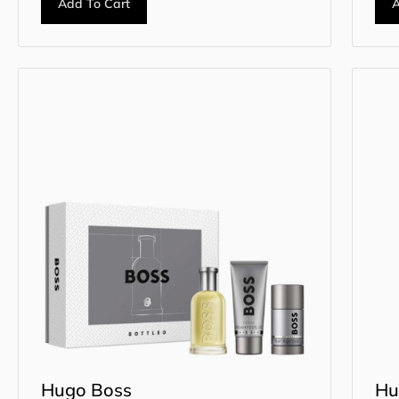
Add To Cart
A
Hugo Boss
Hu