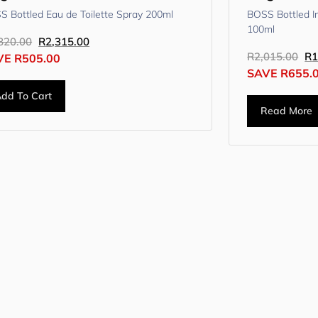
S Bottled Eau de Toilette Spray 200ml
BOSS Bottled I
100ml
820.00
R
2,315.00
R
2,015.00
R
1
VE
R
505.00
SAVE
R
655.
dd To Cart
Read More