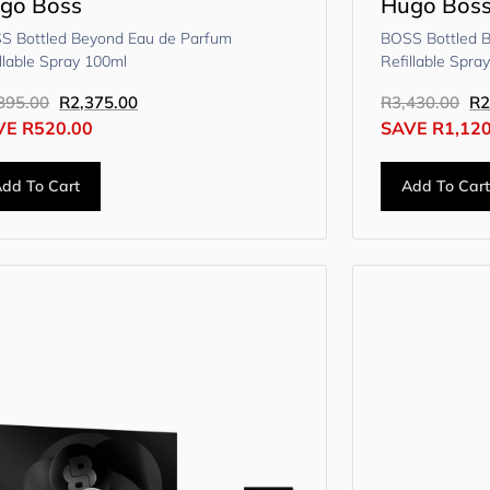
go Boss
Hugo Bos
S Bottled Beyond Eau de Parfum
BOSS Bottled 
llable Spray 100ml
Refillable Spra
895.00
R
2,375.00
R
3,430.00
R
2
VE
R
520.00
SAVE
R
1,12
dd To Cart
Add To Car