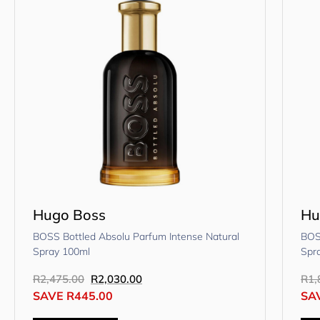
Hugo Boss
Hu
BOSS Bottled Absolu Parfum Intense Natural
BOS
Spray 100ml
Spr
R
2,475.00
R
2,030.00
R
1,
SAVE
R
445.00
SA