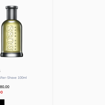
s
After-Shave 100ml
80.00
00
t