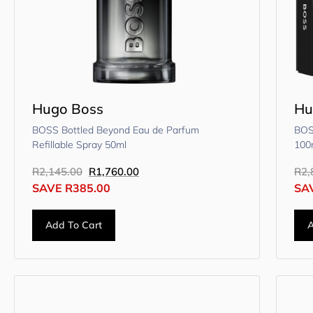
Hugo Boss
Hu
BOSS Bottled Beyond Eau de Parfum
BOS
Refillable Spray 50ml
100
R
2,145.00
R
1,760.00
R
2,
SAVE
R
385.00
SA
Add To Cart
A