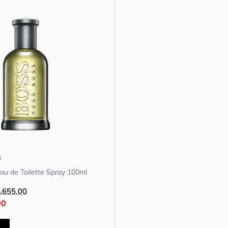
s
au de Toilette Spray 100ml
,655.00
00