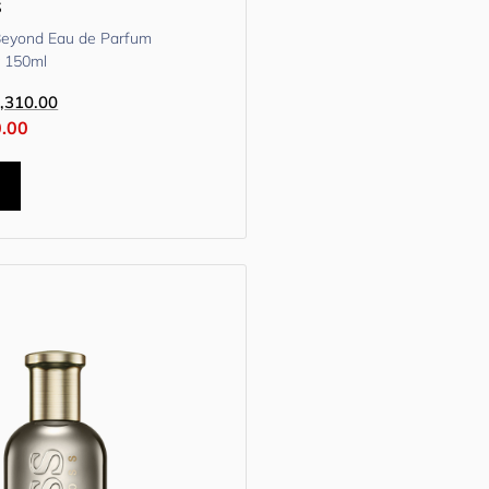
s
Beyond Eau de Parfum
y 150ml
,310.00
0.00
t