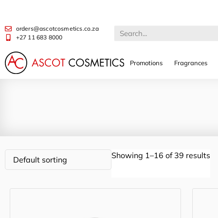
orders@ascotcosmetics.co.za
+27 11 683 8000
Promotions
Fragrances
Showing 1–16 of 39 results