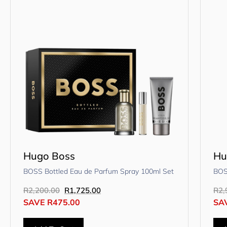
Hugo Boss
Hu
BOSS Bottled Eau de Parfum Spray 100ml Set
BOS
R
2,200.00
R
1,725.00
R
2,
SAVE
R
475.00
SA