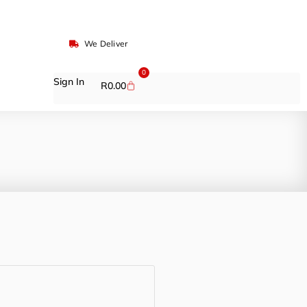
We Deliver
0
Sign In
R
0.00