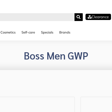
Clearance
Cosmetics
Self-care
Specials
Brands
Boss Men GWP