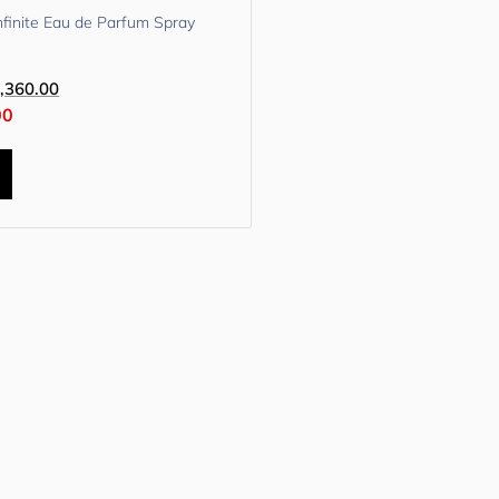
nfinite Eau de Parfum Spray
,360.00
00