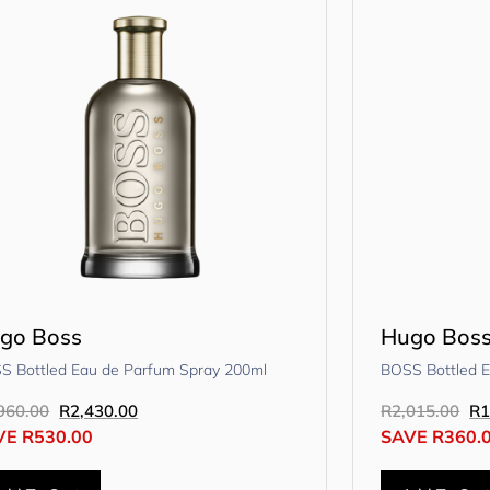
go Boss
Hugo Bos
S Bottled Eau de Parfum Spray 200ml
BOSS Bottled E
960.00
R
2,430.00
R
2,015.00
R
1
VE
R
530.00
SAVE
R
360.