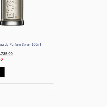
s
Eau de Parfum Spray 100ml
,735.00
00
t