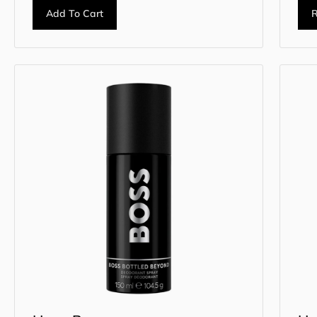
Add To Cart