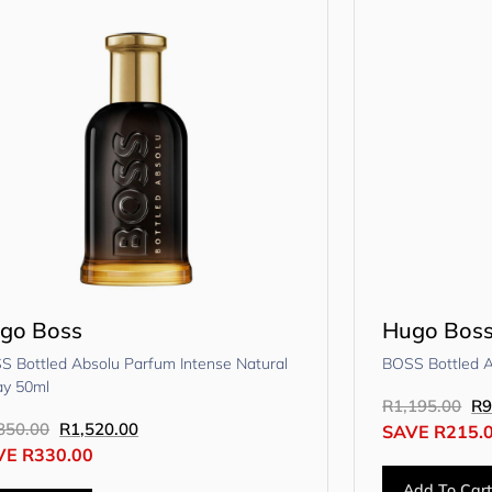
go Boss
Hugo Bos
S Bottled Absolu Parfum Intense Natural
BOSS Bottled 
ay 50ml
R
1,195.00
R
9
850.00
R
1,520.00
SAVE
R
215.
VE
R
330.00
Add To Car