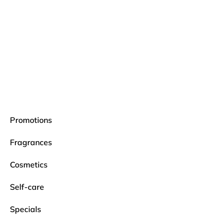
Promotions
Fragrances
Cosmetics
Self-care
Specials