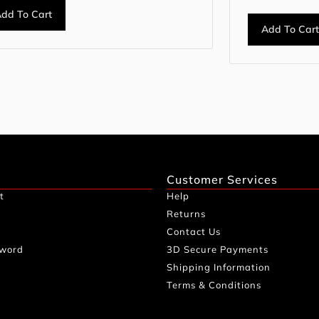
dd To Cart
Add To Car
Customer Services
t
Help
Returns
Contact Us
sword
3D Secure Payments
Shipping Information
Terms & Conditions