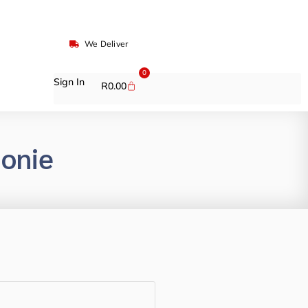
We Deliver
0
Sign In
R
0.00
onie