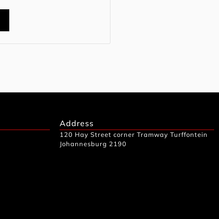
t
Address
120 Hay Street corner Tramway Turffontein
Johannesburg 2190