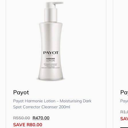
Payot
Pa
Payot Harmonie Lotion – Moisturising Dark
Pay
Spot Corrector Cleanser 200ml
R
1,
R
550.00
R
470.00
SA
SAVE
R
80.00