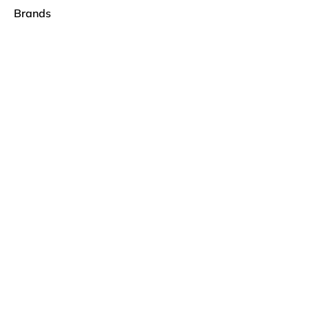
Brands