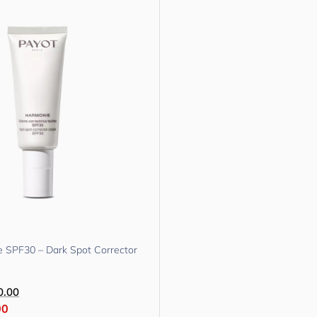
 SPF30 – Dark Spot Corrector
0.00
00