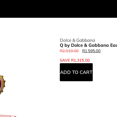
Dolce & Gabbana
Q by Dolce & Gabbana Eau
R
2,910.00
R
1,595.00
SAVE
R
1,315.00
ADD TO CART