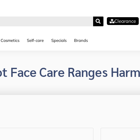
Clearance
Cosmetics
Self-care
Specials
Brands
ot Face Care Ranges Harm