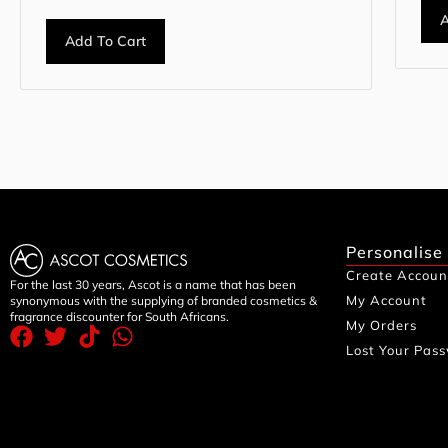
A
Add To Cart
Personalise
Create Accoun
For the last 30 years, Ascot is a name that has been
My Account
synonymous with the supplying of branded cosmetics &
fragrance discounter for South Africans.
My Orders
Lost Your Pas