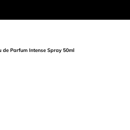
 de Parfum Intense Spray 50ml