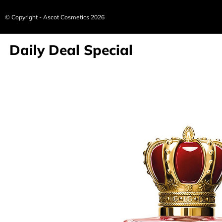
© Copyright - Ascot Cosmetics 2026
Daily Deal Special