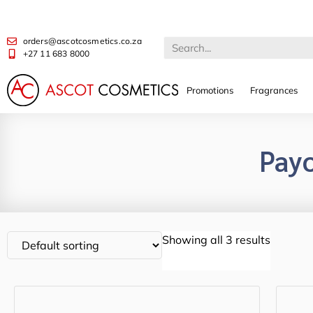
orders@ascotcosmetics.co.za
+27 11 683 8000
Promotions
Fragrances
Pay
Showing all 3 results