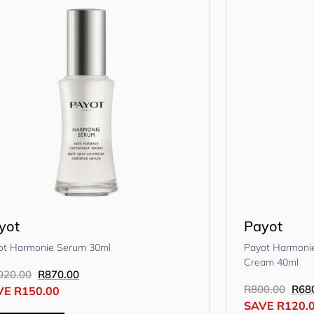
yot
Payot
ot Harmonie Serum 30ml
Payot Harmonie
Cream 40ml
020.00
R
870.00
R
800.00
R
68
VE
R
150.00
SAVE
R
120.